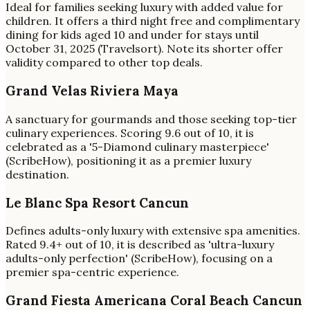
Ideal for families seeking luxury with added value for
children. It offers a third night free and complimentary
dining for kids aged 10 and under for stays until
October 31, 2025 (Travelsort). Note its shorter offer
validity compared to other top deals.
Grand Velas Riviera Maya
A sanctuary for gourmands and those seeking top-tier
culinary experiences. Scoring 9.6 out of 10, it is
celebrated as a '5-Diamond culinary masterpiece'
(ScribeHow), positioning it as a premier luxury
destination.
Le Blanc Spa Resort Cancun
Defines adults-only luxury with extensive spa amenities.
Rated 9.4+ out of 10, it is described as 'ultra-luxury
adults-only perfection' (ScribeHow), focusing on a
premier spa-centric experience.
Grand Fiesta Americana Coral Beach Cancun