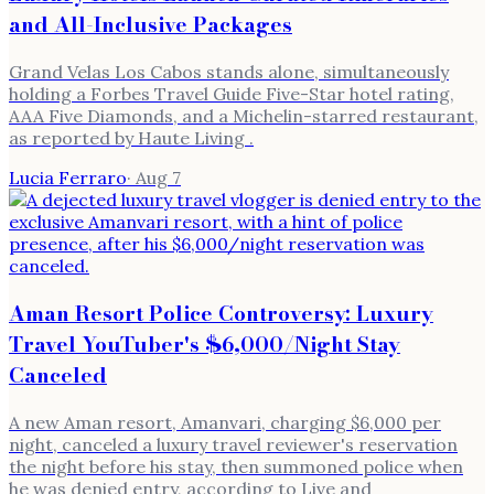
and All-Inclusive Packages
Grand Velas Los Cabos stands alone, simultaneously
holding a Forbes Travel Guide Five-Star hotel rating,
AAA Five Diamonds, and a Michelin-starred restaurant,
as reported by Haute Living .
Lucia Ferraro
·
Aug 7
Aman Resort Police Controversy: Luxury
Travel YouTuber's $6,000/Night Stay
Canceled
A new Aman resort, Amanvari, charging $6,000 per
night, canceled a luxury travel reviewer's reservation
the night before his stay, then summoned police when
he was denied entry, according to Live and