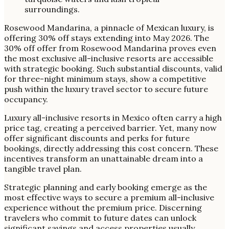
Rosewood Mandarina, a pinnacle of Mexican luxury, is
offering 30% off stays extending into May 2026. The
30% off offer from Rosewood Mandarina proves even
the most exclusive all-inclusive resorts are accessible
with strategic booking. Such substantial discounts, valid
for three-night minimum stays, show a competitive
push within the luxury travel sector to secure future
occupancy.
Luxury all-inclusive resorts in Mexico often carry a high
price tag, creating a perceived barrier. Yet, many now
offer significant discounts and perks for future
bookings, directly addressing this cost concern. These
incentives transform an unattainable dream into a
tangible travel plan.
Strategic planning and early booking emerge as the
most effective ways to secure a premium all-inclusive
experience without the premium price. Discerning
travelers who commit to future dates can unlock
significant savings and access properties usually