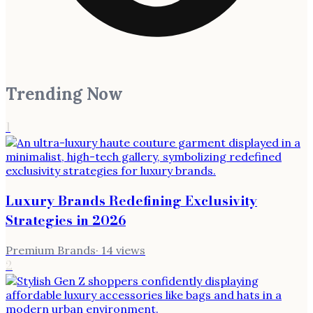
Trending Now
1
Luxury Brands Redefining Exclusivity
Strategies in 2026
Premium Brands
·
14
views
2