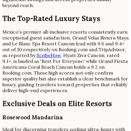
beyond reach.
The Top-Rated Luxury Stays
Mexico's premier all-inclusive resorts consistently earn
exceptional guest satisfaction. Grand Velas Riviera Maya
and Le Blanc Spa Resort Cancun lead with 9.6 and 9.4+
out of 10 respectively on Booking.com and TripAdvisor,
as reported by
ScribeHow
. Hyatt Ziva Cancun, rated
9.1+, is lauded as 'Best For Everyone,' while Grand Fiesta
Americana Coral Beach Cancun holds a 9.2 on
Booking.com. These high scores not only confirm
superior quality but also establish a clear benchmark for
luxury, guiding travelers toward properties that reliably
deliver high-end experiences.
Exclusive Deals on Elite Resorts
Rosewood Mandarina
Ideal for discerning travelers seeking ultra-luxury with