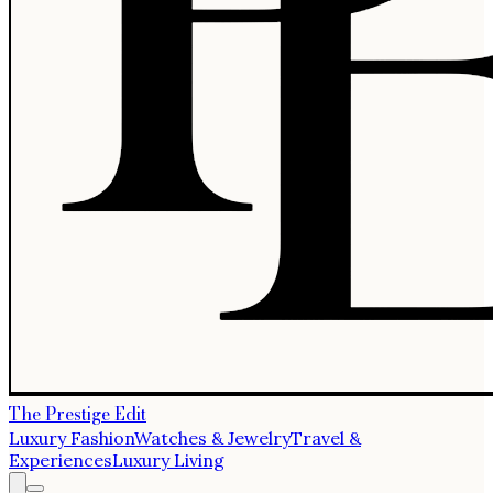
The Prestige Edit
Luxury Fashion
Watches & Jewelry
Travel &
Experiences
Luxury Living