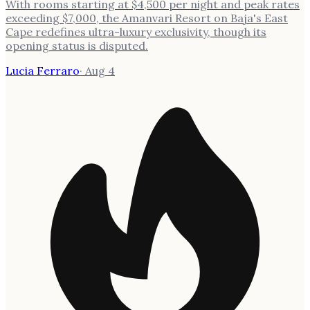
With rooms starting at $4,500 per night and peak rates
exceeding $7,000, the Amanvari Resort on Baja's East
Cape redefines ultra-luxury exclusivity, though its
opening status is disputed.
Lucia Ferraro
·
Aug 4