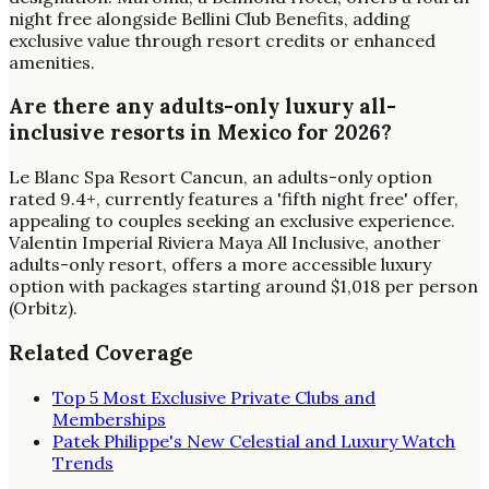
night free alongside Bellini Club Benefits, adding
exclusive value through resort credits or enhanced
amenities.
Are there any adults-only luxury all-
inclusive resorts in Mexico for 2026?
Le Blanc Spa Resort Cancun, an adults-only option
rated 9.4+, currently features a 'fifth night free' offer,
appealing to couples seeking an exclusive experience.
Valentin Imperial Riviera Maya All Inclusive, another
adults-only resort, offers a more accessible luxury
option with packages starting around $1,018 per person
(Orbitz).
Related Coverage
Top 5 Most Exclusive Private Clubs and
Memberships
Patek Philippe's New Celestial and Luxury Watch
Trends