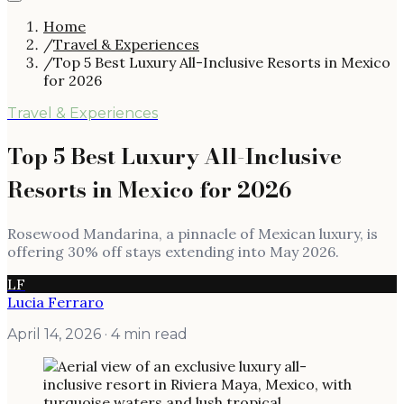
Home
/
Travel & Experiences
/
Top 5 Best Luxury All-Inclusive Resorts in Mexico
for 2026
Travel & Experiences
Top 5 Best Luxury All-Inclusive
Resorts in Mexico for 2026
Rosewood Mandarina, a pinnacle of Mexican luxury, is
offering 30% off stays extending into May 2026.
LF
Lucia Ferraro
April 14, 2026
· 4 min read