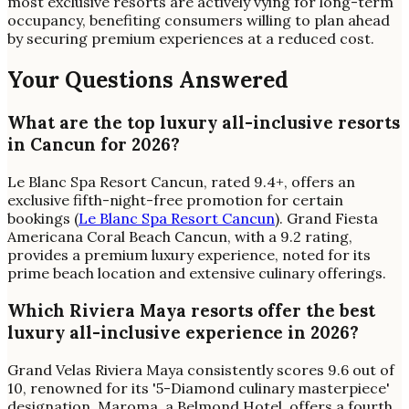
most exclusive resorts are actively vying for long-term
occupancy, benefiting consumers willing to plan ahead
by securing premium experiences at a reduced cost.
Your Questions Answered
What are the top luxury all-inclusive resorts
in Cancun for 2026?
Le Blanc Spa Resort Cancun, rated 9.4+, offers an
exclusive fifth-night-free promotion for certain
bookings (
Le Blanc Spa Resort Cancun
). Grand Fiesta
Americana Coral Beach Cancun, with a 9.2 rating,
provides a premium luxury experience, noted for its
prime beach location and extensive culinary offerings.
Which Riviera Maya resorts offer the best
luxury all-inclusive experience in 2026?
Grand Velas Riviera Maya consistently scores 9.6 out of
10, renowned for its '5-Diamond culinary masterpiece'
designation. Maroma, a Belmond Hotel, offers a fourth