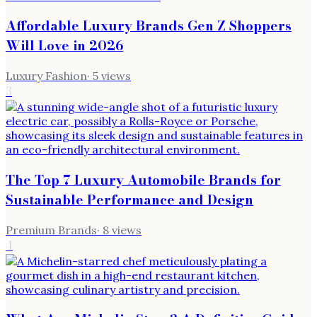
Affordable Luxury Brands Gen Z Shoppers
Will Love in 2026
Luxury Fashion
·
5
views
3
The Top 7 Luxury Automobile Brands for
Sustainable Performance and Design
Premium Brands
·
8
views
4