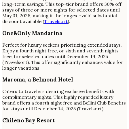
long-term savings. This top-tier brand offers 30% off
stays of three or more nights for selected dates until
May 31, 2026, making it the longest-valid substantial
discount available (
Travelsort
).
One&Only Mandarina
Perfect for luxury seekers prioritizing extended stays.
Enjoy a fourth night free, or sixth and seventh nights
free, for selected dates until December 19, 2025
(Travelsort). This offer significantly enhances value for
longer vacations.
Maroma, a Belmond Hotel
Caters to travelers desiring exclusive benefits with
complimentary nights. This highly regarded luxury
brand offers a fourth night free and Bellini Club Benefits
for stays until December 14, 2025 (Travelsort).
Chileno Bay Resort