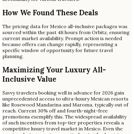
How We Found These Deals
The pricing data for Mexico all-inclusive packages was
sourced within the past 48 hours from Orbitz, ensuring
current market availability. Prompt action is needed
because offers can change rapidly, representing a
specific window of opportunity for future travel
planning.
Maximizing Your Luxury All-
Inclusive Value
Savvy travelers booking well in advance for 2026 gain
unprecedented access to ultra-luxury Mexican resorts
like Rosewood Mandarina and Maroma, typically out of
reach. Current 30% off and fourth-night-free
promotions exemplify this. The widespread availability
of such incentives from top-tier properties reveals a
competitive luxury travel market in Mexico. Even the