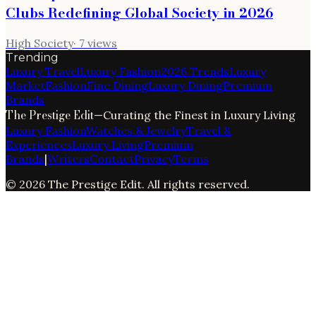
Clubs Redefining Global Society in 2026
High Society
·
7
views
Trending
Luxury Travel
Luxury Fashion
2026 Trends
Luxury
Market
Fashion
Fine Dining
Luxury Dining
Premium
Brands
The Prestige Edit
—
Curating the Finest in Luxury Living
Luxury Fashion
Watches & Jewelry
Travel &
Experiences
Luxury Living
Premium
Brands
|
Writers
Contact
Privacy
Terms
©
2026
The Prestige Edit
. All rights reserved.