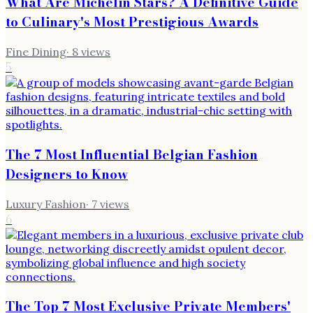
What Are Michelin Stars? A Definitive Guide
to Culinary's Most Prestigious Awards
Fine Dining
·
8
views
5
The 7 Most Influential Belgian Fashion
Designers to Know
Luxury Fashion
·
7
views
6
The Top 7 Most Exclusive Private Members'