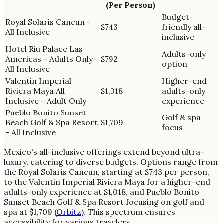
(Per Person)
Budget-
Royal Solaris Cancun -
$743
friendly all-
All Inclusive
inclusive
Hotel Riu Palace Las
Adults-only
Americas - Adults Only-
$792
option
All Inclusive
Valentin Imperial
Higher-end
Riviera Maya All
$1,018
adults-only
Inclusive - Adult Only
experience
Pueblo Bonito Sunset
Golf & spa
Beach Golf & Spa Resort
$1,709
focus
- All Inclusive
Mexico's all-inclusive offerings extend beyond ultra-
luxury, catering to diverse budgets. Options range from
the Royal Solaris Cancun, starting at $743 per person,
to the Valentin Imperial Riviera Maya for a higher-end
adults-only experience at $1,018, and Pueblo Bonito
Sunset Beach Golf & Spa Resort focusing on golf and
spa at $1,709 (
Orbitz
). This spectrum ensures
accessibility for various travelers.