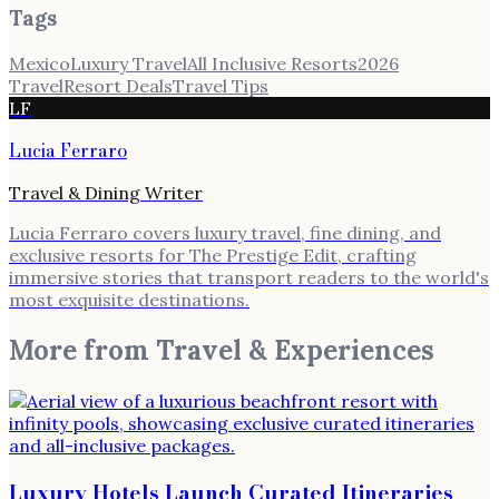
Tags
Mexico
Luxury Travel
All Inclusive Resorts
2026
Travel
Resort Deals
Travel Tips
LF
Lucia Ferraro
Travel & Dining Writer
Lucia Ferraro covers luxury travel, fine dining, and
exclusive resorts for The Prestige Edit, crafting
immersive stories that transport readers to the world's
most exquisite destinations.
More from
Travel & Experiences
Luxury Hotels Launch Curated Itineraries