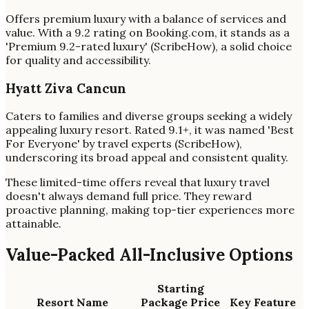
Offers premium luxury with a balance of services and
value. With a 9.2 rating on Booking.com, it stands as a
'Premium 9.2-rated luxury' (ScribeHow), a solid choice
for quality and accessibility.
Hyatt Ziva Cancun
Caters to families and diverse groups seeking a widely
appealing luxury resort. Rated 9.1+, it was named 'Best
For Everyone' by travel experts (ScribeHow),
underscoring its broad appeal and consistent quality.
These limited-time offers reveal that luxury travel
doesn't always demand full price. They reward
proactive planning, making top-tier experiences more
attainable.
Value-Packed All-Inclusive Options
Starting
Resort Name
Package Price
Key Feature