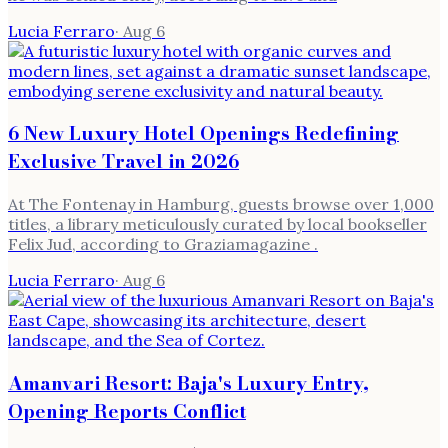
Lucia Ferraro
·
Aug 6
6 New Luxury Hotel Openings Redefining
Exclusive Travel in 2026
At The Fontenay in Hamburg, guests browse over 1,000
titles, a library meticulously curated by local bookseller
Felix Jud, according to Graziamagazine .
Lucia Ferraro
·
Aug 6
Amanvari Resort: Baja's Luxury Entry,
Opening Reports Conflict