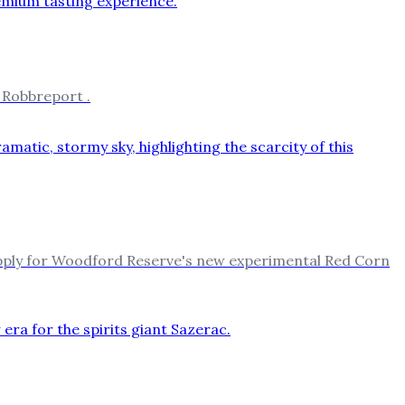
 Robbreport .
upply for Woodford Reserve's new experimental Red Corn