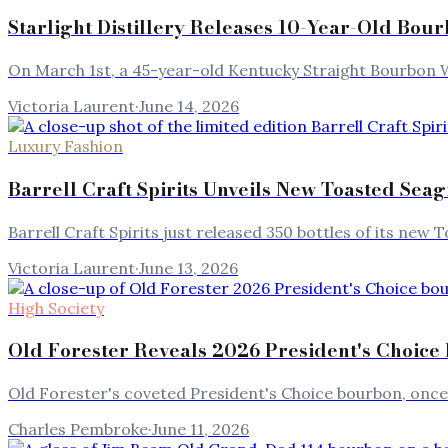
Starlight Distillery Releases 10-Year-Old Bou
On March 1st, a 45-year-old Kentucky Straight Bourbon W
Victoria Laurent
·
June 14, 2026
Luxury Fashion
Barrell Craft Spirits Unveils New Toasted Sea
Barrell Craft Spirits just released 350 bottles of its new 
Victoria Laurent
·
June 13, 2026
High Society
Old Forester Reveals 2026 President's Choic
Old Forester's coveted President's Choice bourbon, once 
Charles Pembroke
·
June 11, 2026