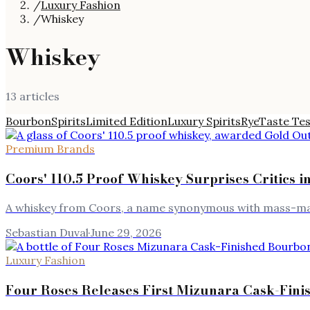
/
Luxury Fashion
/
Whiskey
Whiskey
13
article
s
Bourbon
Spirits
Limited Edition
Luxury Spirits
Rye
Taste Tes
Premium Brands
Coors' 110.5 Proof Whiskey Surprises Critics i
A whiskey from Coors, a name synonymous with mass-marke
Sebastian Duval
·
June 29, 2026
Luxury Fashion
Four Roses Releases First Mizunara Cask-Fin