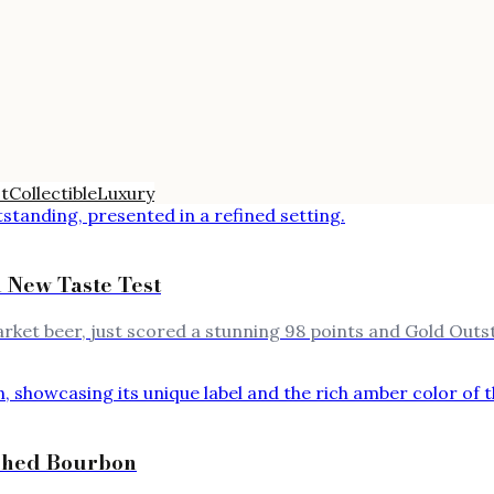
t
Collectible
Luxury
n New Taste Test
t beer, just scored a stunning 98 points and Gold Outsta
ished Bourbon