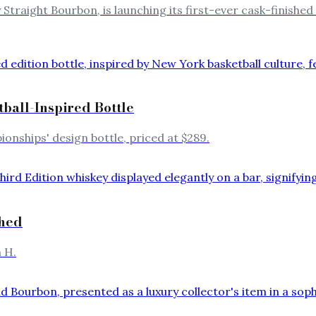
y Straight Bourbon, is launching its first-ever cask-finishe
ball-Inspired Bottle
onships' design bottle, priced at $289.
ched
 H.