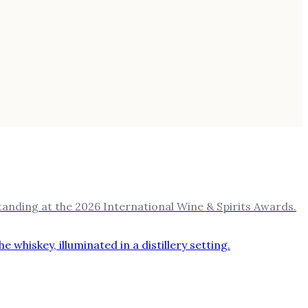
nding at the 2026 International Wine & Spirits Awards.