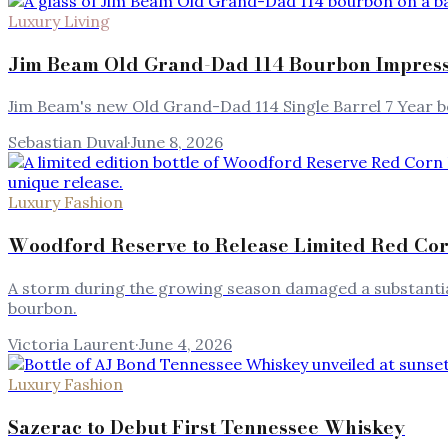
Luxury Living
Jim Beam Old Grand-Dad 114 Bourbon Impresse
Jim Beam's new Old Grand-Dad 114 Single Barrel 7 Year b
Sebastian Duval
·
June 8, 2026
Luxury Fashion
Woodford Reserve to Release Limited Red Co
A storm during the growing season damaged a substantial
bourbon.
Victoria Laurent
·
June 4, 2026
Luxury Fashion
Sazerac to Debut First Tennessee Whiskey