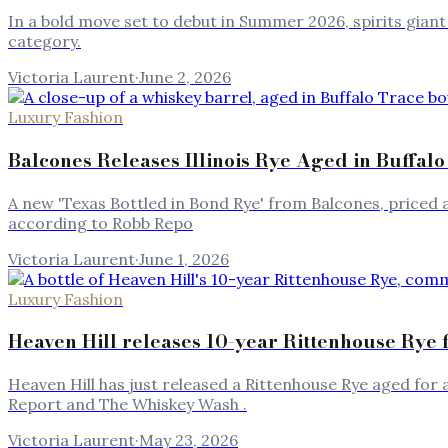
In a bold move set to debut in Summer 2026, spirits giant 
category.
Victoria Laurent
·
June 2, 2026
Luxury Fashion
Balcones Releases Illinois Rye Aged in Buffalo
A new 'Texas Bottled in Bond Rye' from Balcones, priced at 
according to Robb Repo
Victoria Laurent
·
June 1, 2026
Luxury Fashion
Heaven Hill releases 10-year Rittenhouse Rye 
Heaven Hill has just released a Rittenhouse Rye aged fo
Report and The Whiskey Wash .
Victoria Laurent
·
May 23, 2026