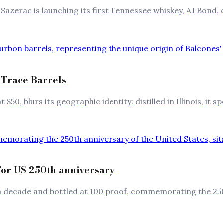
Sazerac is launching its first Tennessee whiskey, AJ Bond, 
 Trace Barrels
$50, blurs its geographic identity: distilled in Illinois, it
for US 250th anniversary
r a decade and bottled at 100 proof, commemorating the 25