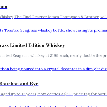
rbon
hiskey, The Final Reserve James Thompson & Brother, will 
grass Limited Edition Whiskey
Toasted Seagrass whiskey at $199 each, nearly double the pri
e Bourbon and Rye
aged up to 12 years, now carries a $225 price tag for bott