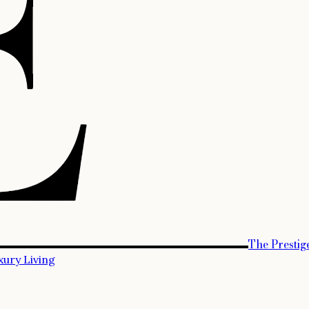
The Prestig
xury Living