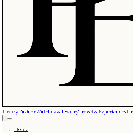
Luxury Fashion
Watches & Jewelry
Travel & Experiences
Lu
Home