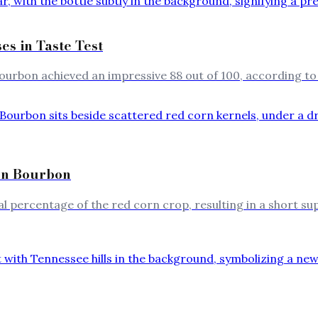
s in Taste Test
ourbon achieved an impressive 88 out of 100, according to
rn Bourbon
 percentage of the red corn crop, resulting in a short s