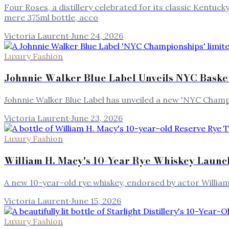
Four Roses, a distillery celebrated for its classic Kentuck
mere 375ml bottle, acco
Victoria Laurent
·
June 24, 2026
Luxury Fashion
Johnnie Walker Blue Label Unveils NYC Basket
Johnnie Walker Blue Label has unveiled a new 'NYC Champi
Victoria Laurent
·
June 23, 2026
Luxury Fashion
William H. Macy's 10-Year Rye Whiskey Laun
A new 10-year-old rye whiskey, endorsed by actor William
Victoria Laurent
·
June 15, 2026
Luxury Fashion