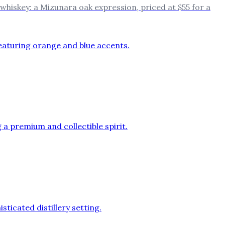
d whiskey: a Mizunara oak expression, priced at $55 for a