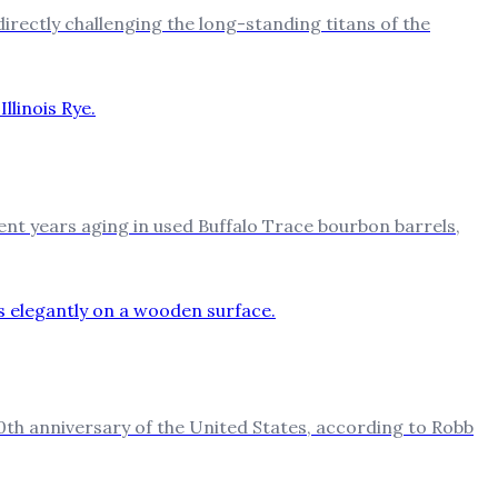
directly challenging the long-standing titans of the
 spent years aging in used Buffalo Trace bourbon barrels,
0th anniversary of the United States, according to Robb