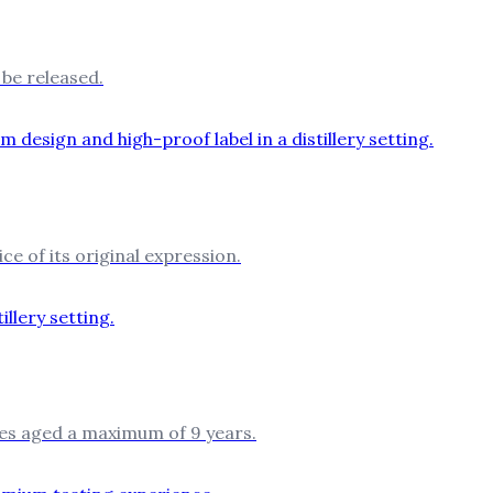
be released.
ce of its original expression.
les aged a maximum of 9 years.