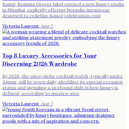
&amp; Reshma Grover label opened a new luxury studio
in Mumbai, explicitly offering bespoke menswear
designed to redefine &quot;celebration cout
Victoria Laurent
·
Aug 7
Top 8 Luxury Accessories for Your
Discerning 2026 Wardrobe
By 2026, the once-niche cocktail watch, typically under
34mm, will be worn daily, shedding its special occasion
status and signaling a profound shift in how luxury is
defined, according to mostra-stor
Victoria Laurent
·
Aug 7