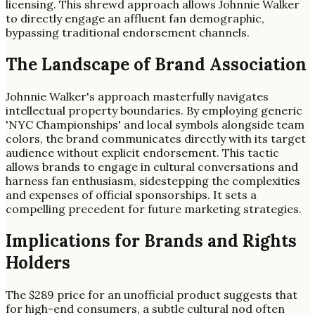
licensing. This shrewd approach allows Johnnie Walker
to directly engage an affluent fan demographic,
bypassing traditional endorsement channels.
The Landscape of Brand Association
Johnnie Walker's approach masterfully navigates
intellectual property boundaries. By employing generic
'NYC Championships' and local symbols alongside team
colors, the brand communicates directly with its target
audience without explicit endorsement. This tactic
allows brands to engage in cultural conversations and
harness fan enthusiasm, sidestepping the complexities
and expenses of official sponsorships. It sets a
compelling precedent for future marketing strategies.
Implications for Brands and Rights
Holders
The $289 price for an unofficial product suggests that
for high-end consumers, a subtle cultural nod often