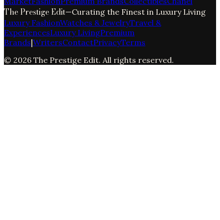
Market
Fashion
Premium Brands
Collectibles
Chanel
The Prestige Edit
—
Curating the Finest in Luxury Living
Luxury Fashion
Watches & Jewelry
Travel &
Experiences
Luxury Living
Premium
Brands
|
Writers
Contact
Privacy
Terms
©
2026
The Prestige Edit
. All rights reserved.