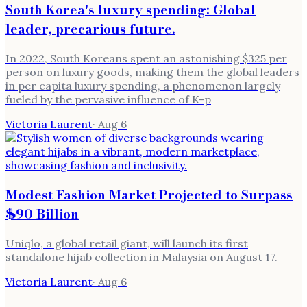
South Korea's luxury spending: Global
leader, precarious future.
In 2022, South Koreans spent an astonishing $325 per
person on luxury goods, making them the global leaders
in per capita luxury spending, a phenomenon largely
fueled by the pervasive influence of K-p
Victoria Laurent
·
Aug 6
Modest Fashion Market Projected to Surpass
$90 Billion
Uniqlo, a global retail giant, will launch its first
standalone hijab collection in Malaysia on August 17.
Victoria Laurent
·
Aug 6