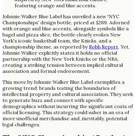
Johnnie Walker Blue Label has unveiled a new 'NYC
Championships' design bottle, priced at $289. Adorned
with orange and blue accents, alongside symbols like a
bagel and pizza slice, the bottle clearly evokes New
York's iconic basketball team, the Knicks, and a
championship theme, as reported by
Robb Report
. Yet,
Johnnie Walker explicitly states it holds no official
partnership with the New York Knicks or the NBA,
creating a striking tension between implied cultural
association and formal endorsement.
This move by Johnnie Walker Blue Label exemplifies a
growing trend: brands testing the boundaries of
intellectual property and cultural association. They seek
to generate buzz and connect with specific
demographics without incurring the significant costs of
official licensing. This strategy could usher in an era of
more unofficial merchandise and, inevitably, potential
legal challenges.