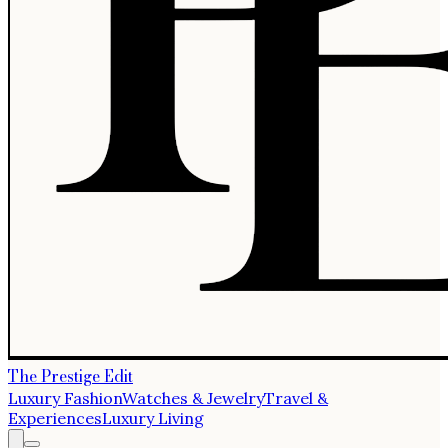
The Prestige Edit
Luxury Fashion
Watches & Jewelry
Travel &
Experiences
Luxury Living