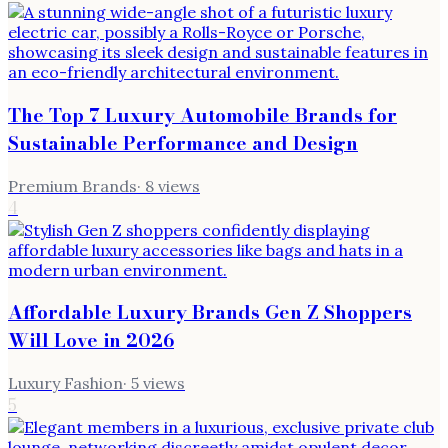
The Top 7 Luxury Automobile Brands for
Sustainable Performance and Design
Premium Brands
·
8
views
4
Affordable Luxury Brands Gen Z Shoppers
Will Love in 2026
Luxury Fashion
·
5
views
5