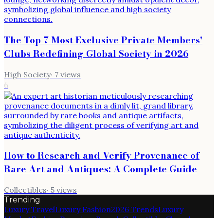
The Top 7 Most Exclusive Private Members'
Clubs Redefining Global Society in 2026
High Society
·
7
views
6
How to Research and Verify Provenance of
Rare Art and Antiques: A Complete Guide
Collectibles
·
5
views
Trending
Luxury Travel
Luxury Fashion
2026 Trends
Luxury