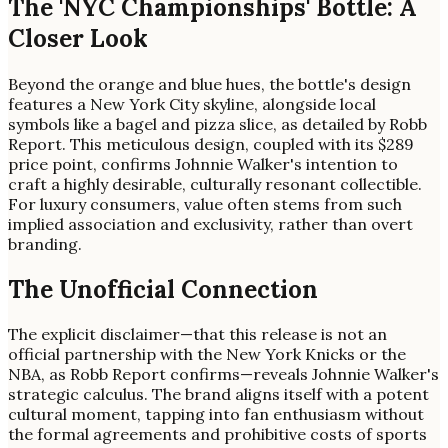
The 'NYC Championships' Bottle: A
Closer Look
Beyond the orange and blue hues, the bottle's design
features a New York City skyline, alongside local
symbols like a bagel and pizza slice, as detailed by Robb
Report. This meticulous design, coupled with its $289
price point, confirms Johnnie Walker's intention to
craft a highly desirable, culturally resonant collectible.
For luxury consumers, value often stems from such
implied association and exclusivity, rather than overt
branding.
The Unofficial Connection
The explicit disclaimer—that this release is not an
official partnership with the New York Knicks or the
NBA, as Robb Report confirms—reveals Johnnie Walker's
strategic calculus. The brand aligns itself with a potent
cultural moment, tapping into fan enthusiasm without
the formal agreements and prohibitive costs of sports