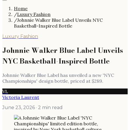
Home
/
Luxury Fashion
/
Johnnie Walker Blue Label Unveils NYC
Basketball-Inspired Bottle
Luxury Fashion
Johnnie Walker Blue Label Unveils
NYC Basketball-Inspired Bottle
Johnnie Walker Blue Label has unveiled a new 'NYC
Championships' design bottle, priced at $289.
VL
Victoria Laurent
June 23, 2026
· 2 min read