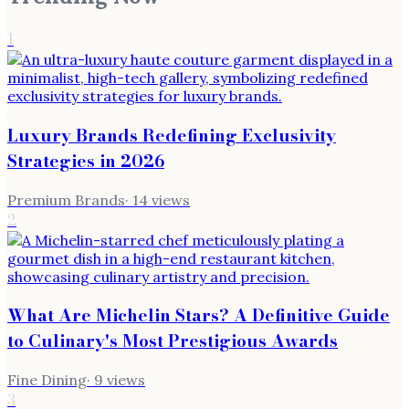
1
Luxury Brands Redefining Exclusivity
Strategies in 2026
Premium Brands
·
14
views
2
What Are Michelin Stars? A Definitive Guide
to Culinary's Most Prestigious Awards
Fine Dining
·
9
views
3