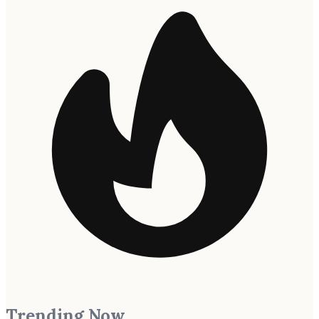
Trending Now