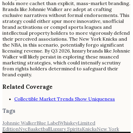
holds more cachet than explicit, mass-market branding.
Brands like Johnnie Walker are adept at crafting
exclusive narratives without formal endorsements. This
strategy could either spur more innovative, unofficial
brand activations or compel sports leagues and
intellectual property holders to more vigorously defend
their perceived associations. The New York Knicks and
the NBA, in this scenario, potentially forgo significant
licensing revenue. By Q3 2026, luxury brands like Johnnie
Walker will likely persist in exploring these nuanced
marketing strategies, which could intensify scrutiny
from rights holders determined to safeguard their
brand equity.
Related Coverage
Collectible Market Trends Show Uniqueness
Tags
Johnnie Walker
Blue Label
Whiskey
Limited
Edition
Nyc
Basketball
Luxury Spirits
Knicks
New York