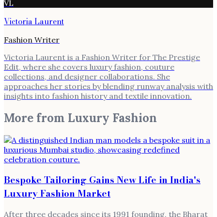
VL
Victoria Laurent
Fashion Writer
Victoria Laurent is a Fashion Writer for The Prestige
Edit, where she covers luxury fashion, couture
collections, and designer collaborations. She
approaches her stories by blending runway analysis with
insights into fashion history and textile innovation.
More from
Luxury Fashion
Bespoke Tailoring Gains New Life in India's
Luxury Fashion Market
After three decades since its 1991 founding, the Bharat