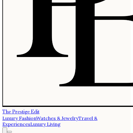
The Prestige Edit
Luxury Fashion
Watches & Jewelry
Travel &
Experiences
Luxury Living