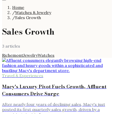
Home
/
Watches & Jewelry
/
Sales Growth
Sales Growth
3
article
s
Richemont
Jewelry
Watches
Travel & Experiences
Macy's Luxury Pivot Fuels Growth, Affluent
Consumers Drive Surge
After nearly four years of declining sales, Macy's just
posted its first quarterly sales growth, driven by a