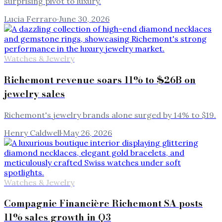
surprising pivot to luxury.
Lucia Ferraro
·
June 30, 2026
Watches & Jewelry
Richemont revenue soars 11% to $26B on
jewelry sales
Richemont's jewelry brands alone surged by 14% to $19.
Henry Caldwell
·
May 26, 2026
Watches & Jewelry
Compagnie Financière Richemont SA posts
11% sales growth in Q3