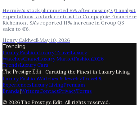
Hermès's stock plummeted 8% after missing Q1 analyst
expectations, a stark contrast to Compagnie Financière
Richemont SA's reported 11% increase in Group Q3
sales to €6.
Henry Caldwell
·
May 10, 2026
Trending
Luxury Fashion
Luxury Travel
Luxury
Watches
Chanel
Luxury Market
Fashion
2026
Trends
Luxury Cars
The Prestige Edit
—
Curating the Finest in Luxury Living
Luxury Fashion
Watches & Jewelry
Travel &
Experiences
Luxury Living
Premium
Brands
|
Writers
Contact
Privacy
Terms
©
2026
The Prestige Edit
. All rights reserved.