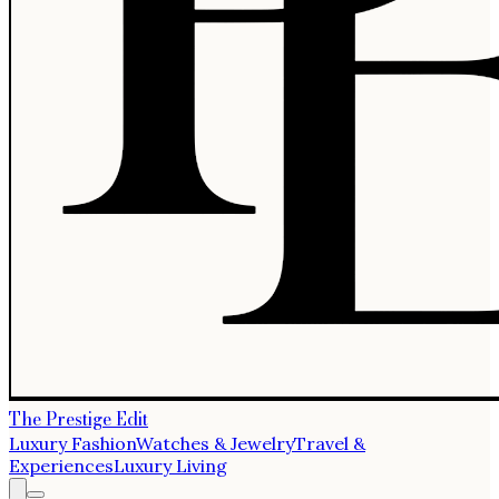
The Prestige Edit
Luxury Fashion
Watches & Jewelry
Travel &
Experiences
Luxury Living