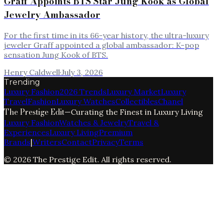
Graff Appoints BTS Star Jung Kook as Global
Jewelry Ambassador
For the first time in its 66-year history, the ultra-luxury
jeweler Graff appointed a global ambassador: K-pop
sensation Jung Kook of BTS.
Henry Caldwell
·
July 3, 2026
Trending
Luxury Fashion
2026 Trends
Luxury Market
Luxury
Travel
Fashion
Luxury Watches
Collectibles
Chanel
The Prestige Edit
—
Curating the Finest in Luxury Living
Luxury Fashion
Watches & Jewelry
Travel &
Experiences
Luxury Living
Premium
Brands
|
Writers
Contact
Privacy
Terms
©
2026
The Prestige Edit
. All rights reserved.