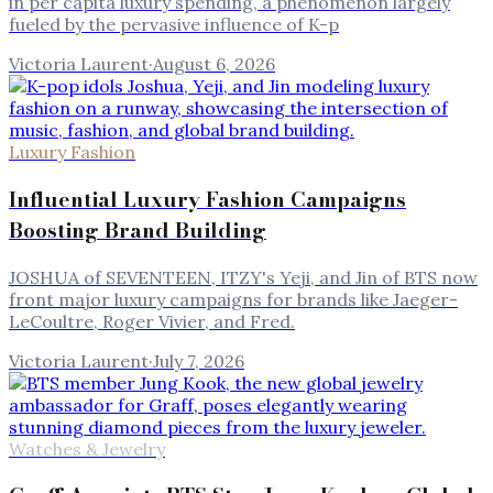
in per capita luxury spending, a phenomenon largely
fueled by the pervasive influence of K-p
Victoria Laurent
·
August 6, 2026
Luxury Fashion
Influential Luxury Fashion Campaigns
Boosting Brand Building
JOSHUA of SEVENTEEN, ITZY's Yeji, and Jin of BTS now
front major luxury campaigns for brands like Jaeger-
LeCoultre, Roger Vivier, and Fred.
Victoria Laurent
·
July 7, 2026
Watches & Jewelry