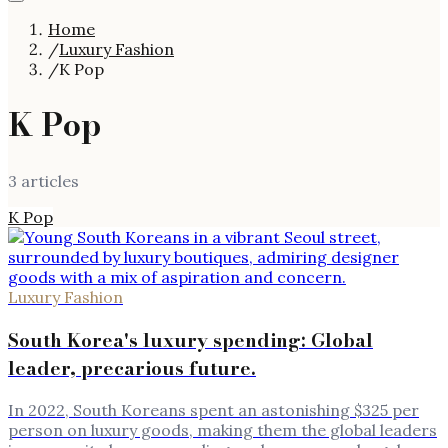
Home
/
Luxury Fashion
/
K Pop
K Pop
3
article
s
K Pop
Luxury Fashion
South Korea's luxury spending: Global
leader, precarious future.
In 2022, South Koreans spent an astonishing $325 per
person on luxury goods, making them the global leaders