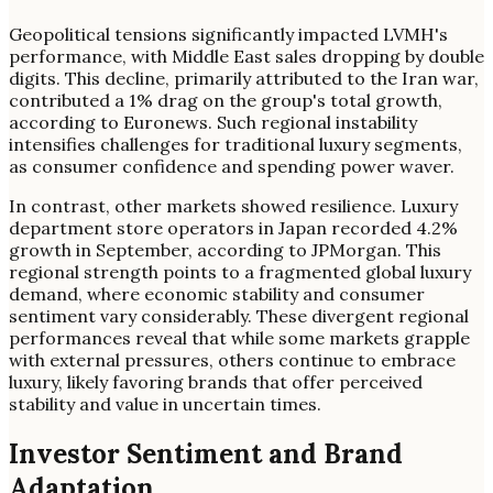
Geopolitical tensions significantly impacted LVMH's
performance, with Middle East sales dropping by double
digits. This decline, primarily attributed to the Iran war,
contributed a 1% drag on the group's total growth,
according to Euronews. Such regional instability
intensifies challenges for traditional luxury segments,
as consumer confidence and spending power waver.
In contrast, other markets showed resilience. Luxury
department store operators in Japan recorded 4.2%
growth in September, according to JPMorgan. This
regional strength points to a fragmented global luxury
demand, where economic stability and consumer
sentiment vary considerably. These divergent regional
performances reveal that while some markets grapple
with external pressures, others continue to embrace
luxury, likely favoring brands that offer perceived
stability and value in uncertain times.
Investor Sentiment and Brand
Adaptation