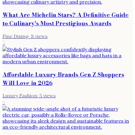
What Are Michelin Stars? A Definitive Guide
to Culinary's Most Prestigious Awards
Fine Dining
·
8
views
5
Affordable Luxury Brands Gen Z Shoppers
Will Love in 2026
Luxury Fashion
·
5
views
6