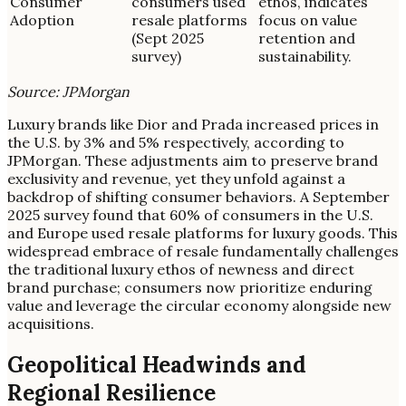
Consumer
consumers used
ethos, indicates
Adoption
resale platforms
focus on value
(Sept 2025
retention and
survey)
sustainability.
Source: JPMorgan
Luxury brands like Dior and Prada increased prices in
the U.S. by 3% and 5% respectively, according to
JPMorgan. These adjustments aim to preserve brand
exclusivity and revenue, yet they unfold against a
backdrop of shifting consumer behaviors. A September
2025 survey found that 60% of consumers in the U.S.
and Europe used resale platforms for luxury goods. This
widespread embrace of resale fundamentally challenges
the traditional luxury ethos of newness and direct
brand purchase; consumers now prioritize enduring
value and leverage the circular economy alongside new
acquisitions.
Geopolitical Headwinds and
Regional Resilience