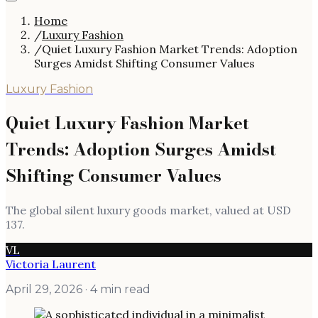
Home
/
Luxury Fashion
/
Quiet Luxury Fashion Market Trends: Adoption
Surges Amidst Shifting Consumer Values
Luxury Fashion
Quiet Luxury Fashion Market
Trends: Adoption Surges Amidst
Shifting Consumer Values
The global silent luxury goods market, valued at USD
137.
VL
Victoria Laurent
April 29, 2026
· 4 min read