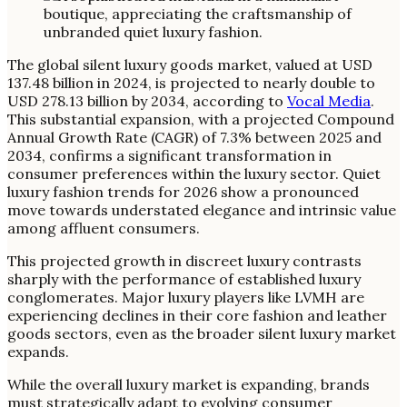
The global silent luxury goods market, valued at USD
137.48 billion in 2024, is projected to nearly double to
USD 278.13 billion by 2034, according to
Vocal Media
.
This substantial expansion, with a projected Compound
Annual Growth Rate (CAGR) of 7.3% between 2025 and
2034, confirms a significant transformation in
consumer preferences within the luxury sector. Quiet
luxury fashion trends for 2026 show a pronounced
move towards understated elegance and intrinsic value
among affluent consumers.
This projected growth in discreet luxury contrasts
sharply with the performance of established luxury
conglomerates. Major luxury players like LVMH are
experiencing declines in their core fashion and leather
goods sectors, even as the broader silent luxury market
expands.
While the overall luxury market is expanding, brands
must strategically adapt to evolving consumer