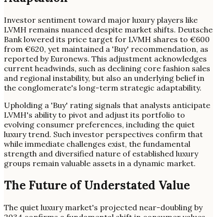
Investor sentiment toward major luxury players like
LVMH remains nuanced despite market shifts. Deutsche
Bank lowered its price target for LVMH shares to €600
from €620, yet maintained a 'Buy' recommendation, as
reported by Euronews. This adjustment acknowledges
current headwinds, such as declining core fashion sales
and regional instability, but also an underlying belief in
the conglomerate's long-term strategic adaptability.
Upholding a 'Buy' rating signals that analysts anticipate
LVMH's ability to pivot and adjust its portfolio to
evolving consumer preferences, including the quiet
luxury trend. Such investor perspectives confirm that
while immediate challenges exist, the fundamental
strength and diversified nature of established luxury
groups remain valuable assets in a dynamic market.
The Future of Understated Value
The quiet luxury market's projected near-doubling by
2034 confirms a fundamental shift in consumer values.