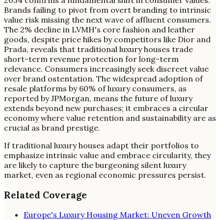
Brands failing to pivot from overt branding to intrinsic
value risk missing the next wave of affluent consumers.
The 2% decline in LVMH's core fashion and leather
goods, despite price hikes by competitors like Dior and
Prada, reveals that traditional luxury houses trade
short-term revenue protection for long-term
relevance. Consumers increasingly seek discreet value
over brand ostentation. The widespread adoption of
resale platforms by 60% of luxury consumers, as
reported by JPMorgan, means the future of luxury
extends beyond new purchases; it embraces a circular
economy where value retention and sustainability are as
crucial as brand prestige.
If traditional luxury houses adapt their portfolios to
emphasize intrinsic value and embrace circularity, they
are likely to capture the burgeoning silent luxury
market, even as regional economic pressures persist.
Related Coverage
Europe's Luxury Housing Market: Uneven Growth