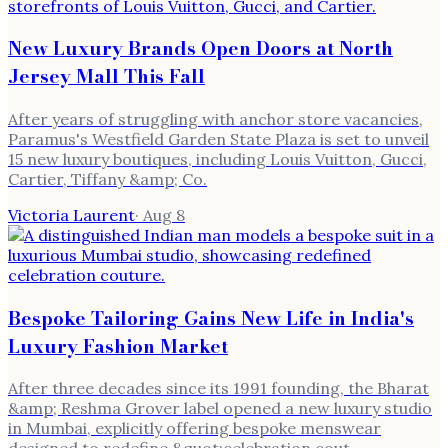
New Luxury Brands Open Doors at North
Jersey Mall This Fall
After years of struggling with anchor store vacancies,
Paramus's Westfield Garden State Plaza is set to unveil
15 new luxury boutiques, including Louis Vuitton, Gucci,
Cartier, Tiffany &amp; Co.
Victoria Laurent
·
Aug 8
Bespoke Tailoring Gains New Life in India's
Luxury Fashion Market
After three decades since its 1991 founding, the Bharat
&amp; Reshma Grover label opened a new luxury studio
in Mumbai, explicitly offering bespoke menswear