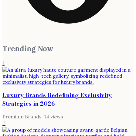
Trending Now
1
Luxury Brands Redefining Exclusivity
Strategies in 2026
Premium Brands
·
14
views
2