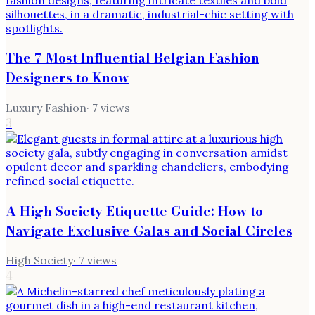
The 7 Most Influential Belgian Fashion
Designers to Know
Luxury Fashion
·
7
views
3
A High Society Etiquette Guide: How to
Navigate Exclusive Galas and Social Circles
High Society
·
7
views
4