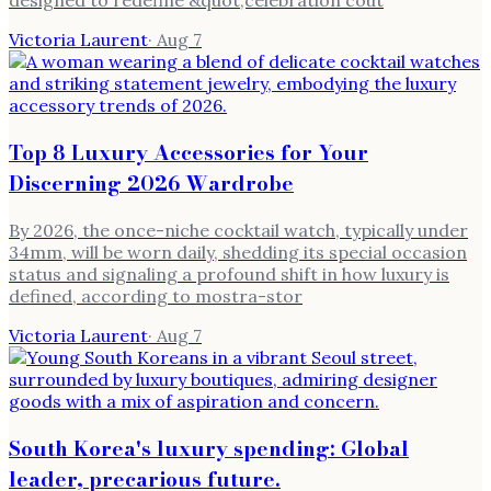
designed to redefine &quot;celebration cout
Victoria Laurent
·
Aug 7
Top 8 Luxury Accessories for Your
Discerning 2026 Wardrobe
By 2026, the once-niche cocktail watch, typically under
34mm, will be worn daily, shedding its special occasion
status and signaling a profound shift in how luxury is
defined, according to mostra-stor
Victoria Laurent
·
Aug 7
South Korea's luxury spending: Global
leader, precarious future.