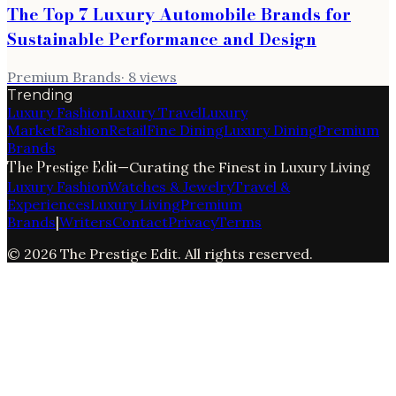
The Top 7 Luxury Automobile Brands for
Sustainable Performance and Design
Premium Brands
·
8
views
Trending
Luxury Fashion
Luxury Travel
Luxury
Market
Fashion
Retail
Fine Dining
Luxury Dining
Premium
Brands
The Prestige Edit
—
Curating the Finest in Luxury Living
Luxury Fashion
Watches & Jewelry
Travel &
Experiences
Luxury Living
Premium
Brands
|
Writers
Contact
Privacy
Terms
©
2026
The Prestige Edit
. All rights reserved.