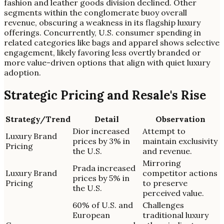
fashion and leather goods division declined. Other
segments within the conglomerate buoy overall
revenue, obscuring a weakness in its flagship luxury
offerings. Concurrently, U.S. consumer spending in
related categories like bags and apparel shows selective
engagement, likely favoring less overtly branded or
more value-driven options that align with quiet luxury
adoption.
Strategic Pricing and Resale's Rise
Strategy/Trend
Detail
Observation
Dior increased
Attempt to
Luxury Brand
prices by 3% in
maintain exclusivity
Pricing
the U.S.
and revenue.
Mirroring
Prada increased
Luxury Brand
competitor actions
prices by 5% in
Pricing
to preserve
the U.S.
perceived value.
60% of U.S. and
Challenges
European
traditional luxury