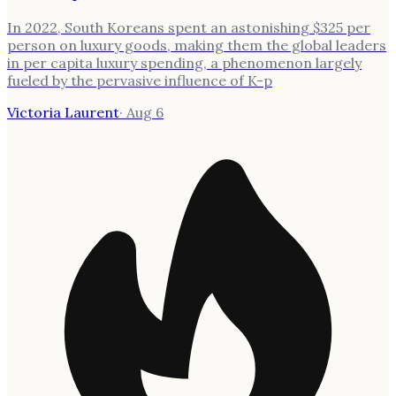
In 2022, South Koreans spent an astonishing $325 per
person on luxury goods, making them the global leaders
in per capita luxury spending, a phenomenon largely
fueled by the pervasive influence of K-p
Victoria Laurent
·
Aug 6