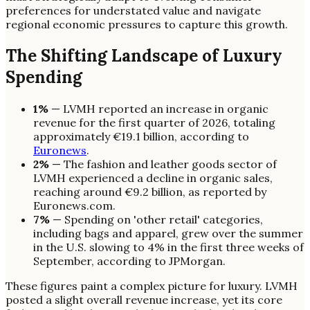
preferences for understated value and navigate
regional economic pressures to capture this growth.
The Shifting Landscape of Luxury
Spending
1%
— LVMH reported an increase in organic
revenue for the first quarter of 2026, totaling
approximately €19.1 billion, according to
Euronews
.
2%
— The fashion and leather goods sector of
LVMH experienced a decline in organic sales,
reaching around €9.2 billion, as reported by
Euronews.com.
7%
— Spending on 'other retail' categories,
including bags and apparel, grew over the summer
in the U.S. slowing to 4% in the first three weeks of
September, according to JPMorgan.
These figures paint a complex picture for luxury. LVMH
posted a slight overall revenue increase, yet its core