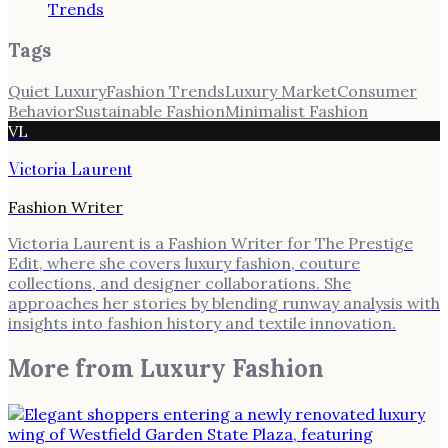
Trends
Tags
Quiet Luxury
Fashion Trends
Luxury Market
Consumer
Behavior
Sustainable Fashion
Minimalist Fashion
VL
Victoria Laurent
Fashion Writer
Victoria Laurent is a Fashion Writer for The Prestige
Edit, where she covers luxury fashion, couture
collections, and designer collaborations. She
approaches her stories by blending runway analysis with
insights into fashion history and textile innovation.
More from
Luxury Fashion