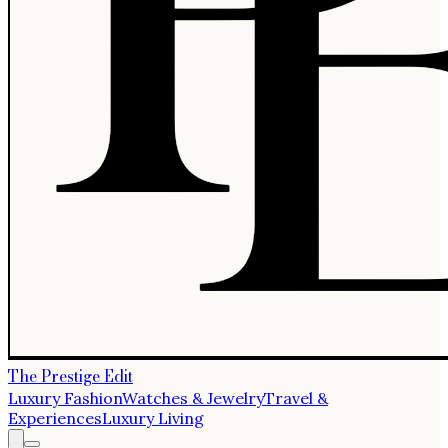
The Prestige Edit
Luxury Fashion
Watches & Jewelry
Travel &
Experiences
Luxury Living