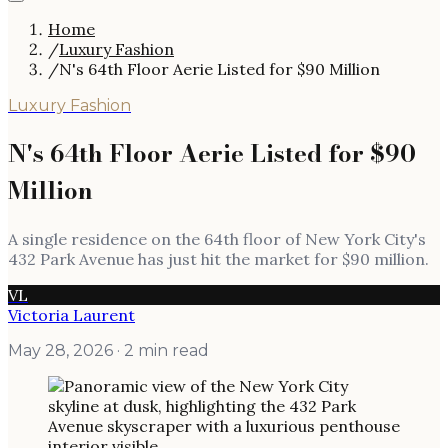
Home
/
Luxury Fashion
/
N's 64th Floor Aerie Listed for $90 Million
Luxury Fashion
N's 64th Floor Aerie Listed for $90
Million
A single residence on the 64th floor of New York City's
432 Park Avenue has just hit the market for $90 million.
VL
Victoria Laurent
May 28, 2026
· 2 min read