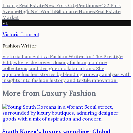
Luxury Real Estate
New York City
Penthouse
432 Park
Avenue
High Net Worth
Billionaire Homes
Real Estate
Market
VL
Victoria Laurent
Fashion Writer
Victoria Laurent is a Fashion Writer for The Prestige
Edit, where she covers luxury fashion, couture
collections, and designer collaborations. She
approaches her stories by blending runway analysis with
insights into fashion history and textile innovation.
More from
Luxury Fashion
South Korea's luxury spending: Global