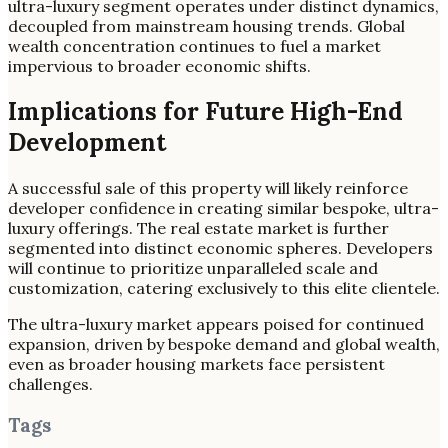
ultra-luxury segment operates under distinct dynamics,
decoupled from mainstream housing trends. Global
wealth concentration continues to fuel a market
impervious to broader economic shifts.
Implications for Future High-End
Development
A successful sale of this property will likely reinforce
developer confidence in creating similar bespoke, ultra-
luxury offerings. The real estate market is further
segmented into distinct economic spheres. Developers
will continue to prioritize unparalleled scale and
customization, catering exclusively to this elite clientele.
The ultra-luxury market appears poised for continued
expansion, driven by bespoke demand and global wealth,
even as broader housing markets face persistent
challenges.
Tags