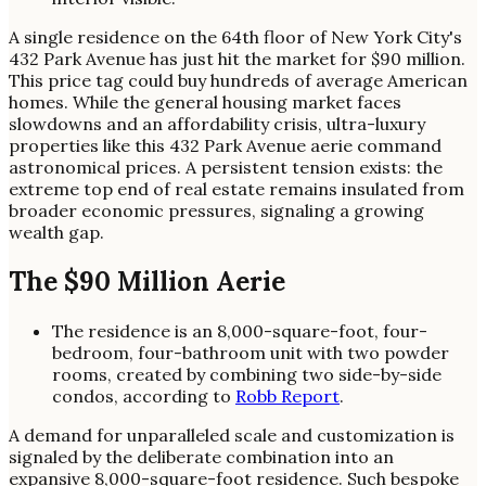
A single residence on the 64th floor of New York City's
432 Park Avenue has just hit the market for $90 million.
This price tag could buy hundreds of average American
homes. While the general housing market faces
slowdowns and an affordability crisis, ultra-luxury
properties like this 432 Park Avenue aerie command
astronomical prices. A persistent tension exists: the
extreme top end of real estate remains insulated from
broader economic pressures, signaling a growing
wealth gap.
The $90 Million Aerie
The residence is an 8,000-square-foot, four-
bedroom, four-bathroom unit with two powder
rooms, created by combining two side-by-side
condos, according to
Robb Report
.
A demand for unparalleled scale and customization is
signaled by the deliberate combination into an
expansive 8,000-square-foot residence. Such bespoke