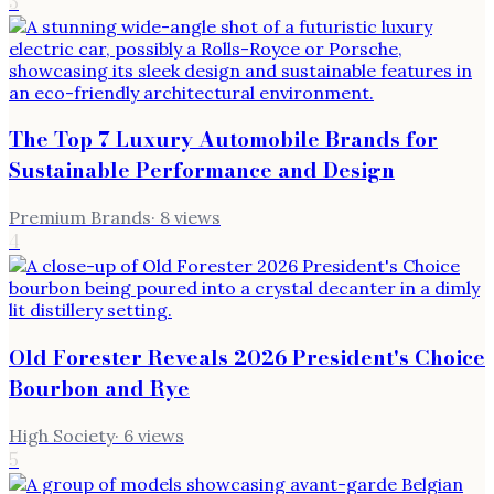
3
The Top 7 Luxury Automobile Brands for
Sustainable Performance and Design
Premium Brands
·
8
views
4
Old Forester Reveals 2026 President's Choice
Bourbon and Rye
High Society
·
6
views
5