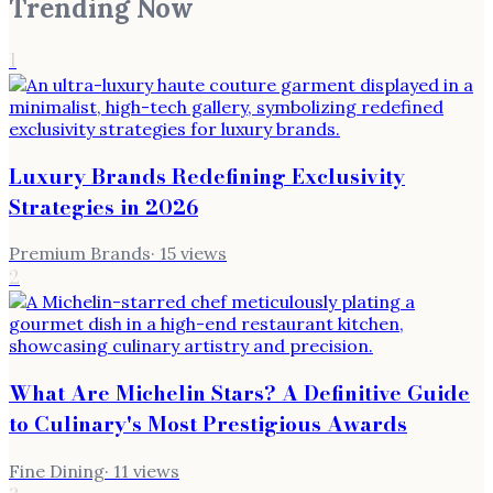
Trending Now
1
Luxury Brands Redefining Exclusivity
Strategies in 2026
Premium Brands
·
15
views
2
What Are Michelin Stars? A Definitive Guide
to Culinary's Most Prestigious Awards
Fine Dining
·
11
views