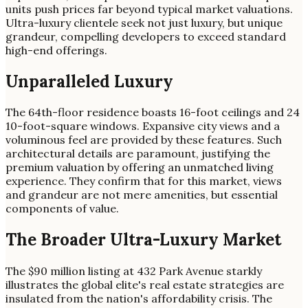
units push prices far beyond typical market valuations.
Ultra-luxury clientele seek not just luxury, but unique
grandeur, compelling developers to exceed standard
high-end offerings.
Unparalleled Luxury
The 64th-floor residence boasts 16-foot ceilings and 24
10-foot-square windows. Expansive city views and a
voluminous feel are provided by these features. Such
architectural details are paramount, justifying the
premium valuation by offering an unmatched living
experience. They confirm that for this market, views
and grandeur are not mere amenities, but essential
components of value.
The Broader Ultra-Luxury Market
The $90 million listing at 432 Park Avenue starkly
illustrates the global elite's real estate strategies are
insulated from the nation's affordability crisis. The