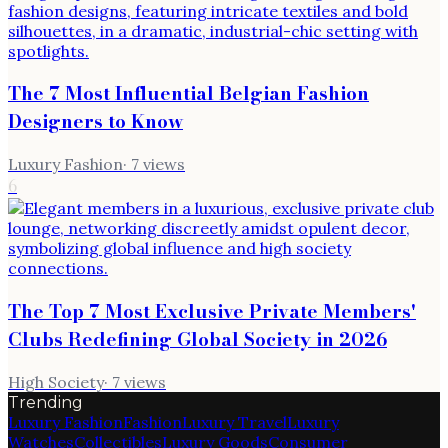
The 7 Most Influential Belgian Fashion
Designers to Know
Luxury Fashion
·
7
views
6
The Top 7 Most Exclusive Private Members'
Clubs Redefining Global Society in 2026
High Society
·
7
views
Trending
Luxury Fashion
Fashion
Luxury Travel
Luxury
Watches
Collectibles
Luxury Goods
Consumer