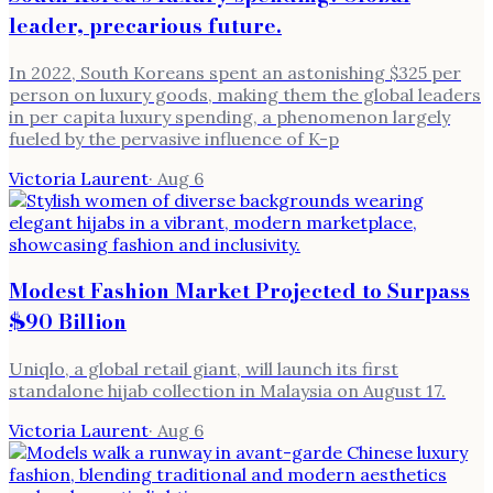
leader, precarious future.
In 2022, South Koreans spent an astonishing $325 per
person on luxury goods, making them the global leaders
in per capita luxury spending, a phenomenon largely
fueled by the pervasive influence of K-p
Victoria Laurent
·
Aug 6
Modest Fashion Market Projected to Surpass
$90 Billion
Uniqlo, a global retail giant, will launch its first
standalone hijab collection in Malaysia on August 17.
Victoria Laurent
·
Aug 6