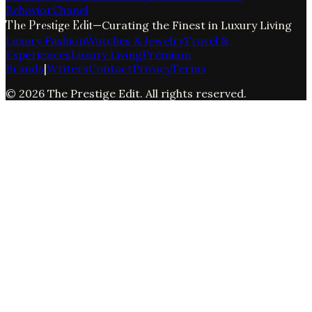
Behavior
Chanel
The Prestige Edit
—
Curating the Finest in Luxury Living
Luxury Fashion
Watches & Jewelry
Travel &
Experiences
Luxury Living
Premium
Brands
|
Writers
Contact
Privacy
Terms
©
2026
The Prestige Edit
. All rights reserved.