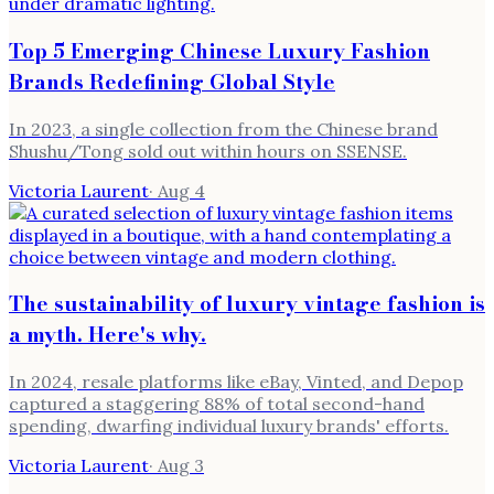
Top 5 Emerging Chinese Luxury Fashion
Brands Redefining Global Style
In 2023, a single collection from the Chinese brand
Shushu/Tong sold out within hours on SSENSE.
Victoria Laurent
·
Aug 4
The sustainability of luxury vintage fashion is
a myth. Here's why.
In 2024, resale platforms like eBay, Vinted, and Depop
captured a staggering 88% of total second-hand
spending, dwarfing individual luxury brands' efforts.
Victoria Laurent
·
Aug 3