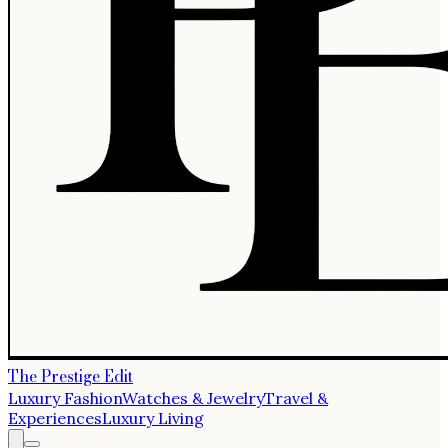
The Prestige Edit
Luxury Fashion
Watches & Jewelry
Travel &
Experiences
Luxury Living