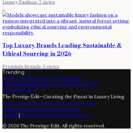
Luxury Fashion
·
7
views
6
Top Luxury Brands Leading Sustainable &
Ethical Sourcing in 2026
Premium Brands
·
5
views
Trending
Luxury Fashion
Luxury Travel
Luxury
Watches
Chanel
Luxury Market
Fashion
2026
Trends
Hermès
The Prestige Edit
—
Curating the Finest in Luxury Living
Luxury Fashion
Watches & Jewelry
Travel &
Experiences
Luxury Living
Premium
Brands
|
Writers
Contact
Privacy
Terms
©
2026
The Prestige Edit
. All rights reserved.