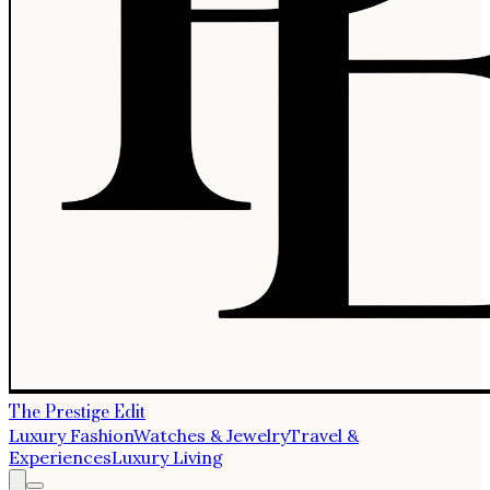
The Prestige Edit
Luxury Fashion
Watches & Jewelry
Travel &
Experiences
Luxury Living