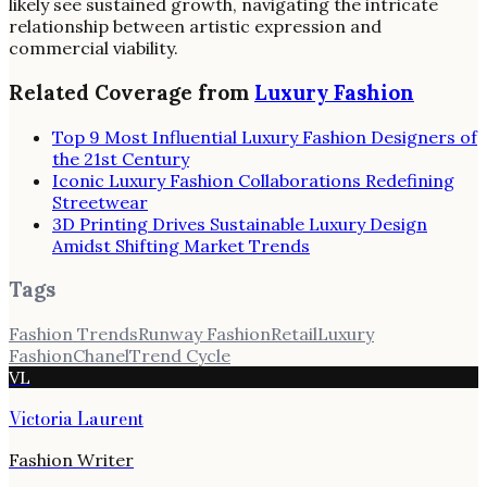
likely see sustained growth, navigating the intricate
relationship between artistic expression and
commercial viability.
Related Coverage from
Luxury Fashion
Top 9 Most Influential Luxury Fashion Designers of
the 21st Century
Iconic Luxury Fashion Collaborations Redefining
Streetwear
3D Printing Drives Sustainable Luxury Design
Amidst Shifting Market Trends
Tags
Fashion Trends
Runway Fashion
Retail
Luxury
Fashion
Chanel
Trend Cycle
VL
Victoria Laurent
Fashion Writer