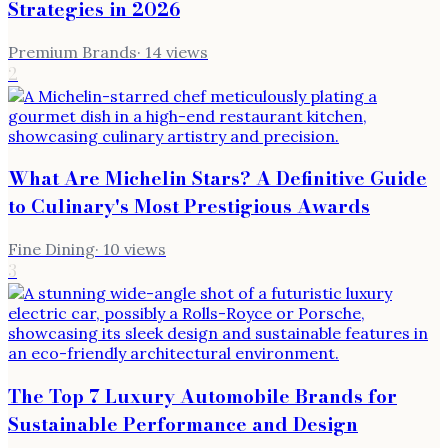
Strategies in 2026
Premium Brands
·
14
views
2
What Are Michelin Stars? A Definitive Guide
to Culinary's Most Prestigious Awards
Fine Dining
·
10
views
3
The Top 7 Luxury Automobile Brands for
Sustainable Performance and Design