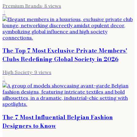
Premium Brands
·
8
views
4
The Top 7 Most Exclusive Private Members'
Clubs Redefining Global Society in 2026
High Society
·
9
views
5
The 7 Most Influential Belgian Fashion
Designers to Know