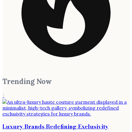
Trending Now
1
Luxury Brands Redefining Exclusivity