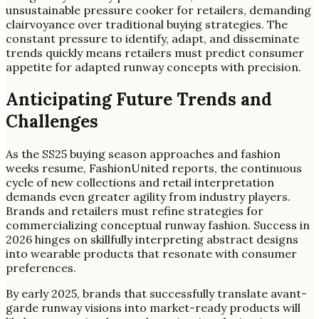
unsustainable pressure cooker for retailers, demanding
clairvoyance over traditional buying strategies. The
constant pressure to identify, adapt, and disseminate
trends quickly means retailers must predict consumer
appetite for adapted runway concepts with precision.
Anticipating Future Trends and
Challenges
As the SS25 buying season approaches and fashion
weeks resume, FashionUnited reports, the continuous
cycle of new collections and retail interpretation
demands even greater agility from industry players.
Brands and retailers must refine strategies for
commercializing conceptual runway fashion. Success in
2026 hinges on skillfully interpreting abstract designs
into wearable products that resonate with consumer
preferences.
By early 2025, brands that successfully translate avant-
garde runway visions into market-ready products will