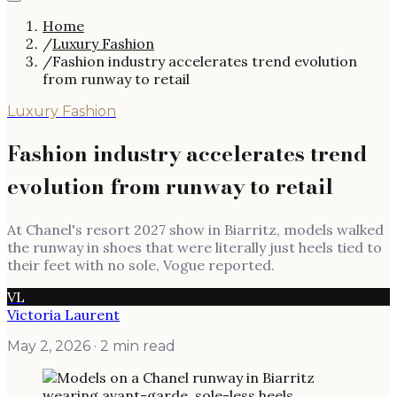
Home
/
Luxury Fashion
/
Fashion industry accelerates trend evolution
from runway to retail
Luxury Fashion
Fashion industry accelerates trend
evolution from runway to retail
At Chanel's resort 2027 show in Biarritz, models walked
the runway in shoes that were literally just heels tied to
their feet with no sole, Vogue reported.
VL
Victoria Laurent
May 2, 2026
· 2 min read