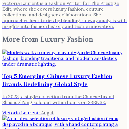
Victoria Laurent is a Fashion Writer for The Prestige
Edit, where she covers luxury fashion, couture
collections, and designer collaborations. She
approaches her stories by blending runway analysis with
insights into fashion history and textile innovation.
More from
Luxury Fashion
Top 5 Emerging Chinese Luxury Fashion
Brands Redefining Global Style
In 2023, a single collection from the Chinese brand
Shushu/Tong sold out within hours on SSENSE.
Victoria Laurent
·
Aug 4