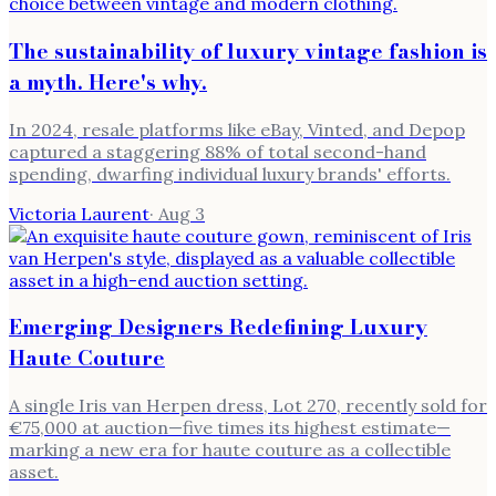
The sustainability of luxury vintage fashion is
a myth. Here's why.
In 2024, resale platforms like eBay, Vinted, and Depop
captured a staggering 88% of total second-hand
spending, dwarfing individual luxury brands' efforts.
Victoria Laurent
·
Aug 3
Emerging Designers Redefining Luxury
Haute Couture
A single Iris van Herpen dress, Lot 270, recently sold for
€75,000 at auction—five times its highest estimate—
marking a new era for haute couture as a collectible
asset.