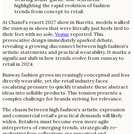
At Chanel's resort 2027 show in Biarritz, models walked
the runway in shoes that were literally just heels tied to
their feet with no sole,
Vogue
reported. This
provocative design immediately sparked debate,
revealing a growing disconnect between high fashion's
artistic statements and practical wearability. It marks a
significant shift in how trends evolve from runway to
retail in 2024.
Runway fashion grows increasingly conceptual and less
directly wearable, yet the retail industry faces
escalating pressure to quickly translate these abstract
ideas into sellable products. This tension presents a
complex challenge for brands striving for relevance.
The chasm between high fashion's artistic expression
and commercial retail's practical demands will likely
widen. Retailers must become even more agile
interpreters of emerging trends, strategically re-
evaluating how collections are perceived and