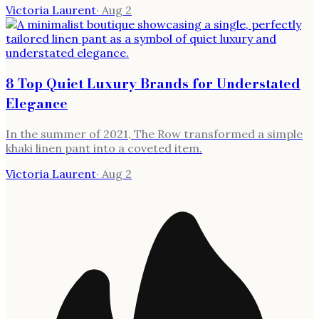
Victoria Laurent
·
Aug 2
8 Top Quiet Luxury Brands for Understated
Elegance
In the summer of 2021, The Row transformed a simple
khaki linen pant into a coveted item.
Victoria Laurent
·
Aug 2