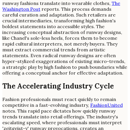
runway fashions translate into wearable clothes,
The
Washington Post
reports. This process demands
careful curation and adaptation. Such retailers are
crucial intermediaries, transforming high fashion's
boldest statements into accessible styles. The
increasing conceptual abstraction of runway designs,
like Chanel's sole-less heels, forces them to become
rapid cultural interpreters, not merely buyers. They
must extract commercial trends from artistic
statements. Even radical runway designs are often
hyper-stylized exaggerations of existing micro-trends,
a strategic play by high fashion to push boundaries while
offering a conceptual anchor for effective adaptation.
The Accelerating Industry Cycle
Fashion professionals must react quickly to remain
competitive in a fast-evolving industry,
FashionUnited
notes. This rapid pace dictates how quickly runway
trends translate into retail offerings. The industry's
escalating speed, where professionals must interpret
'zeitgeist-y' runway provocations, creates an