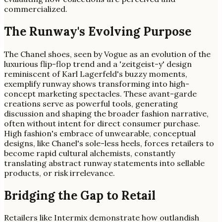
commercialized.
The Runway's Evolving Purpose
The Chanel shoes, seen by Vogue as an evolution of the
luxurious flip-flop trend and a 'zeitgeist-y' design
reminiscent of Karl Lagerfeld's buzzy moments,
exemplify runway shows transforming into high-
concept marketing spectacles. These avant-garde
creations serve as powerful tools, generating
discussion and shaping the broader fashion narrative,
often without intent for direct consumer purchase.
High fashion's embrace of unwearable, conceptual
designs, like Chanel's sole-less heels, forces retailers to
become rapid cultural alchemists, constantly
translating abstract runway statements into sellable
products, or risk irrelevance.
Bridging the Gap to Retail
Retailers like Intermix demonstrate how outlandish