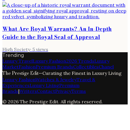
What Are Royal Warrants? An In-Depth
Guide to the Royal Seal of Approval
High Society
·
5
views
Trending
Luxury Travel
Luxury Fashion
2026 Trends
Luxury
Market
Fashion
Premium Brands
Collectibles
Chanel
The Prestige Edit
—
Curating the Finest in Luxury Living
Luxury Fashion
Watches & Jewelry
Travel &
Experiences
Luxury Living
Premium
Brands
|
Writers
Contact
Privacy
Terms
©
2026
The Prestige Edit
. All rights reserved.