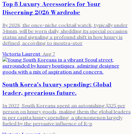
Top 8 Luxury Accessories for Your
Discerning 2026 Wardrobe
By 2026, the once-niche cocktail watch, typically under
34mm, will be worn daily, shedding its special occasion
status and signaling a profound shift in how luxury is
defined, according to mostra-stor
Victoria Laurent
·
Aug 7
South Korea's luxury spending: Global
leader, precarious future.
In 2022, South Koreans spent an astonishing $325 per
person on luxury goods, making them the global leaders
in per capita luxury spending, a phenomenon largely
fueled by the pervasive influence of K-p