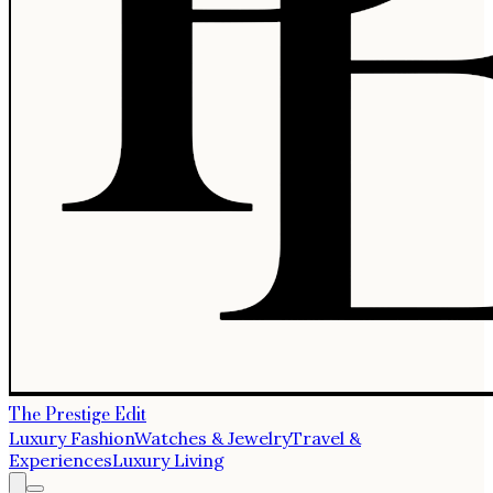
The Prestige Edit
Luxury Fashion
Watches & Jewelry
Travel &
Experiences
Luxury Living