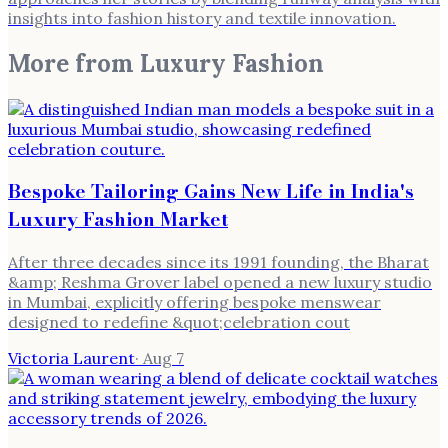
insights into fashion history and textile innovation.
More from
Luxury Fashion
Bespoke Tailoring Gains New Life in India's
Luxury Fashion Market
After three decades since its 1991 founding, the Bharat
&amp; Reshma Grover label opened a new luxury studio
in Mumbai, explicitly offering bespoke menswear
designed to redefine &quot;celebration cout
Victoria Laurent
·
Aug 7