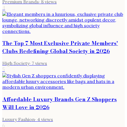
Premium Brands
·
8
views
4
The Top 7 Most Exclusive Private Members'
Clubs Redefining Global Society in 2026
High Society
·
7
views
5
Affordable Luxury Brands Gen Z Shoppers
Will Love in 2026
Luxury Fashion
·
4
views
6