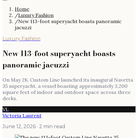
Home
/
Luxury Fashion
/
New 113-foot superyacht boasts panoramic
jacuzzi
Luxury Fashion
New 113-foot superyacht boasts
panoramic jacuzzi
On May 28, Custom Line launched its inaugural Navetta
35 superyacht, a vessel boasting approximately 3,200
square feet of indoor and outdoor space across three
decks.
VL
Victoria Laurent
June 12, 2026
· 2 min read