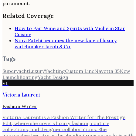
paramount.
Related Coverage
How to Pair Wine and Spirits with Michelin Star
Cuisine
Nora Fatehi becomes the new face of luxury
watchmaker Jacob & Co.
Tags
Superyacht
Luxury
Yachting
Custom Line
Navetta 35
New
Launch
Boating
Yacht Design
VL
Victoria Laurent
Fashion Writer
Victoria Laurent is a Fashion Writer for The Prestige
Edit, where she covers luxury fashion, couture
collections, and designer collaborations. She
approaches her stories by blending runway analysis with