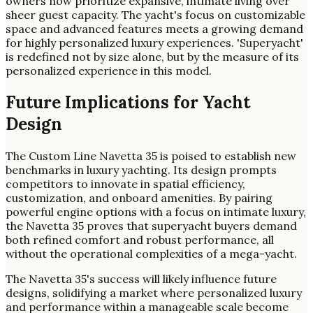
owners now prioritize expansive, intimate living over
sheer guest capacity. The yacht's focus on customizable
space and advanced features meets a growing demand
for highly personalized luxury experiences. 'Superyacht'
is redefined not by size alone, but by the measure of its
personalized experience in this model.
Future Implications for Yacht
Design
The Custom Line Navetta 35 is poised to establish new
benchmarks in luxury yachting. Its design prompts
competitors to innovate in spatial efficiency,
customization, and onboard amenities. By pairing
powerful engine options with a focus on intimate luxury,
the Navetta 35 proves that superyacht buyers demand
both refined comfort and robust performance, all
without the operational complexities of a mega-yacht.
The Navetta 35's success will likely influence future
designs, solidifying a market where personalized luxury
and performance within a manageable scale become