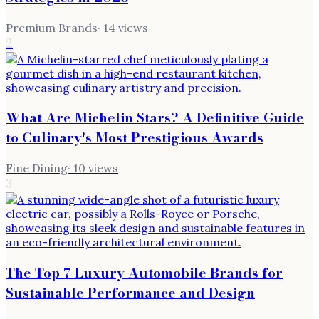
Premium Brands
·
14
views
2
What Are Michelin Stars? A Definitive Guide
to Culinary's Most Prestigious Awards
Fine Dining
·
10
views
3
The Top 7 Luxury Automobile Brands for
Sustainable Performance and Design