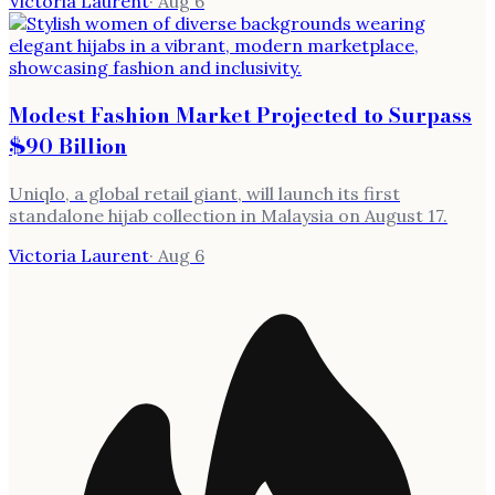
Victoria Laurent
·
Aug 6
Modest Fashion Market Projected to Surpass
$90 Billion
Uniqlo, a global retail giant, will launch its first
standalone hijab collection in Malaysia on August 17.
Victoria Laurent
·
Aug 6