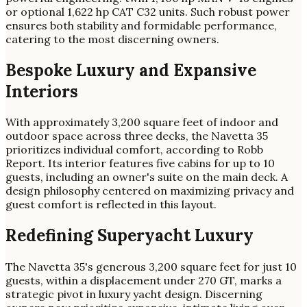
or optional 1,622 hp CAT C32 units. Such robust power
ensures both stability and formidable performance,
catering to the most discerning owners.
Bespoke Luxury and Expansive
Interiors
With approximately 3,200 square feet of indoor and
outdoor space across three decks, the Navetta 35
prioritizes individual comfort, according to Robb
Report. Its interior features five cabins for up to 10
guests, including an owner's suite on the main deck. A
design philosophy centered on maximizing privacy and
guest comfort is reflected in this layout.
Redefining Superyacht Luxury
The Navetta 35's generous 3,200 square feet for just 10
guests, within a displacement under 270 GT, marks a
strategic pivot in luxury yacht design. Discerning