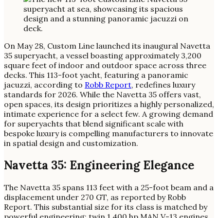
On May 28, Custom Line launched its inaugural Navetta
35 superyacht, a vessel boasting approximately 3,200
square feet of indoor and outdoor space across three
decks. This 113-foot yacht, featuring a panoramic
jacuzzi, according to
Robb Report
, redefines luxury
standards for 2026. While the Navetta 35 offers vast,
open spaces, its design prioritizes a highly personalized,
intimate experience for a select few. A growing demand
for superyachts that blend significant scale with
bespoke luxury is compelling manufacturers to innovate
in spatial design and customization.
Navetta 35: Engineering Elegance
The Navetta 35 spans 113 feet with a 25-foot beam and a
displacement under 270 GT, as reported by Robb
Report. This substantial size for its class is matched by
powerful engineering: twin 1,400 hp MAN V-13 engines