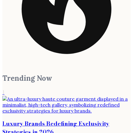
Trending Now
1
Luxury Brands Redefining Exclusivity
Strategies in 2026