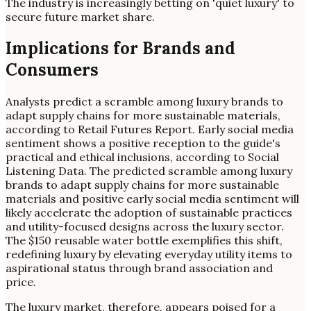
The industry is increasingly betting on 'quiet luxury' to
secure future market share.
Implications for Brands and
Consumers
Analysts predict a scramble among luxury brands to
adapt supply chains for more sustainable materials,
according to Retail Futures Report. Early social media
sentiment shows a positive reception to the guide's
practical and ethical inclusions, according to Social
Listening Data. The predicted scramble among luxury
brands to adapt supply chains for more sustainable
materials and positive early social media sentiment will
likely accelerate the adoption of sustainable practices
and utility-focused designs across the luxury sector.
The $150 reusable water bottle exemplifies this shift,
redefining luxury by elevating everyday utility items to
aspirational status through brand association and
price.
The luxury market, therefore, appears poised for a