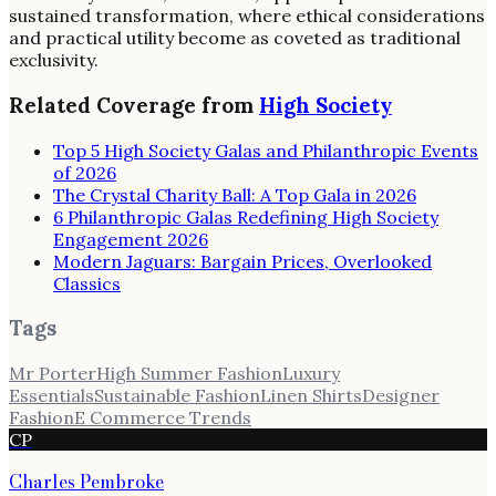
sustained transformation, where ethical considerations
and practical utility become as coveted as traditional
exclusivity.
Related Coverage from
High Society
Top 5 High Society Galas and Philanthropic Events
of 2026
The Crystal Charity Ball: A Top Gala in 2026
6 Philanthropic Galas Redefining High Society
Engagement 2026
Modern Jaguars: Bargain Prices, Overlooked
Classics
Tags
Mr Porter
High Summer Fashion
Luxury
Essentials
Sustainable Fashion
Linen Shirts
Designer
Fashion
E Commerce Trends
CP
Charles Pembroke