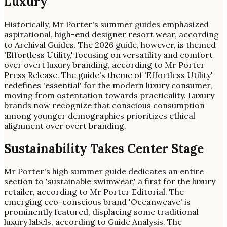
Luxury
Historically, Mr Porter's summer guides emphasized
aspirational, high-end designer resort wear, according
to Archival Guides. The 2026 guide, however, is themed
'Effortless Utility,' focusing on versatility and comfort
over overt luxury branding, according to Mr Porter
Press Release. The guide's theme of 'Effortless Utility'
redefines 'essential' for the modern luxury consumer,
moving from ostentation towards practicality. Luxury
brands now recognize that conscious consumption
among younger demographics prioritizes ethical
alignment over overt branding.
Sustainability Takes Center Stage
Mr Porter's high summer guide dedicates an entire
section to 'sustainable swimwear,' a first for the luxury
retailer, according to Mr Porter Editorial. The
emerging eco-conscious brand 'Oceanweave' is
prominently featured, displacing some traditional
luxury labels, according to Guide Analysis. The