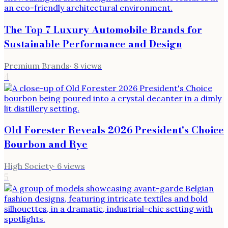
The Top 7 Luxury Automobile Brands for
Sustainable Performance and Design
Premium Brands
·
8
views
4
Old Forester Reveals 2026 President's Choice
Bourbon and Rye
High Society
·
6
views
5