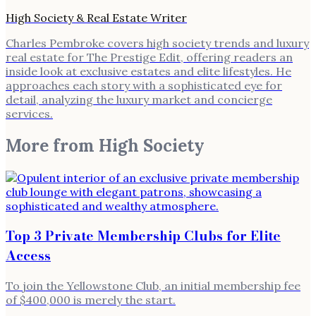
High Society & Real Estate Writer
Charles Pembroke covers high society trends and luxury
real estate for The Prestige Edit, offering readers an
inside look at exclusive estates and elite lifestyles. He
approaches each story with a sophisticated eye for
detail, analyzing the luxury market and concierge
services.
More from
High Society
Top 3 Private Membership Clubs for Elite
Access
To join the Yellowstone Club, an initial membership fee
of $400,000 is merely the start.