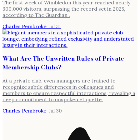
The first week of Wimbledon this year reached nearly
300,000 visitors, surpassing the record set in 2025,
according to The Guardian .
Charles Pembroke
·
Jul 31
What Are The Unwritten Rules of Private
Membership Clubs?
At a private club, even managers are trained to
recognize subtle differences in colleagues and
members to ensure respectful interactions, revealing a
deep commitment to unspoken etiquette.
Charles Pembroke
·
Jul 30