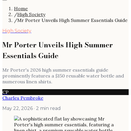
Home
/
High Society
/
Mr Porter Unveils High Summer Essentials Guide
High Society
Mr Porter Unveils High Summer
Essentials Guide
Mr Porter's 2026 high summer essentials guide
prominently features a $150 reusable water bottle and
numerous linen shirts.
CP
Charles Pembroke
May 22, 2026
· 2 min read