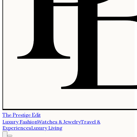
The Prestige Edit
Luxury Fashion
Watches & Jewelry
Travel &
Experiences
Luxury Living