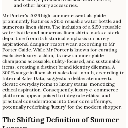
Mr Porter's 2026 high summer essentials guide
prominently features a $150 reusable water bottle and
numerous linen shirts. The inclusion of a $150 reusable
water bottle and numerous linen shirts marks a stark
departure from its historical emphasis on purely
aspirational designer resort wear, according to Mr
Porter Guide. While Mr Porter is known for curating
exclusive luxury fashion, its new summer guide
champions accessible, utility-focused, and sustainable
items, creating a distinct brand identity dilemma. A
300% surge in linen shirt sales last month, according to
Internal Sales Data, suggests a deliberate move to
elevate everyday items to luxury status, monetizing
ethical aspiration. Consequently, luxury e-commerce
platforms appear poised to integrate ethical and
practical considerations into their core offerings,
potentially redefining 'luxury' for the modern shopper.
The Shifting Definition of Summer