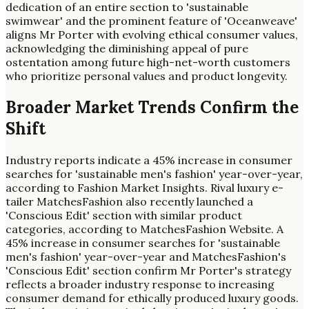
dedication of an entire section to 'sustainable
swimwear' and the prominent feature of 'Oceanweave'
aligns Mr Porter with evolving ethical consumer values,
acknowledging the diminishing appeal of pure
ostentation among future high-net-worth customers
who prioritize personal values and product longevity.
Broader Market Trends Confirm the
Shift
Industry reports indicate a 45% increase in consumer
searches for 'sustainable men's fashion' year-over-year,
according to Fashion Market Insights. Rival luxury e-
tailer MatchesFashion also recently launched a
'Conscious Edit' section with similar product
categories, according to MatchesFashion Website. A
45% increase in consumer searches for 'sustainable
men's fashion' year-over-year and MatchesFashion's
'Conscious Edit' section confirm Mr Porter's strategy
reflects a broader industry response to increasing
consumer demand for ethically produced luxury goods.