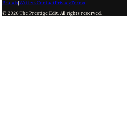
Brands
|
Writers
Contact
Privacy
Terms
©
2026
The Prestige Edit
. All rights reserved.