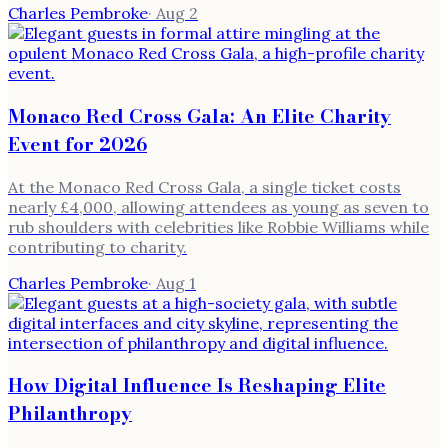
Charles Pembroke
·
Aug 2
Monaco Red Cross Gala: An Elite Charity
Event for 2026
At the Monaco Red Cross Gala, a single ticket costs
nearly £4,000, allowing attendees as young as seven to
rub shoulders with celebrities like Robbie Williams while
contributing to charity.
Charles Pembroke
·
Aug 1
How Digital Influence Is Reshaping Elite
Philanthropy