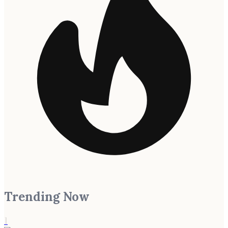
Trending Now
1