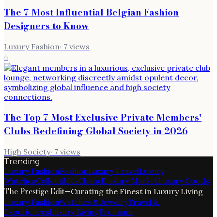
The 7 Most Influential Belgian Fashion
Designers to Know
Luxury Fashion
·
7
views
6
The Top 7 Most Exclusive Private Members'
Clubs Redefining Global Society in 2026
High Society
·
7
views
Trending
Luxury Fashion
Fashion
Luxury Travel
Luxury
Watches
Collectibles
Chanel
Luxury Market
Luxury Goods
The Prestige Edit
—
Curating the Finest in Luxury Living
Luxury Fashion
Watches & Jewelry
Travel &
Experiences
Luxury Living
Premium