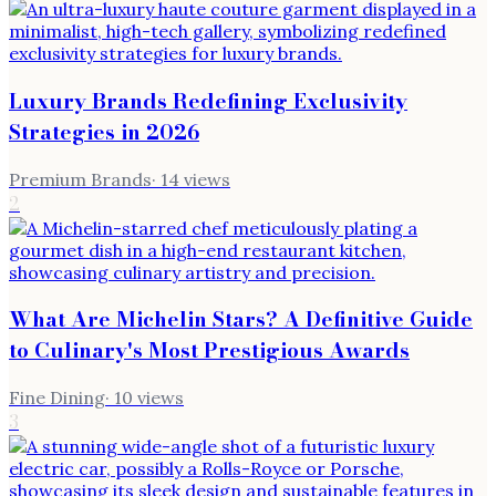
Luxury Brands Redefining Exclusivity
Strategies in 2026
Premium Brands
·
14
views
2
What Are Michelin Stars? A Definitive Guide
to Culinary's Most Prestigious Awards
Fine Dining
·
10
views
3