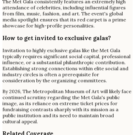
The Met Gala consistently features an extremely high
attendance of celebrities, including influential figures
from film, music, fashion, and art. The event's global
media spotlight ensures that its red carpet is a prime
showcase for high-profile personalities.
How to get invited to exclusive galas?
Invitation to highly exclusive galas like the Met Gala
typically requires significant social capital, professional
influence, or a substantial philanthropic contribution.
Establishing strong connections within elite social and
industry circles is often a prerequisite for
consideration by the organizing committees.
By 2026, The Metropolitan Museum of Art will likely face
continued scrutiny regarding the Met Gala's public
image, as its reliance on extreme ticket prices for
fundraising contrasts sharply with its mission as a
public institution and its need to maintain broad
cultural appeal.
Related Coverage