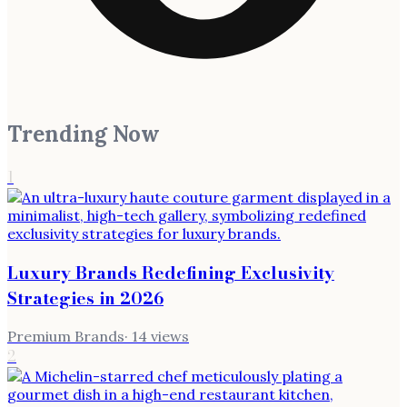
Trending Now
1
Luxury Brands Redefining Exclusivity
Strategies in 2026
Premium Brands
·
14
views
2