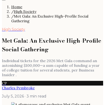
Home
/
High Society
/
Met Gala: An Exclusive High-Profile Social
Gathering
High Society
Met Gala: An Exclusive High-Profile
Social Gathering
Individual tickets for the 2026 Met Gala command an
astonishing $100,000—a sum capable of funding a year
of college tuition for several students, per Business
Insider .
CP
Charles Pembroke
July 5, 2026
· 3 min read