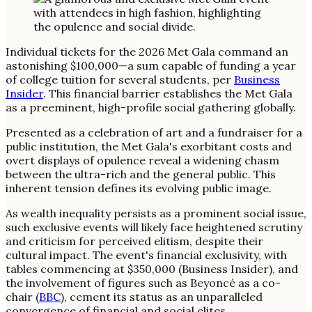
Individual tickets for the 2026 Met Gala command an
astonishing $100,000—a sum capable of funding a year
of college tuition for several students, per
Business
Insider
. This financial barrier establishes the Met Gala
as a preeminent, high-profile social gathering globally.
Presented as a celebration of art and a fundraiser for a
public institution, the Met Gala's exorbitant costs and
overt displays of opulence reveal a widening chasm
between the ultra-rich and the general public. This
inherent tension defines its evolving public image.
As wealth inequality persists as a prominent social issue,
such exclusive events will likely face heightened scrutiny
and criticism for perceived elitism, despite their
cultural impact. The event's financial exclusivity, with
tables commencing at $350,000 (Business Insider), and
the involvement of figures such as Beyoncé as a co-
chair (
BBC
), cement its status as an unparalleled
convergence of financial and social elites.