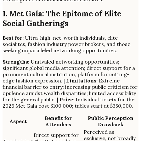
1. Met Gala: The Epitome of Elite
Social Gatherings
Best for:
Ultra-high-net-worth individuals, elite
socialites, fashion industry power brokers, and those
seeking unparalleled networking opportunities.
Strengths:
Unrivaled networking opportunities;
significant global media attention; direct support for a
prominent cultural institution; platform for cutting-
edge fashion expression. |
Limitations:
Extreme
financial barrier to entry; increasing public criticism for
opulence amidst wealth disparities; limited accessibility
for the general public. |
Price:
Individual tickets for the
2026 Met Gala cost $100,000; tables start at $350,000.
Benefit for
Public Perception
Aspect
Attendees
Drawback
Perceived as
Direct support for
exclusive, not broadly