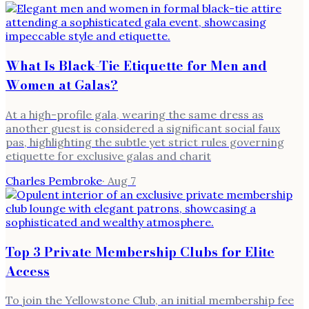
What Is Black-Tie Etiquette for Men and
Women at Galas?
At a high-profile gala, wearing the same dress as
another guest is considered a significant social faux
pas, highlighting the subtle yet strict rules governing
etiquette for exclusive galas and charit
Charles Pembroke
·
Aug 7
Top 3 Private Membership Clubs for Elite
Access
To join the Yellowstone Club, an initial membership fee