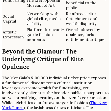
Fundraising
The Metropolitan
beneficial to the
Museum of Art
public
Networking with
Reinforces elite
Social
global elite, media
detachment and
Capital
visibility
wealth disparity
Platform for avant-
Overshadowed by
Artistic
garde fashion
opulence, fuels
Expression
moments
entitlement critique
Beyond the Glamour: The
Underlying Critique of Elite
Opulence
The Met Gala’s $100,000 individual ticket price exposes
a fundamental disconnect: a cultural institution
leverages extreme wealth for fundraising, yet
inadvertently alienates the broader public it purports to
serve, intensifying scrutiny on the event’s core mission.
While celebrities aim for avant-garde fashion (
The New
York Times
), the lavishness draws criticism. The