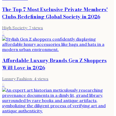
The Top 7 Most Exclusive Private Members'
Clubs Redefining Global Society in 2026
High Society
·
7
views
5
Affordable Luxury Brands Gen Z Shoppers
Will Love in 2026
Luxury Fashion
·
4
views
6