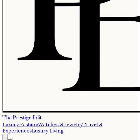
The Prestige Edit
Luxury Fashion
Watches & Jewelry
Travel &
Experiences
Luxury Living