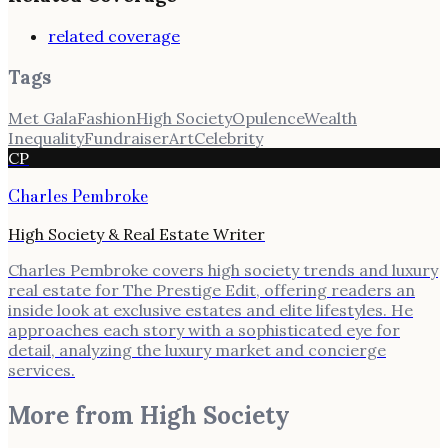
related coverage
Tags
Met Gala
Fashion
High Society
Opulence
Wealth
Inequality
Fundraiser
Art
Celebrity
CP
Charles Pembroke
High Society & Real Estate Writer
Charles Pembroke covers high society trends and luxury
real estate for The Prestige Edit, offering readers an
inside look at exclusive estates and elite lifestyles. He
approaches each story with a sophisticated eye for
detail, analyzing the luxury market and concierge
services.
More from
High Society