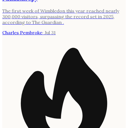
The first week of Wimbledon this year reached nearly
300,000 visitors, surpassing the record set in 2025,
according to The Guardian .
Charles Pembroke
·
Jul 31