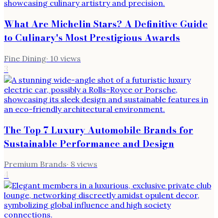
What Are Michelin Stars? A Definitive Guide
to Culinary's Most Prestigious Awards
Fine Dining
·
10
views
3
The Top 7 Luxury Automobile Brands for
Sustainable Performance and Design
Premium Brands
·
8
views
4