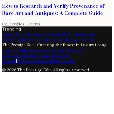
How to Research and Verify Provenance of
Rare Art and Antiques: A Complete Guide
Collectibles
·
5
views
Trending
Luxury Travel
Luxury Fashion
2026 Trends
Luxury
Market
Fashion
Collectibles
Chanel
Luxury Goods
The Prestige Edit
—
Curating the Finest in Luxury Living
Luxury Fashion
Watches & Jewelry
Travel &
Experiences
Luxury Living
Premium
Brands
|
Writers
Contact
Privacy
Terms
©
2026
The Prestige Edit
. All rights reserved.