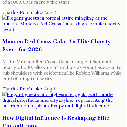
of $400,000 is merely the start.
Charles Pembroke
·
Aug 2
Monaco Red Cross Gala: An Elite Charity
Event for 2026
At the Monaco Red Cross Gala, a single ticket costs
nearly £4,000, allowing attendees as young as seven to
rub shoulders with celebrities like Robbie Williams while
contributing to charity.
Charles Pembroke
·
Aug 1
How Digital Influence Is Reshaping Elite
Philanthropy