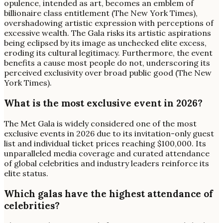
opulence, intended as art, becomes an emblem of
billionaire class entitlement (The New York Times),
overshadowing artistic expression with perceptions of
excessive wealth. The Gala risks its artistic aspirations
being eclipsed by its image as unchecked elite excess,
eroding its cultural legitimacy. Furthermore, the event
benefits a cause most people do not, underscoring its
perceived exclusivity over broad public good (The New
York Times).
What is the most exclusive event in 2026?
The Met Gala is widely considered one of the most
exclusive events in 2026 due to its invitation-only guest
list and individual ticket prices reaching $100,000. Its
unparalleled media coverage and curated attendance
of global celebrities and industry leaders reinforce its
elite status.
Which galas have the highest attendance of
celebrities?