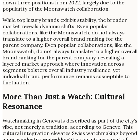
down three positions from 2022, largely due to the
popularity of the Moonswatch collaboration.
While top luxury brands exhibit stability, the broader
market reveals dynamic shifts. Even popular
collaborations, like the Moonswatch, do not always
translate to a higher overall brand ranking for the
parent company. Even popular collaborations, like the
Moonswatch, do not always translate to a higher overall
brand ranking for the parent company, revealing a
layered market approach where innovation across
segments bolsters overall industry resilience, yet
individual brand performance remains susceptible to
fluctuation.
More Than Just a Watch: Cultural
Resonance
Watchmaking in Geneva is described as part of the city's
vibe, not merely a tradition, according to Geneve. This
cultural integration elevates Swiss watchmaking beyond
a mere industry, embedding it as an intrinsic part of