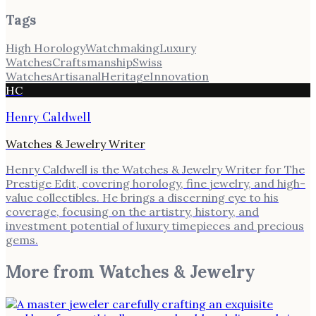
Tags
High Horology
Watchmaking
Luxury
Watches
Craftsmanship
Swiss
Watches
Artisanal
Heritage
Innovation
HC
Henry Caldwell
Watches & Jewelry Writer
Henry Caldwell is the Watches & Jewelry Writer for The
Prestige Edit, covering horology, fine jewelry, and high-
value collectibles. He brings a discerning eye to his
coverage, focusing on the artistry, history, and
investment potential of luxury timepieces and precious
gems.
More from
Watches & Jewelry