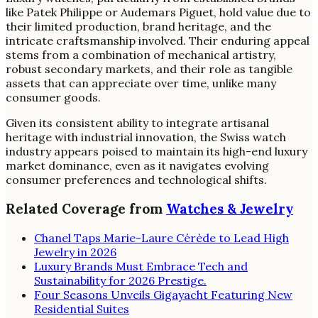
like Patek Philippe or Audemars Piguet, hold value due to
their limited production, brand heritage, and the
intricate craftsmanship involved. Their enduring appeal
stems from a combination of mechanical artistry,
robust secondary markets, and their role as tangible
assets that can appreciate over time, unlike many
consumer goods.
Given its consistent ability to integrate artisanal
heritage with industrial innovation, the Swiss watch
industry appears poised to maintain its high-end luxury
market dominance, even as it navigates evolving
consumer preferences and technological shifts.
Related Coverage from
Watches & Jewelry
Chanel Taps Marie-Laure Cérède to Lead High
Jewelry in 2026
Luxury Brands Must Embrace Tech and
Sustainability for 2026 Prestige.
Four Seasons Unveils Gigayacht Featuring New
Residential Suites