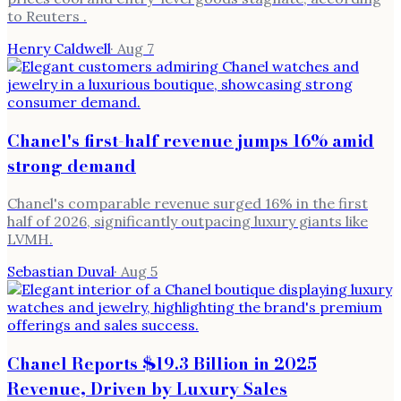
to Reuters .
Henry Caldwell
·
Aug 7
Chanel's first-half revenue jumps 16% amid
strong demand
Chanel's comparable revenue surged 16% in the first
half of 2026, significantly outpacing luxury giants like
LVMH.
Sebastian Duval
·
Aug 5
Chanel Reports $19.3 Billion in 2025
Revenue, Driven by Luxury Sales