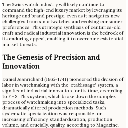
The Swiss watch industry will likely continue to
command the high-end luxury market by leveraging its
heritage and brand prestige, even as it navigates new
challenges from smartwatches and evolving consumer
preferences. This strategic synthesis of centuries-old
craft and radical industrial innovation is the bedrock of
its enduring appeal, enabling it to overcome existential
market threats.
The Genesis of Precision and
Innovation
Daniel Jeanrichard (1665-1741) pioneered the division of
labor in watchmaking with the 'établissage' system, a
significant industrial innovation for its time, according
to FHS. This system, which broke down the complex
process of watchmaking into specialized tasks,
dramatically altered production methods. Such
systematic specialization was responsible for
increasing efficiency, standardization, production
volume, and crucially, quality, according to Magazine.