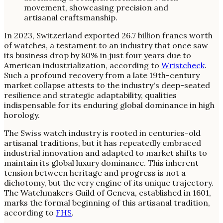
In 2023, Switzerland exported 26.7 billion francs worth
of watches, a testament to an industry that once saw
its business drop by 80% in just four years due to
American industrialization, according to
Wristcheck
.
Such a profound recovery from a late 19th-century
market collapse attests to the industry's deep-seated
resilience and strategic adaptability, qualities
indispensable for its enduring global dominance in high
horology.
The Swiss watch industry is rooted in centuries-old
artisanal traditions, but it has repeatedly embraced
industrial innovation and adapted to market shifts to
maintain its global luxury dominance. This inherent
tension between heritage and progress is not a
dichotomy, but the very engine of its unique trajectory.
The Watchmakers Guild of Geneva, established in 1601,
marks the formal beginning of this artisanal tradition,
according to
FHS
.