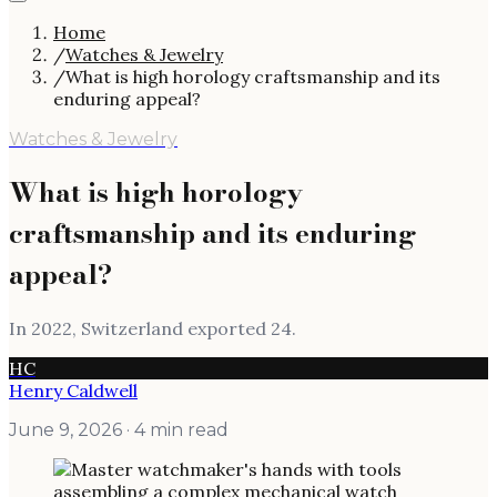
Home
/
Watches & Jewelry
/
What is high horology craftsmanship and its
enduring appeal?
Watches & Jewelry
What is high horology
craftsmanship and its enduring
appeal?
In 2022, Switzerland exported 24.
HC
Henry Caldwell
June 9, 2026
· 4 min read