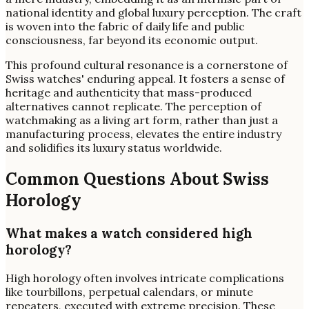
national identity and global luxury perception. The craft
is woven into the fabric of daily life and public
consciousness, far beyond its economic output.
This profound cultural resonance is a cornerstone of
Swiss watches' enduring appeal. It fosters a sense of
heritage and authenticity that mass-produced
alternatives cannot replicate. The perception of
watchmaking as a living art form, rather than just a
manufacturing process, elevates the entire industry
and solidifies its luxury status worldwide.
Common Questions About Swiss
Horology
What makes a watch considered high
horology?
High horology often involves intricate complications
like tourbillons, perpetual calendars, or minute
repeaters, executed with extreme precision. These