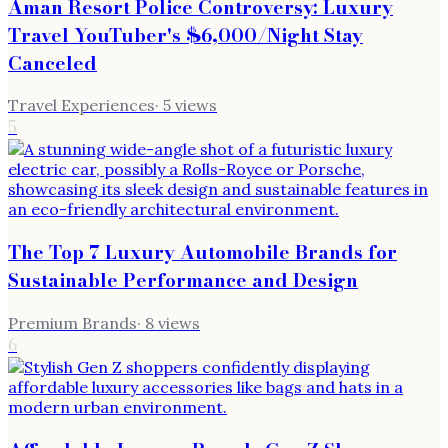
Aman Resort Police Controversy: Luxury
Travel YouTuber's $6,000/Night Stay
Canceled
Travel Experiences
·
5
views
5
The Top 7 Luxury Automobile Brands for
Sustainable Performance and Design
Premium Brands
·
8
views
6