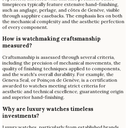
timepieces typically feature extensive hand-finishing,
such as anglage, perlage, and côtes de Genève, visible
through sapphire casebacks. The emphasis lies on both
the mechanical complexity and the aesthetic perfection
of every component.
How is watchmaking craftsmanship
measured?
Craftsmanship is assessed through several criteria,
including the precision of mechanical movements, the
quality of finishing techniques applied to components,
and the watch's overall durability. For example, the
Geneva Seal, or Poinçon de Genève, is a certification
awarded to watches meeting strict criteria for
aesthetic and technical excellence, guaranteeing origin
and superior hand-finishing.
Why are luxury watches timeless
investments?
Luxury watches, particularly from established brands