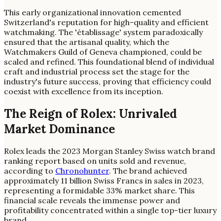
This early organizational innovation cemented
Switzerland's reputation for high-quality and efficient
watchmaking. The 'établissage' system paradoxically
ensured that the artisanal quality, which the
Watchmakers Guild of Geneva championed, could be
scaled and refined. This foundational blend of individual
craft and industrial process set the stage for the
industry's future success, proving that efficiency could
coexist with excellence from its inception.
The Reign of Rolex: Unrivaled
Market Dominance
Rolex leads the 2023 Morgan Stanley Swiss watch brand
ranking report based on units sold and revenue,
according to
Chronohunter
. The brand achieved
approximately 11 billion Swiss Francs in sales in 2023,
representing a formidable 33% market share. This
financial scale reveals the immense power and
profitability concentrated within a single top-tier luxury
brand.