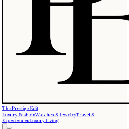
The Prestige Edit
Luxury Fashion
Watches & Jewelry
Travel &
Experiences
Luxury Living