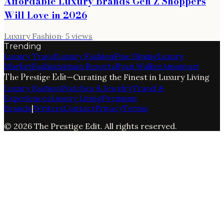
Affordable Luxury Brands Gen Z Shoppers
Will Love in 2026
Luxury Fashion
·
5
views
Trending
Luxury Travel
Luxury Fashion
Fine Dining
Luxury
Market
Fashion
Aman Resorts
Ryan Walker
Amanvari
The Prestige Edit
—
Curating the Finest in Luxury Living
Luxury Fashion
Watches & Jewelry
Travel &
Experiences
Luxury Living
Premium
Brands
|
Writers
Contact
Privacy
Terms
©
2026
The Prestige Edit
. All rights reserved.