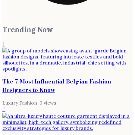
Trending Now
1
The 7 Most Influential Belgian Fashion
Designers to Know
Luxury Fashion
·
9
views
2