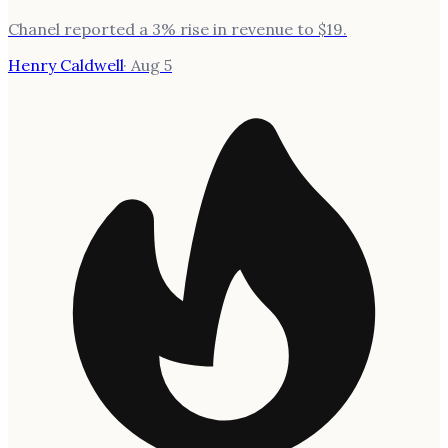
Chanel reported a 3% rise in revenue to $19.
Henry Caldwell
·
Aug 5