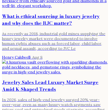
What is ethical sourcing in luxury jewelry
and why does the RJC matter?
As recently as 2018, industrial gold mines supplying the
luxury jewelry market were documented to involve
human rights abuses such as forced labor, child labor,
and sexual assault, according to JVC Le
Henry Caldwell
·
Aug 8
Jewelry Sales Lead Luxury Market Surge
Amid K-Shaped Trends
In 2026, sales of high-end jewelry surged 20% year-
over-year, even as many luxury watch segments saw
prices cool and entry-level goods stagnate, according