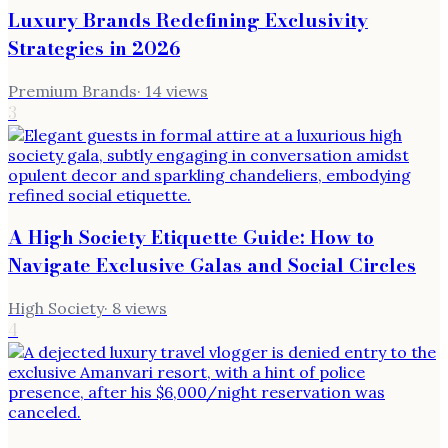
Luxury Brands Redefining Exclusivity
Strategies in 2026
Premium Brands
·
14
views
3
A High Society Etiquette Guide: How to
Navigate Exclusive Galas and Social Circles
High Society
·
8
views
4