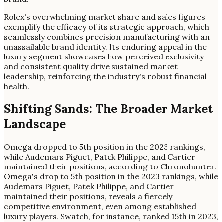
Rolex's overwhelming market share and sales figures
exemplify the efficacy of its strategic approach, which
seamlessly combines precision manufacturing with an
unassailable brand identity. Its enduring appeal in the
luxury segment showcases how perceived exclusivity
and consistent quality drive sustained market
leadership, reinforcing the industry's robust financial
health.
Shifting Sands: The Broader Market
Landscape
Omega dropped to 5th position in the 2023 rankings,
while Audemars Piguet, Patek Philippe, and Cartier
maintained their positions, according to Chronohunter.
Omega's drop to 5th position in the 2023 rankings, while
Audemars Piguet, Patek Philippe, and Cartier
maintained their positions, reveals a fiercely
competitive environment, even among established
luxury players. Swatch, for instance, ranked 15th in 2023,