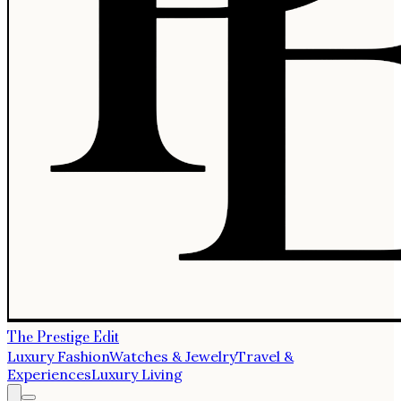
The Prestige Edit
Luxury Fashion
Watches & Jewelry
Travel &
Experiences
Luxury Living