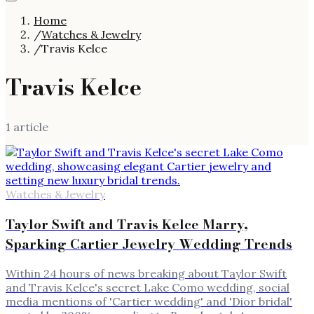
Home
/
Watches & Jewelry
/
Travis Kelce
Travis Kelce
1
article
Watches & Jewelry
Taylor Swift and Travis Kelce Marry,
Sparking Cartier Jewelry Wedding Trends
Within 24 hours of news breaking about Taylor Swift
and Travis Kelce's secret Lake Como wedding, social
media mentions of 'Cartier wedding' and 'Dior bridal'