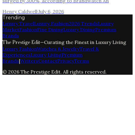
surged by 300%, according to Brandwatch An
Henry Caldwell
·
July 6, 2026
Trending
Luxury Travel
Luxury Fashion
2026 Trends
Luxury
Market
Fashion
Fine Dining
Luxury Dining
Premium
Brands
The Prestige Edit
—
Curating the Finest in Luxury Living
Luxury Fashion
Watches & Jewelry
Travel &
Experiences
Luxury Living
Premium
Brands
|
Writers
Contact
Privacy
Terms
©
2026
The Prestige Edit
. All rights reserved.