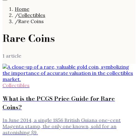
Home
/
Collectibles
/
Rare Coins
Rare Coins
1
article
Collectibles
What is the PCGS Price Guide for Rare
Coins?
In June 2014, a single 1856 British Guiana one-cent
Magenta stamp, the only one known, sold for an
astonishing $9.