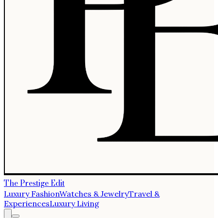
The Prestige Edit
Luxury Fashion
Watches & Jewelry
Travel &
Experiences
Luxury Living