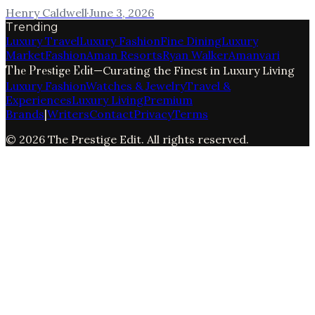
Henry Caldwell
·
June 3, 2026
Trending
Luxury Travel
Luxury Fashion
Fine Dining
Luxury
Market
Fashion
Aman Resorts
Ryan Walker
Amanvari
The Prestige Edit
—
Curating the Finest in Luxury Living
Luxury Fashion
Watches & Jewelry
Travel &
Experiences
Luxury Living
Premium
Brands
|
Writers
Contact
Privacy
Terms
©
2026
The Prestige Edit
. All rights reserved.