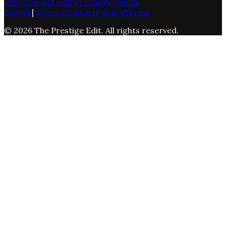
Experiences
Luxury Living
Premium
Brands
|
Writers
Contact
Privacy
Terms
©
2026
The Prestige Edit
. All rights reserved.