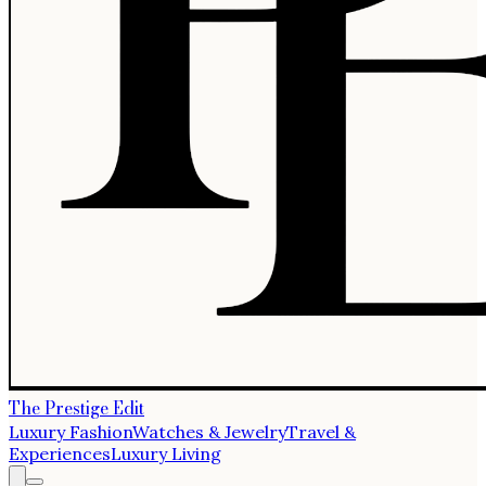
The Prestige Edit
Luxury Fashion
Watches & Jewelry
Travel &
Experiences
Luxury Living