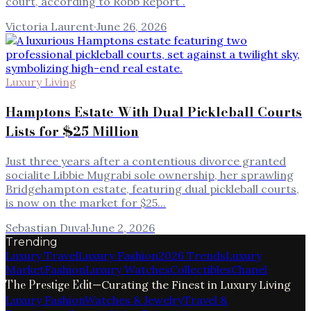
court, according to Robb Report .
Victoria Laurent
·
June 26, 2026
Luxury Living
Hamptons Estate With Dual Pickleball Courts
Lists for $25 Million
Just three years after a contentious divorce granted
socialite Libbie Mugrabi sole ownership, her sprawling
Bridgehampton estate, featuring dual pickleball courts,
is now on the market for $25...
Sebastian Duval
·
June 2, 2026
Trending
Luxury Travel
Luxury Fashion
2026 Trends
Luxury
Market
Fashion
Luxury Watches
Collectibles
Chanel
The Prestige Edit
—
Curating the Finest in Luxury Living
Luxury Fashion
Watches & Jewelry
Travel &