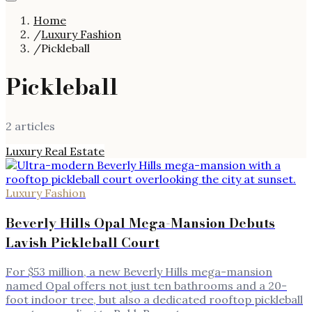
Home
/
Luxury Fashion
/
Pickleball
Pickleball
2
article
s
Luxury Real Estate
Luxury Fashion
Beverly Hills Opal Mega-Mansion Debuts
Lavish Pickleball Court
For $53 million, a new Beverly Hills mega-mansion
named Opal offers not just ten bathrooms and a 20-
foot indoor tree, but also a dedicated rooftop pickleball