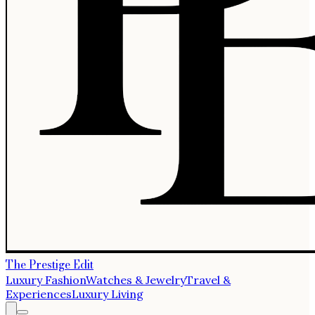
The Prestige Edit
Luxury Fashion
Watches & Jewelry
Travel &
Experiences
Luxury Living