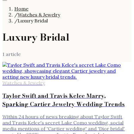
Home
/
Watches & Jewelry
/
Luxury Bridal
Luxury Bridal
1
article
Watches & Jewelry
Taylor Swift and Travis Kelce Marry,
Sparking Cartier Jewelry Wedding Trends
Within 24 hours of news breaking about Taylor Swift
and Travis Kelce's secret Lake Como wedding, social
media mentions of 'Cartier wedding' and 'Dior bridal'