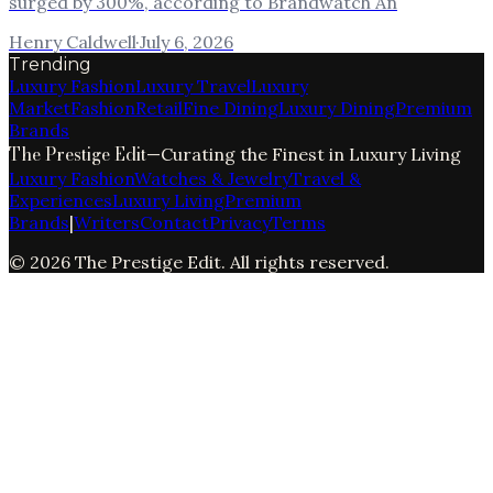
surged by 300%, according to Brandwatch An
Henry Caldwell
·
July 6, 2026
Trending
Luxury Fashion
Luxury Travel
Luxury
Market
Fashion
Retail
Fine Dining
Luxury Dining
Premium
Brands
The Prestige Edit
—
Curating the Finest in Luxury Living
Luxury Fashion
Watches & Jewelry
Travel &
Experiences
Luxury Living
Premium
Brands
|
Writers
Contact
Privacy
Terms
©
2026
The Prestige Edit
. All rights reserved.