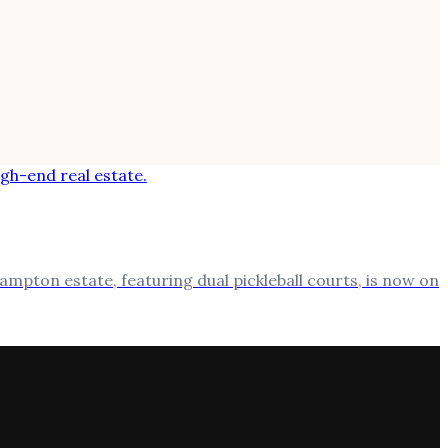
ampton estate, featuring dual pickleball courts, is now on