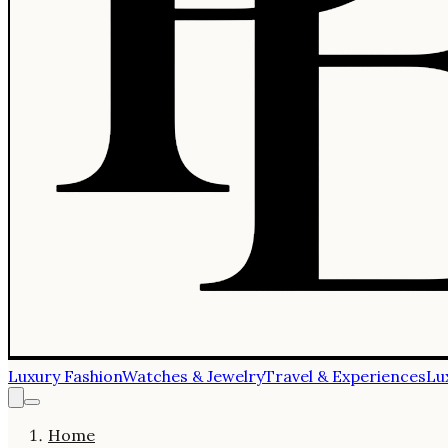
Luxury Fashion
Watches & Jewelry
Travel & Experiences
Lu
Home