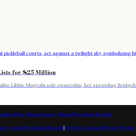
ists for $25 Million
alite Libbie Mugrabi sole ownership, her sprawling Bridgeh
ashion
Fine Dining
Luxury Dining
Premium Brands
xury Living
Premium Brands
|
Writers
Contact
Privacy
Terms