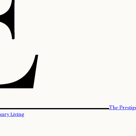
The Prestig
xury Living