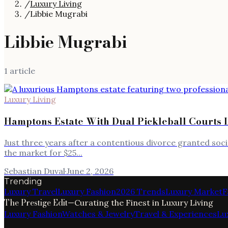
/
Luxury Living
/
Libbie Mugrabi
Libbie Mugrabi
1
article
Luxury Living
Hamptons Estate With Dual Pickleball Courts L
Just three years after a contentious divorce granted soci
the market for $25...
Sebastian Duval
·
June 2, 2026
Trending
Luxury Travel
Luxury Fashion
2026 Trends
Luxury Market
F
The Prestige Edit
—
Curating the Finest in Luxury Living
Luxury Fashion
Watches & Jewelry
Travel & Experiences
Lu