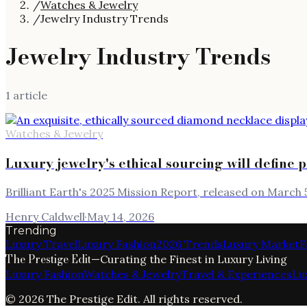
/
Watches & Jewelry
/
Jewelry Industry Trends
Jewelry Industry Trends
1
article
Watches & Jewelry
Luxury jewelry's ethical sourcing will define 
Brilliant Earth's 2025 Mission Report, released on March 5
Henry Caldwell
·
May 14, 2026
Trending
Luxury Travel
Luxury Fashion
2026 Trends
Luxury Market
F
The Prestige Edit
—
Curating the Finest in Luxury Living
Luxury Fashion
Watches & Jewelry
Travel & Experiences
Lu
©
2026
The Prestige Edit
. All rights reserved.