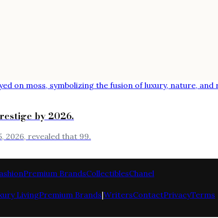
prestige by 2026.
, 2026, revealed that 99.
ashion
Premium Brands
Collectibles
Chanel
xury Living
Premium Brands
|
Writers
Contact
Privacy
Terms