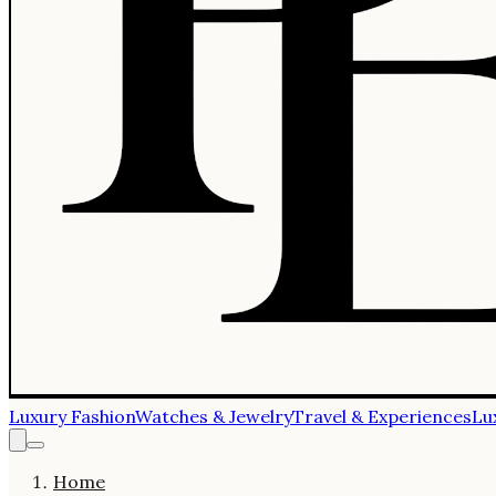
Luxury Fashion
Watches & Jewelry
Travel & Experiences
Lu
Home