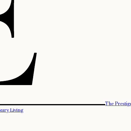
The Prestig
xury Living