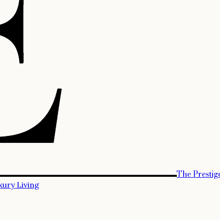
The Prestig
xury Living