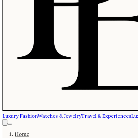
Luxury Fashion
Watches & Jewelry
Travel & Experiences
Lu
Home