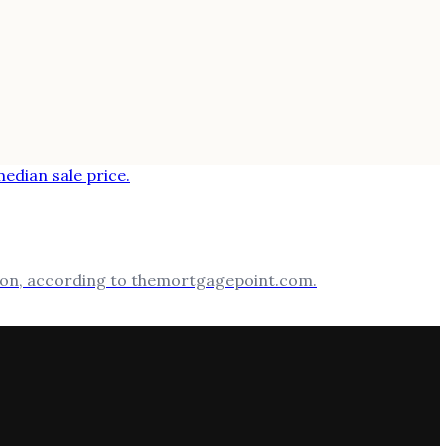
llion, according to themortgagepoint.com.