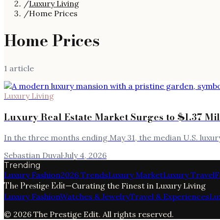
/
Luxury Living
/
Home Prices
Home Prices
1
article
Luxury Living
Luxury Real Estate Market Surges to $1.37 Mi
In the three months ending May 31, the median U.S. luxu
Sebastian Duval
·
July 4, 2026
Trending
Luxury Fashion
2026 Trends
Luxury Market
Luxury Travel
F
The Prestige Edit
—
Curating the Finest in Luxury Living
Luxury Fashion
Watches & Jewelry
Travel & Experiences
Lu
©
2026
The Prestige Edit
. All rights reserved.