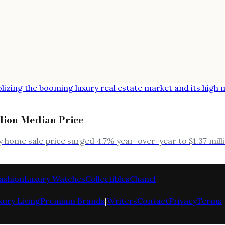
llion Median Price
ry home sale price surged 4.7% year-over-year to $1.37 mi
ashion
Luxury Watches
Collectibles
Chanel
xury Living
Premium Brands
|
Writers
Contact
Privacy
Terms