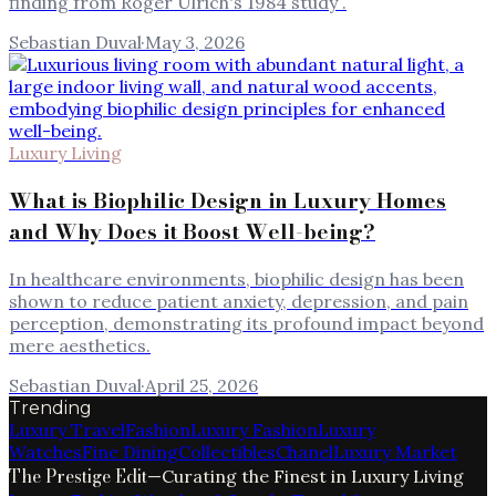
finding from Roger Ulrich's 1984 study .
Sebastian Duval
·
May 3, 2026
Luxury Living
What is Biophilic Design in Luxury Homes
and Why Does it Boost Well-being?
In healthcare environments, biophilic design has been
shown to reduce patient anxiety, depression, and pain
perception, demonstrating its profound impact beyond
mere aesthetics.
Sebastian Duval
·
April 25, 2026
Trending
Luxury Travel
Fashion
Luxury Fashion
Luxury
Watches
Fine Dining
Collectibles
Chanel
Luxury Market
The Prestige Edit
—
Curating the Finest in Luxury Living