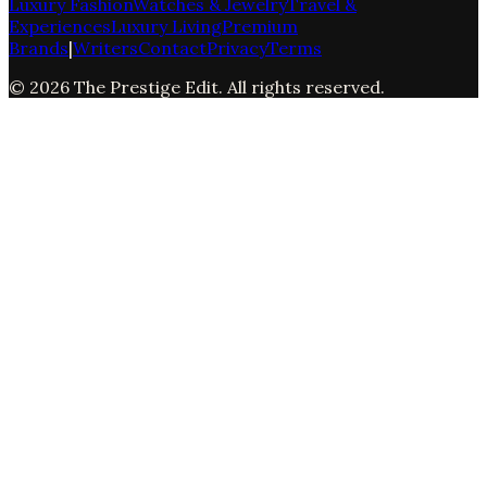
Luxury Fashion
Watches & Jewelry
Travel &
Experiences
Luxury Living
Premium
Brands
|
Writers
Contact
Privacy
Terms
©
2026
The Prestige Edit
. All rights reserved.