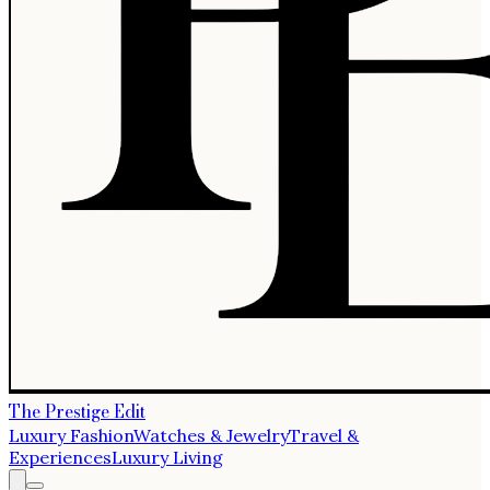
The Prestige Edit
Luxury Fashion
Watches & Jewelry
Travel &
Experiences
Luxury Living