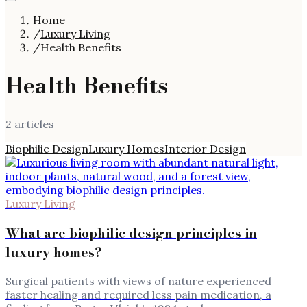
Home
/
Luxury Living
/
Health Benefits
Health Benefits
2
article
s
Biophilic Design
Luxury Homes
Interior Design
Luxury Living
What are biophilic design principles in
luxury homes?
Surgical patients with views of nature experienced
faster healing and required less pain medication, a