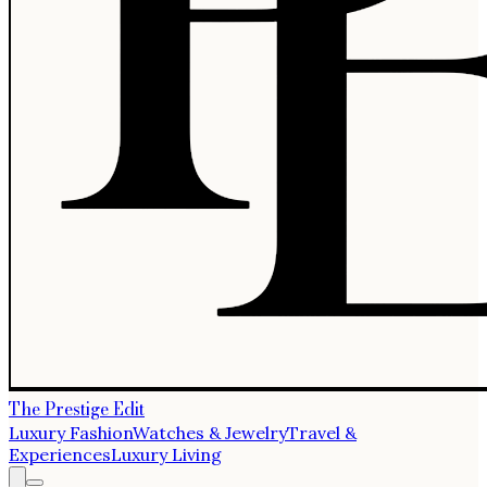
The Prestige Edit
Luxury Fashion
Watches & Jewelry
Travel &
Experiences
Luxury Living