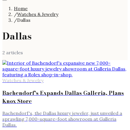
Home
/
Watches & Jewelry
/
Dallas
Dallas
2
article
s
Watches & Jewelry
Bachendorf's Expands Dallas Galleria, Plans
Knox Store
Bachendorf's, the Dallas luxury jeweler, just unveiled a
sprawling 7,000-square-foot showroom at Galleria
Dallas.