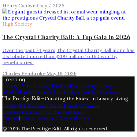
Henry Caldwell
·
July 7, 2026
High Society
The Crystal Charity Ball: A Top Gala in 2026
Over the past 74 years, the Crystal Charity Ball alone has
distributed more than $209 million to 160 worthy
beneficiaries.
Charles Pembroke
·
May 19, 2026
Trending
Luxury Travel
Luxury Fashion
Fine Dining
Luxury
Market
Fashion
Aman Resorts
Ryan Walker
Amanvari
The Prestige Edit
—
Curating the Finest in Luxury Living
Luxury Fashion
Watches & Jewelry
Travel &
Experiences
Luxury Living
Premium
Brands
|
Writers
Contact
Privacy
Terms
©
2026
The Prestige Edit
. All rights reserved.