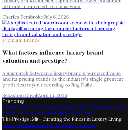
a luxury brand can elicit significantly lower consumer
attitudes compared to a mass-mar
Charles Pembroke
·
July 6, 2026
Premium Brands
What factors influence luxury brand
valuation and prestige?
A mismatch between a luxury brand's perceived value
and its pricing stands as the industry's single greatest
profit destroyer, according to Jing Daily .
Sebastian Duval
·
April 15, 2026
Trending
Luxury Travel
2026 Trends
Luxury Market
Fashion
Luxury
Watches
Luxury Fashion
Collectibles
Chanel
The Prestige Edit
—
Curating the Finest in Luxury Living
Luxury Fashion
Watches & Jewelry
Travel &