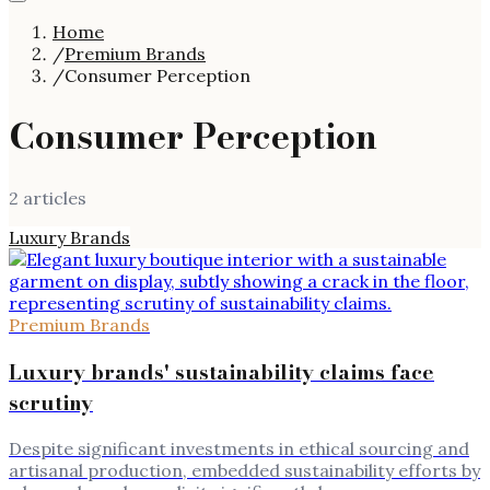
Home
/
Premium Brands
/
Consumer Perception
Consumer Perception
2
article
s
Luxury Brands
Premium Brands
Luxury brands' sustainability claims face
scrutiny
Despite significant investments in ethical sourcing and
artisanal production, embedded sustainability efforts by