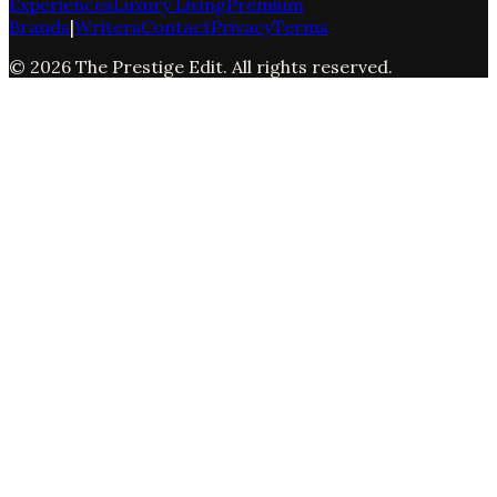
Experiences
Luxury Living
Premium
Brands
|
Writers
Contact
Privacy
Terms
©
2026
The Prestige Edit
. All rights reserved.