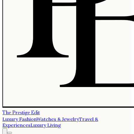
The Prestige Edit
Luxury Fashion
Watches & Jewelry
Travel &
Experiences
Luxury Living