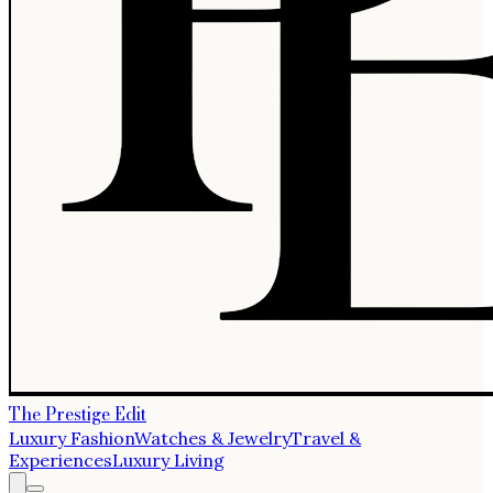
The Prestige Edit
Luxury Fashion
Watches & Jewelry
Travel &
Experiences
Luxury Living