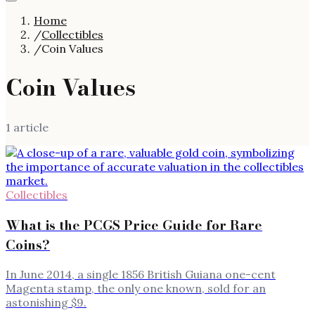
Home
/
Collectibles
/
Coin Values
Coin Values
1
article
Collectibles
What is the PCGS Price Guide for Rare
Coins?
In June 2014, a single 1856 British Guiana one-cent
Magenta stamp, the only one known, sold for an
astonishing $9.