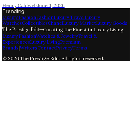
Henry Caldwell
·
June 3, 2026
Trending
Luxury Fashion
Fashion
Luxury Travel
Luxury
Watches
Collectibles
Chanel
Luxury Market
Luxury Goods
The Prestige Edit
—
Curating the Finest in Luxury Living
Luxury Fashion
Watches & Jewelry
Travel &
Experiences
Luxury Living
Premium
Brands
|
Writers
Contact
Privacy
Terms
©
2026
The Prestige Edit
. All rights reserved.