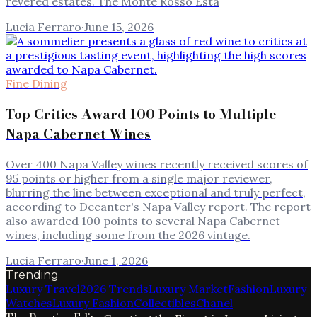
revered estates. The Monte Rosso Esta
Lucia Ferraro
·
June 15, 2026
Fine Dining
Top Critics Award 100 Points to Multiple
Napa Cabernet Wines
Over 400 Napa Valley wines recently received scores of
95 points or higher from a single major reviewer,
blurring the line between exceptional and truly perfect,
according to Decanter's Napa Valley report. The report
also awarded 100 points to several Napa Cabernet
wines, including some from the 2026 vintage.
Lucia Ferraro
·
June 1, 2026
Trending
Luxury Travel
2026 Trends
Luxury Market
Fashion
Luxury
Watches
Luxury Fashion
Collectibles
Chanel