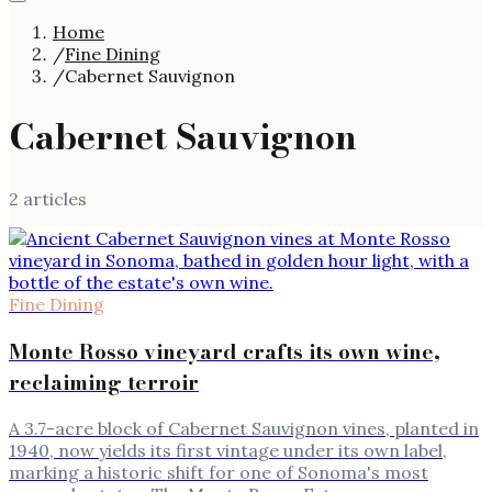
Home
/
Fine Dining
/
Cabernet Sauvignon
Cabernet Sauvignon
2
article
s
Fine Dining
Monte Rosso vineyard crafts its own wine,
reclaiming terroir
A 3.7-acre block of Cabernet Sauvignon vines, planted in
1940, now yields its first vintage under its own label,
marking a historic shift for one of Sonoma's most