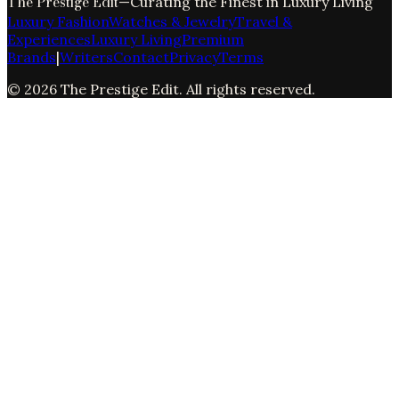
The Prestige Edit
—
Curating the Finest in Luxury Living
Luxury Fashion
Watches & Jewelry
Travel &
Experiences
Luxury Living
Premium
Brands
|
Writers
Contact
Privacy
Terms
©
2026
The Prestige Edit
. All rights reserved.