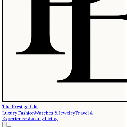
The Prestige Edit
Luxury Fashion
Watches & Jewelry
Travel &
Experiences
Luxury Living