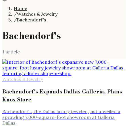
Home
/
Watches & Jewelry
/
Bachendorf's
Bachendorf's
1
article
Watches & Jewelry
Bachendorf's Expands Dallas Galleria, Plans
Knox Store
Bachendorf's, the Dallas luxury jeweler, just unveiled a
sprawling 7,000-square-foot showroom at Galleria
Dallas.