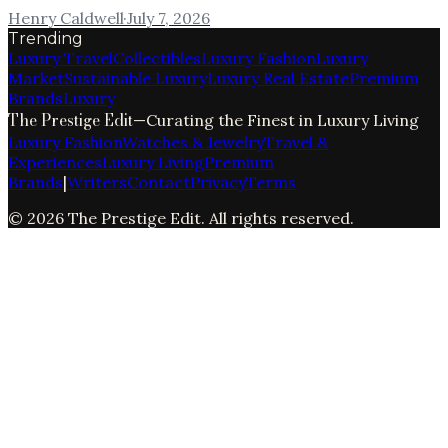
Henry Caldwell
·
July 7, 2026
Trending
Luxury Travel
Collectibles
Luxury Fashion
Luxury
Market
Sustainable Luxury
Luxury Real Estate
Premium
Brands
Luxury
The Prestige Edit
—
Curating the Finest in Luxury Living
Luxury Fashion
Watches & Jewelry
Travel &
Experiences
Luxury Living
Premium
Brands
|
Writers
Contact
Privacy
Terms
©
2026
The Prestige Edit
. All rights reserved.