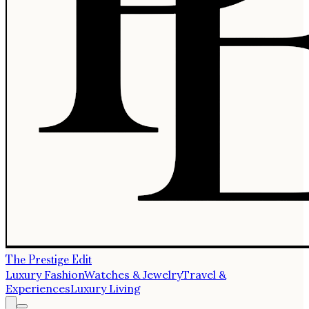
The Prestige Edit
Luxury Fashion
Watches & Jewelry
Travel &
Experiences
Luxury Living