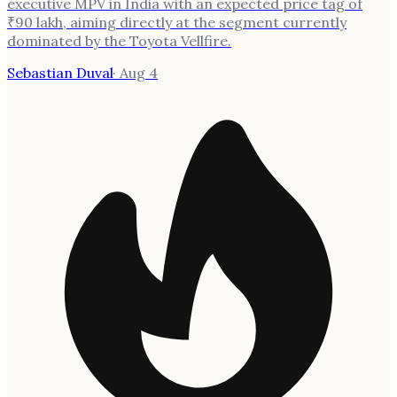
executive MPV in India with an expected price tag of
₹90 lakh, aiming directly at the segment currently
dominated by the Toyota Vellfire.
Sebastian Duval
·
Aug 4