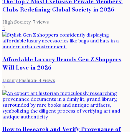
The Top 7 Most Exclusive Private Members'
Clubs Redefining Global Society in 2026
High Society
·
7
views
5
Affordable Luxury Brands Gen Z Shoppers
Will Love in 2026
Luxury Fashion
·
4
views
6
How to Research and Verify Provenance of