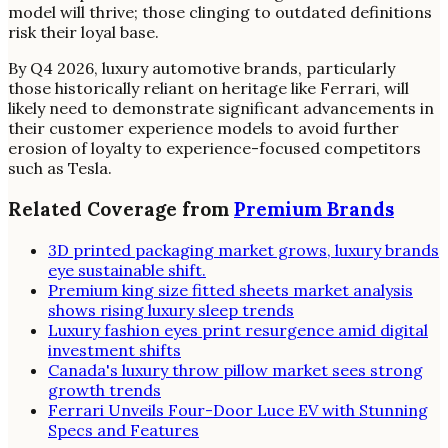
model will thrive; those clinging to outdated definitions
risk their loyal base.
By Q4 2026, luxury automotive brands, particularly
those historically reliant on heritage like Ferrari, will
likely need to demonstrate significant advancements in
their customer experience models to avoid further
erosion of loyalty to experience-focused competitors
such as Tesla.
Related Coverage from
Premium Brands
3D printed packaging market grows, luxury brands
eye sustainable shift.
Premium king size fitted sheets market analysis
shows rising luxury sleep trends
Luxury fashion eyes print resurgence amid digital
investment shifts
Canada's luxury throw pillow market sees strong
growth trends
Ferrari Unveils Four-Door Luce EV with Stunning
Specs and Features