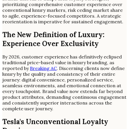
prioritizing comprehensive customer experience over
conventional luxury markers, risk ceding market share
to agile, experience-focused competitors. A strategic
reorientation is imperative for sustained engagement.
The New Definition of Luxury:
Experience Over Exclusivity
By 2026, customer experience has definitively eclipsed
traditional price-based value in luxury branding, as
reported by
Breaking AC
. Discerning clients now define
luxury by the quality and consistency of their entire
journey: digital convenience, personalized service,
seamless environments, and emotional connection at
every touchpoint. Brand value now extends far beyond
product attributes, demanding continuous engagement
and consistently superior interactions across the
complete user journey.
Tesla's Unconventional Loyalty