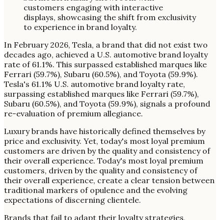
In February 2026, Tesla, a brand that did not exist two
decades ago, achieved a U.S. automotive brand loyalty
rate of 61.1%. This surpassed established marques like
Ferrari (59.7%), Subaru (60.5%), and Toyota (59.9%).
Tesla's 61.1% U.S. automotive brand loyalty rate,
surpassing established marques like Ferrari (59.7%),
Subaru (60.5%), and Toyota (59.9%), signals a profound
re-evaluation of premium allegiance.
Luxury brands have historically defined themselves by
price and exclusivity. Yet, today's most loyal premium
customers are driven by the quality and consistency of
their overall experience. Today's most loyal premium
customers, driven by the quality and consistency of
their overall experience, create a clear tension between
traditional markers of opulence and the evolving
expectations of discerning clientele.
Brands that fail to adapt their loyalty strategies,