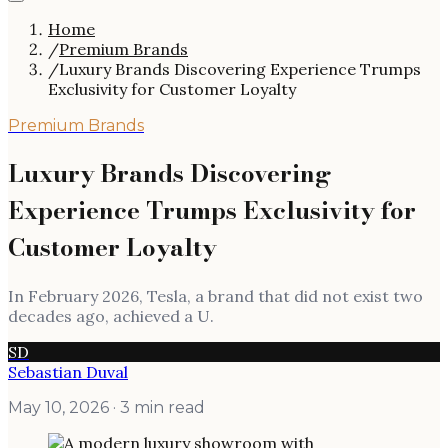
Home
/
Premium Brands
/
Luxury Brands Discovering Experience Trumps
Exclusivity for Customer Loyalty
Premium Brands
Luxury Brands Discovering
Experience Trumps Exclusivity for
Customer Loyalty
In February 2026, Tesla, a brand that did not exist two
decades ago, achieved a U.
SD
Sebastian Duval
May 10, 2026
· 3 min read