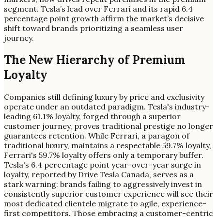
segment. Tesla’s lead over Ferrari and its rapid 6.4
percentage point growth affirm the market’s decisive
shift toward brands prioritizing a seamless user
journey.
The New Hierarchy of Premium
Loyalty
Companies still defining luxury by price and exclusivity
operate under an outdated paradigm. Tesla's industry-
leading 61.1% loyalty, forged through a superior
customer journey, proves traditional prestige no longer
guarantees retention. While Ferrari, a paragon of
traditional luxury, maintains a respectable 59.7% loyalty,
Ferrari's 59.7% loyalty offers only a temporary buffer.
Tesla's 6.4 percentage point year-over-year surge in
loyalty, reported by Drive Tesla Canada, serves as a
stark warning: brands failing to aggressively invest in
consistently superior customer experience will see their
most dedicated clientele migrate to agile, experience-
first competitors. Those embracing a customer-centric