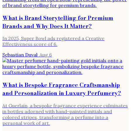
What is Brand Storytelling for Premium
Brands and Why Does It Matter?
In 2025, Super Bowl ads registered a Creative
Effectiveness score of 6.
Sebastian Duval
·
Aug 6
What is Bespoke Fragrance Craftsmanship
and Personalization in Luxury Perfumery?
At Guerlain, a bespoke fragrance experience culminates
in bottles adorned with hand-painted initials and
colored stripes, transforming a perfume into a
personal work of art.