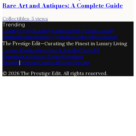
Rare Art and Antiques: A Complete Guide
Collectibles
·
5
views
Trending
Luxury Travel
Luxury Fashion
2026 Trends
Luxury
Market
Fashion
Luxury Watches
Collectibles
Chanel
The Prestige Edit
—
Curating the Finest in Luxury Living
Luxury Fashion
Watches & Jewelry
Travel &
Experiences
Luxury Living
Premium
Brands
|
Writers
Contact
Privacy
Terms
©
2026
The Prestige Edit
. All rights reserved.