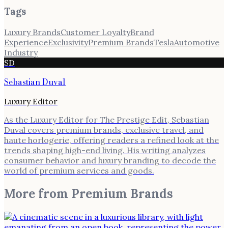
Tags
Luxury Brands
Customer Loyalty
Brand
Experience
Exclusivity
Premium Brands
Tesla
Automotive
Industry
SD
Sebastian Duval
Luxury Editor
As the Luxury Editor for The Prestige Edit, Sebastian
Duval covers premium brands, exclusive travel, and
haute horlogerie, offering readers a refined look at the
trends shaping high-end living. His writing analyzes
consumer behavior and luxury branding to decode the
world of premium services and goods.
More from
Premium Brands