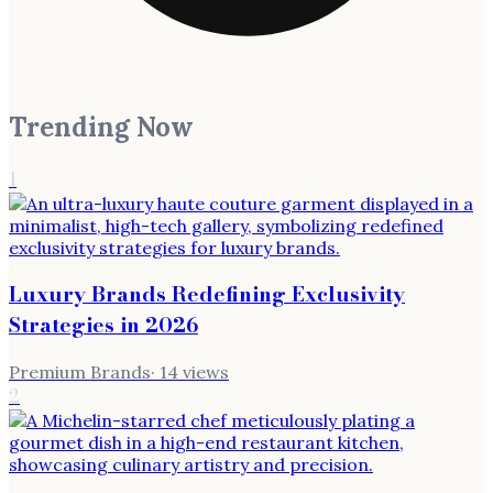
Trending Now
1
Luxury Brands Redefining Exclusivity
Strategies in 2026
Premium Brands
·
14
views
2