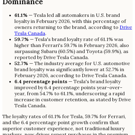
Dominance
61.1%
— Tesla led all automakers in U.S. brand
loyalty in February 2026, with this percentage of
owners returning to the brand, according to
Drive
Tesla Canada
.
59.7%
— Tesla's brand loyalty rate of 61.1% was
higher than Ferrari's 59.7% in February 2026, also
surpassing Subaru (60.5%) and Toyota (59.9%), as
reported by Drive Tesla Canada.
52.7%
— The industry average for U.S. automotive
brand loyalty was significantly lower at 52.7% in
February 2026, according to Drive Tesla Canada.
6.4 percentage points
— Tesla's brand loyalty
improved by 6.4 percentage points year-over-
year, from 54.7% to 61.1%, underscoring a rapid
increase in customer retention, as stated by Drive
Tesla Canada.
The loyalty rates of 61.1% for Tesla, 59.7% for Ferrari,
and the 6.4 percentage point growth confirm that
superior customer experience, not traditional luxury
markers, now drives repeat purchases in the premium