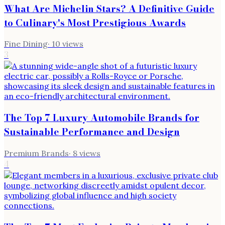
What Are Michelin Stars? A Definitive Guide
to Culinary's Most Prestigious Awards
Fine Dining
·
10
views
3
The Top 7 Luxury Automobile Brands for
Sustainable Performance and Design
Premium Brands
·
8
views
4