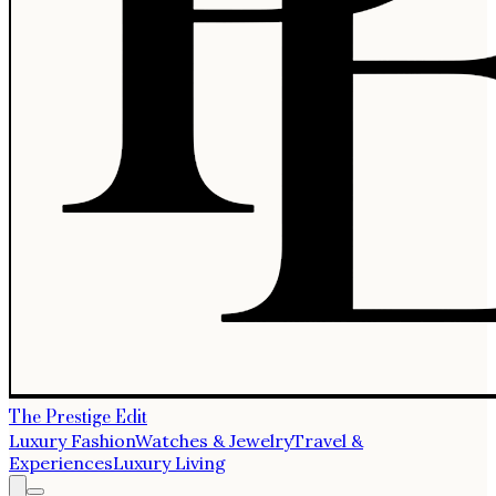
The Prestige Edit
Luxury Fashion
Watches & Jewelry
Travel &
Experiences
Luxury Living