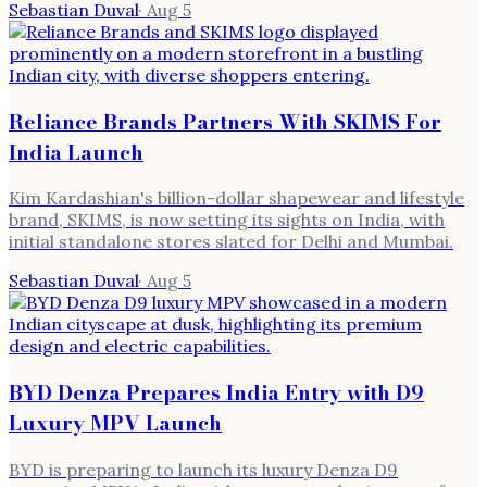
Sebastian Duval
·
Aug 5
Reliance Brands Partners With SKIMS For
India Launch
Kim Kardashian's billion-dollar shapewear and lifestyle
brand, SKIMS, is now setting its sights on India, with
initial standalone stores slated for Delhi and Mumbai.
Sebastian Duval
·
Aug 5
BYD Denza Prepares India Entry with D9
Luxury MPV Launch
BYD is preparing to launch its luxury Denza D9