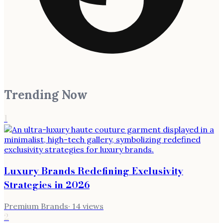
Trending Now
1
Luxury Brands Redefining Exclusivity
Strategies in 2026
Premium Brands
·
14
views
2