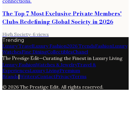
The Top 7 Most Exclusive Private Members'
Clubs Redefining Global Society in 2026
High Society
·
6
views
Trending
Luxury Travel
Luxury Fashion
2026 Trends
Fashion
Luxury
Watches
Fine Dining
Collectibles
Chanel
The Prestige Edit
—
Curating the Finest in Luxury Living
Luxury Fashion
Watches & Jewelry
Travel &
Experiences
Luxury Living
Premium
Brands
|
Writers
Contact
Privacy
Terms
©
2026
The Prestige Edit
. All rights reserved.