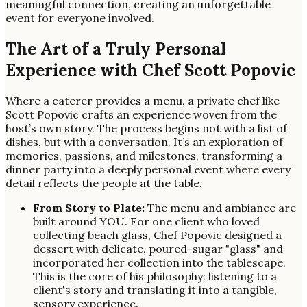
meaningful connection, creating an unforgettable
event for everyone involved.
The Art of a Truly Personal
Experience with Chef Scott Popovic
Where a caterer provides a menu, a private chef like
Scott Popovic crafts an experience woven from the
host’s own story. The process begins not with a list of
dishes, but with a conversation. It’s an exploration of
memories, passions, and milestones, transforming a
dinner party into a deeply personal event where every
detail reflects the people at the table.
From Story to Plate:
The menu and ambiance are
built around YOU. For one client who loved
collecting beach glass, Chef Popovic designed a
dessert with delicate, poured-sugar "glass" and
incorporated her collection into the tablescape.
This is the core of his philosophy: listening to a
client's story and translating it into a tangible,
sensory experience.