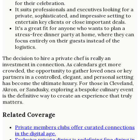
for their celebration.
It suits professionals and executives looking for a
private, sophisticated, and impressive setting to
entertain key clients or close important deals.
It's a great fit for anyone who wants to plan a
stress-free dinner party at home, where they can
focus entirely on their guests instead of the
logistics.
The decision to hire a private chef is really an
investment in connection. As calendars get more
crowded, the opportunity to gather loved ones or key
partners in a controlled, elegant, and personal setting
has become the ultimate luxury. For those in Cleveland,
Akron, or Sandusky, exploring a bespoke culinary event
is the definitive way to create an experience that truly
matters.
Related Coverage
Private members clubs offer curated connections
in the digital age.
Exclusive private dining is redefining fine dining in