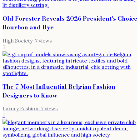
Old Forester Reveals 2026 President's Choice
Bourbon and Rye
High Society
·
7
views
5
The 7 Most Influential Belgian Fashion
Designers to Know
Luxury Fashion
·
7
views
6