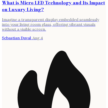
What is Micro LED Technology and Its Impact
on Luxury Living?
Imagine a transparent display embedded seamlessly
into your living room glass, offering vibrant visuals
without a visible screen.
Sebastian Duval
·
Aug 4