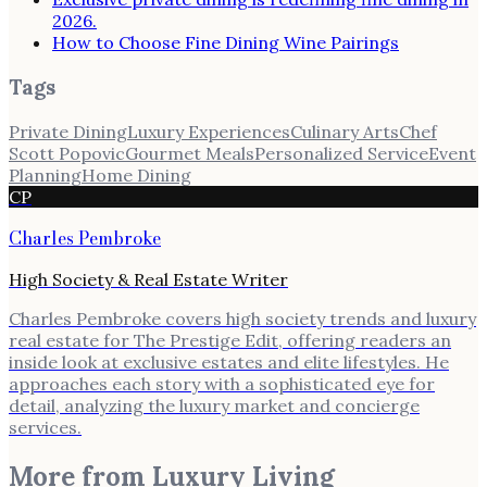
2026.
How to Choose Fine Dining Wine Pairings
Tags
Private Dining
Luxury Experiences
Culinary Arts
Chef
Scott Popovic
Gourmet Meals
Personalized Service
Event
Planning
Home Dining
CP
Charles Pembroke
High Society & Real Estate Writer
Charles Pembroke covers high society trends and luxury
real estate for The Prestige Edit, offering readers an
inside look at exclusive estates and elite lifestyles. He
approaches each story with a sophisticated eye for
detail, analyzing the luxury market and concierge
services.
More from
Luxury Living