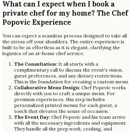
What can I expect when I book a
private chef for my home? The Chef
Popovic Experience
You can expect a seamless process designed to take all
the stress off your shoulders. The entire experience is
built to be as effortless as it is elegant, clarifying the
logistics of an at-home chef service.
The Consultation:
It all starts with a
complimentary call to discuss the event's vision,
guest preferences, and any dietary restrictions.
This is the foundation for creating a custom menu.
Collaborative Menu Design:
Chef Popovic works
directly with you to craft a unique menu. For
premium experiences, this step includes
personalized printed menus for each guest, a
touch that elevates the sense of occasion.
The Event Day:
Chef Popovic and his team arrive
with all the necessary ingredients and equipment.
They handle all the prep work, cooking, and