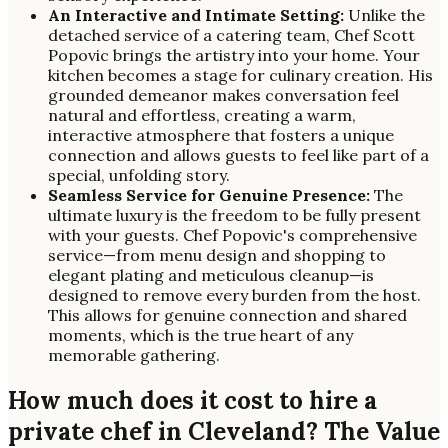
An Interactive and Intimate Setting:
Unlike the
detached service of a catering team, Chef Scott
Popovic brings the artistry into your home. Your
kitchen becomes a stage for culinary creation. His
grounded demeanor makes conversation feel
natural and effortless, creating a warm,
interactive atmosphere that fosters a unique
connection and allows guests to feel like part of a
special, unfolding story.
Seamless Service for Genuine Presence:
The
ultimate luxury is the freedom to be fully present
with your guests. Chef Popovic's comprehensive
service—from menu design and shopping to
elegant plating and meticulous cleanup—is
designed to remove every burden from the host.
This allows for genuine connection and shared
moments, which is the true heart of any
memorable gathering.
How much does it cost to hire a
private chef in Cleveland? The Value