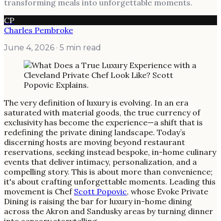
transforming meals into unforgettable moments.
CP
Charles Pembroke
June 4, 2026
· 5 min read
The very definition of luxury is evolving. In an era
saturated with material goods, the true currency of
exclusivity has become the experience—a shift that is
redefining the private dining landscape. Today’s
discerning hosts are moving beyond restaurant
reservations, seeking instead bespoke, in-home culinary
events that deliver intimacy, personalization, and a
compelling story. This is about more than convenience;
it's about crafting unforgettable moments. Leading this
movement is Chef
Scott Popovic
, whose Evoke Private
Dining is raising the bar for luxury in-home dining
across the Akron and Sandusky areas by turning dinner
into sensory storytelling.