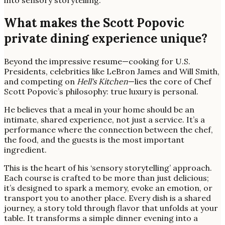
What makes the Scott Popovic
private dining experience unique?
Beyond the impressive resume—cooking for U.S.
Presidents, celebrities like LeBron James and Will Smith,
and competing on
Hell's Kitchen
—lies the core of Chef
Scott Popovic’s philosophy: true luxury is personal.
He believes that a meal in your home should be an
intimate, shared experience, not just a service. It’s a
performance where the connection between the chef,
the food, and the guests is the most important
ingredient.
This is the heart of his ‘sensory storytelling’ approach.
Each course is crafted to be more than just delicious;
it’s designed to spark a memory, evoke an emotion, or
transport you to another place. Every dish is a shared
journey, a story told through flavor that unfolds at your
table. It transforms a simple dinner evening into a