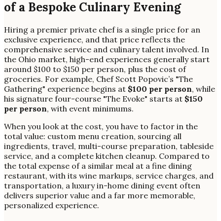
of a Bespoke Culinary Evening
Hiring a premier private chef is a single price for an
exclusive experience, and that price reflects the
comprehensive service and culinary talent involved. In
the Ohio market, high-end experiences generally start
around $100 to $150 per person, plus the cost of
groceries. For example, Chef Scott Popovic’s "The
Gathering" experience begins at
$100 per person
, while
his signature four-course "The Evoke" starts at
$150
per person
, with event minimums.
When you look at the cost, you have to factor in the
total value: custom menu creation, sourcing all
ingredients, travel, multi-course preparation, tableside
service, and a complete kitchen cleanup. Compared to
the total expense of a similar meal at a fine dining
restaurant, with its wine markups, service charges, and
transportation, a luxury in-home dining event often
delivers superior value and a far more memorable,
personalized experience.