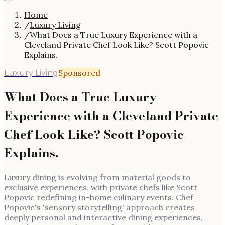
Home
/
Luxury Living
/
What Does a True Luxury Experience with a
Cleveland Private Chef Look Like? Scott Popovic
Explains.
Sponsored
Luxury Living
What Does a True Luxury
Experience with a Cleveland Private
Chef Look Like? Scott Popovic
Explains.
Luxury dining is evolving from material goods to
exclusive experiences, with private chefs like Scott
Popovic redefining in-home culinary events. Chef
Popovic's 'sensory storytelling' approach creates
deeply personal and interactive dining experiences,