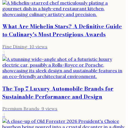
What Are Michelin Stars? A Definitive Guide
to Culinary's Most Prestigious Awards
Fine Dining
·
10
views
3
The Top 7 Luxury Automobile Brands for
Sustainable Performance and Design
Premium Brands
·
9
views
4