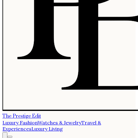
The Prestige Edit
Luxury Fashion
Watches & Jewelry
Travel &
Experiences
Luxury Living