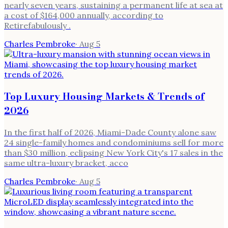
nearly seven years, sustaining a permanent life at sea at
a cost of $164,000 annually, according to
Retirefabulously .
Charles Pembroke
·
Aug 5
Top Luxury Housing Markets & Trends of
2026
In the first half of 2026, Miami-Dade County alone saw
24 single-family homes and condominiums sell for more
than $30 million, eclipsing New York City's 17 sales in the
same ultra-luxury bracket, acco
Charles Pembroke
·
Aug 5