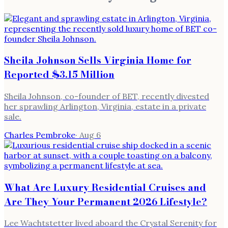
Sheila Johnson Sells Virginia Home for
Reported $3.15 Million
Sheila Johnson, co-founder of BET, recently divested
her sprawling Arlington, Virginia, estate in a private
sale.
Charles Pembroke
·
Aug 6
What Are Luxury Residential Cruises and
Are They Your Permanent 2026 Lifestyle?
Lee Wachtstetter lived aboard the Crystal Serenity for