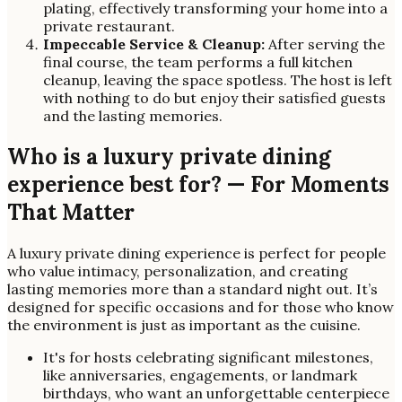
plating, effectively transforming your home into a
private restaurant.
Impeccable Service & Cleanup:
After serving the
final course, the team performs a full kitchen
cleanup, leaving the space spotless. The host is left
with nothing to do but enjoy their satisfied guests
and the lasting memories.
Who is a luxury private dining
experience best for? — For Moments
That Matter
A luxury private dining experience is perfect for people
who value intimacy, personalization, and creating
lasting memories more than a standard night out. It’s
designed for specific occasions and for those who know
the environment is just as important as the cuisine.
It's for hosts celebrating significant milestones,
like anniversaries, engagements, or landmark
birthdays, who want an unforgettable centerpiece