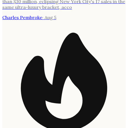
than $30 million, eclipsing New York City's 17 sales in the
same ultra-luxury bracket, acco
Charles Pembroke
·
Aug 5