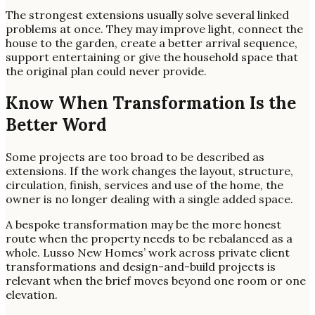
The strongest extensions usually solve several linked
problems at once. They may improve light, connect the
house to the garden, create a better arrival sequence,
support entertaining or give the household space that
the original plan could never provide.
Know When Transformation Is the
Better Word
Some projects are too broad to be described as
extensions. If the work changes the layout, structure,
circulation, finish, services and use of the home, the
owner is no longer dealing with a single added space.
A bespoke transformation may be the more honest
route when the property needs to be rebalanced as a
whole. Lusso New Homes’ work across private client
transformations and design-and-build projects is
relevant when the brief moves beyond one room or one
elevation.