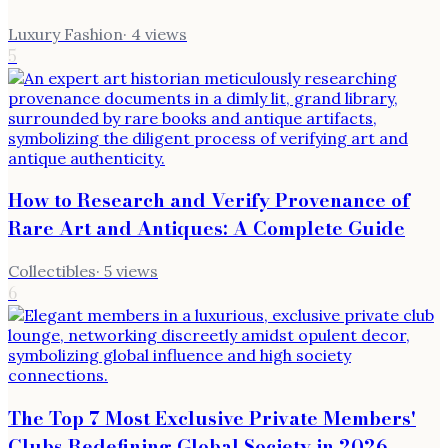
Luxury Fashion
·
4
views
5
How to Research and Verify Provenance of
Rare Art and Antiques: A Complete Guide
Collectibles
·
5
views
6
The Top 7 Most Exclusive Private Members'
Clubs Redefining Global Society in 2026