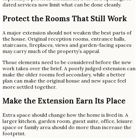
dated services now limit what can be done cleanly.
Protect the Rooms That Still Work
A major extension should not weaken the best parts of
the house. Original reception rooms, entrance halls,
staircases, fireplaces, views and garden-facing spaces
may carry much of the property’s appeal.
Those elements need to be considered before the new
work takes over the brief. A poorly judged extension can
make the older rooms feel secondary, while a better
plan can make the original house and new space feel
more settled together.
Make the Extension Earn Its Place
Extra space should change how the home is lived in. A
larger kitchen, garden room, guest suite, office, leisure
space or family area should do more than increase the
footprint.