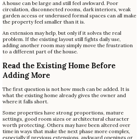
A house can be large and still feel awkward. Poor
circulation, disconnected rooms, dark interiors, weak
garden access or underused formal spaces can all make
the property feel smaller than it is.
An extension may help, but only if it solves the real
problem. If the existing layout still fights daily use,
adding another room may simply move the frustration
to a different part of the house.
Read the Existing Home Before
Adding More
The first question is not how much can be added. It is
what the existing home already gives the owner and
where it falls short.
Some properties have strong proportions, mature
settings, good room sizes or architectural character
worth protecting. Others may have been altered over
time in ways that make the next phase more complex,
especially if previous extensions, awkward openings or