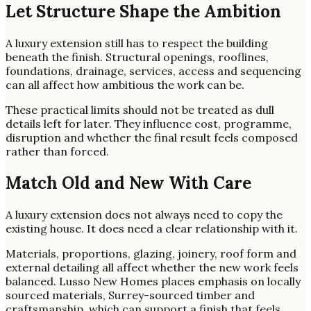
Let Structure Shape the Ambition
A luxury extension still has to respect the building
beneath the finish. Structural openings, rooflines,
foundations, drainage, services, access and sequencing
can all affect how ambitious the work can be.
These practical limits should not be treated as dull
details left for later. They influence cost, programme,
disruption and whether the final result feels composed
rather than forced.
Match Old and New With Care
A luxury extension does not always need to copy the
existing house. It does need a clear relationship with it.
Materials, proportions, glazing, joinery, roof form and
external detailing all affect whether the new work feels
balanced. Lusso New Homes places emphasis on locally
sourced materials, Surrey-sourced timber and
craftsmanship, which can support a finish that feels