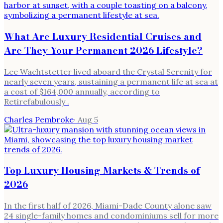
What Are Luxury Residential Cruises and
Are They Your Permanent 2026 Lifestyle?
Lee Wachtstetter lived aboard the Crystal Serenity for
nearly seven years, sustaining a permanent life at sea at
a cost of $164,000 annually, according to
Retirefabulously .
Charles Pembroke
·
Aug 5
Top Luxury Housing Markets & Trends of
2026
In the first half of 2026, Miami-Dade County alone saw
24 single-family homes and condominiums sell for more