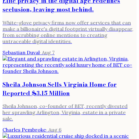
Elite privacy in the digital age redefines
seclusion, leaving most behind.
White-glove privacy firms now offer services that can
make a billionaire's digital footprint virtually disappear,
from scrubbing online mentions to creating
untraceable digital identities.
Sebastian Duval
·
Aug 7
Sheila Johnson Sells Virginia Home for
Reported $3.15 Million
Sheila Johnson, co-founder of BET, recently divested
her sprawling Arlington, Virginia, estate in a private
sale.
Charles Pembroke
·
Aug 6