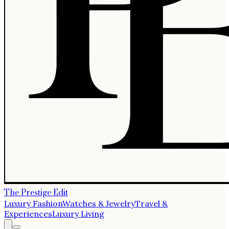
The Prestige Edit
Luxury Fashion
Watches & Jewelry
Travel &
Experiences
Luxury Living