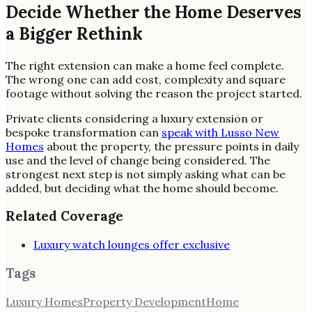
Decide Whether the Home Deserves
a Bigger Rethink
The right extension can make a home feel complete.
The wrong one can add cost, complexity and square
footage without solving the reason the project started.
Private clients considering a luxury extension or
bespoke transformation can
speak with Lusso New
Homes
about the property, the pressure points in daily
use and the level of change being considered. The
strongest next step is not simply asking what can be
added, but deciding what the home should become.
Related Coverage
Luxury watch lounges offer exclusive
Tags
Luxury Homes
Property Development
Home