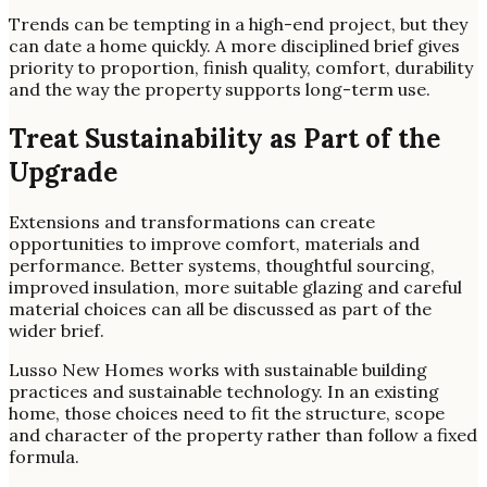
Trends can be tempting in a high-end project, but they
can date a home quickly. A more disciplined brief gives
priority to proportion, finish quality, comfort, durability
and the way the property supports long-term use.
Treat Sustainability as Part of the
Upgrade
Extensions and transformations can create
opportunities to improve comfort, materials and
performance. Better systems, thoughtful sourcing,
improved insulation, more suitable glazing and careful
material choices can all be discussed as part of the
wider brief.
Lusso New Homes works with sustainable building
practices and sustainable technology. In an existing
home, those choices need to fit the structure, scope
and character of the property rather than follow a fixed
formula.