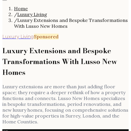
Home
/
Luxury Living
/
Luxury Extensions and Bespoke Transformations
With Lusso New Homes
Sponsored
Luxury Living
Luxury Extensions and Bespoke
Transformations With Lusso New
Homes
Luxury extensions are more than just adding floor
space; they require a deeper rethink of how a property
functions and connects. Lusso New Homes specializes
in bespoke transformations, period renovations, and
new luxury homes, focusing on comprehensive solutions
for high-value properties in Surrey, London, and the
Home Counties.