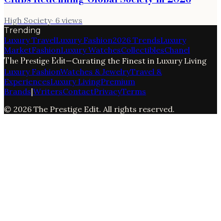
High Society
·
6
views
Trending
Luxury Travel
Luxury Fashion
2026 Trends
Luxury
Market
Fashion
Luxury Watches
Collectibles
Chanel
The Prestige Edit
—
Curating the Finest in Luxury Living
Luxury Fashion
Watches & Jewelry
Travel &
Experiences
Luxury Living
Premium
Brands
|
Writers
Contact
Privacy
Terms
©
2026
The Prestige Edit
. All rights reserved.