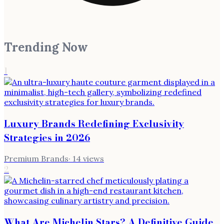
Trending Now
1
Luxury Brands Redefining Exclusivity
Strategies in 2026
Premium Brands
·
14
views
2
What Are Michelin Stars? A Definitive Guide