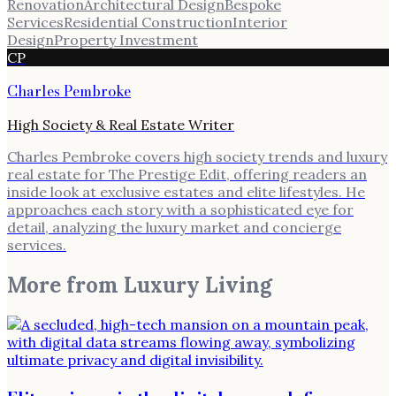
Renovation
Architectural Design
Bespoke
Services
Residential Construction
Interior
Design
Property Investment
CP
Charles Pembroke
High Society & Real Estate Writer
Charles Pembroke covers high society trends and luxury
real estate for The Prestige Edit, offering readers an
inside look at exclusive estates and elite lifestyles. He
approaches each story with a sophisticated eye for
detail, analyzing the luxury market and concierge
services.
More from
Luxury Living