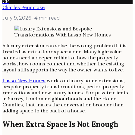
CP
Charles Pembroke
July 9, 2026
· 4 min read
A luxury extension can solve the wrong problem if it is
treated as extra floor space alone. Many high-value
homes need a deeper rethink of how the property
works, how rooms connect and whether the existing
layout still supports the way the owner wants to live.
Lusso New Homes
works on luxury home extensions,
bespoke property transformations, period property
renovations and new luxury homes. For private clients
in Surrey, London neighbourhoods and the Home
Counties, that makes the conversation broader than
adding space to the back of a house.
When Extra Space Is Not Enough