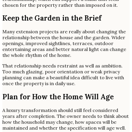
chosen for the property rather than imposed on it.
Keep the Garden in the Brief
Many extension projects are really about changing the
relationship between the house and the garden. Wider
openings, improved sightlines, terraces, outdoor
entertaining areas and better natural light can change
the whole rhythm of the home.
That relationship needs restraint as well as ambition.
Too much glazing, poor orientation or weak privacy
planning can make a beautiful idea difficult to live with
once the property is in daily use.
Plan for How the Home Will Age
A luxury transformation should still feel considered
years after completion. The owner needs to think about
how the household may change, how spaces will be
maintained and whether the specification will age well.