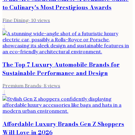
to Culinary's Most Prestigious Awards
Fine Dining
·
10
views
3
The Top 7 Luxury Automobile Brands for
Sustainable Performance and Design
Premium Brands
·
8
views
4
Affordable Luxury Brands Gen Z Shoppers
Will Love in 2026