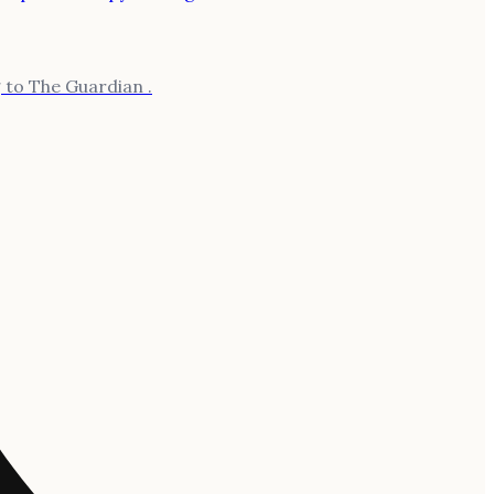
 to The Guardian .