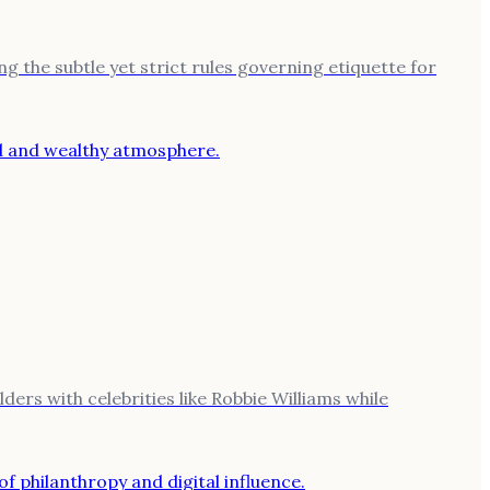
ng the subtle yet strict rules governing etiquette for
ers with celebrities like Robbie Williams while