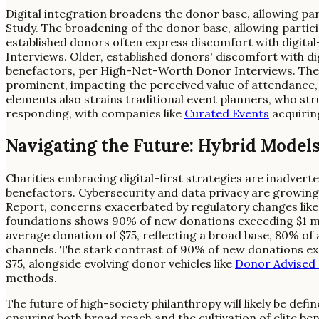
Digital integration broadens the donor base, allowing pa
Study. The broadening of the donor base, allowing partici
established donors often express discomfort with digita
Interviews. Older, established donors' discomfort with di
benefactors, per High-Net-Worth Donor Interviews. The '
prominent, impacting the perceived value of attendance, a
elements also strains traditional event planners, who stru
responding, with companies like
Curated Events
acquiring
Navigating the Future: Hybrid Model
Charities embracing digital-first strategies are inadverten
benefactors. Cybersecurity and data privacy are growing
Report, concerns exacerbated by regulatory changes lik
foundations shows 90% of new donations exceeding $1 mill
average donation of $75, reflecting a broad base, 80% of 
channels. The stark contrast of 90% of new donations exc
$75, alongside evolving donor vehicles like
Donor Advised
methods.
The future of high-society philanthropy will likely be de
ensuring both broad reach and the cultivation of elite be