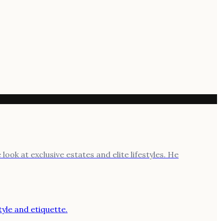
ook at exclusive estates and elite lifestyles. He