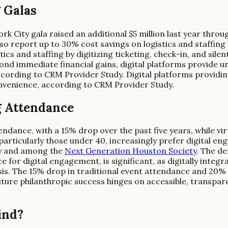
 Galas
rk City gala raised an additional $5 million last year throu
 report up to 30% cost savings on logistics and staffing by
s and staffing by digitizing ticketing, check-in, and silen
yond immediate financial gains, digital platforms provide 
cording to CRM Provider Study. Digital platforms providi
nvenience, according to CRM Provider Study.
g Attendance
endance, with a 15% drop over the past five years, while vi
 particularly those under 40, increasingly prefer digital 
ey and among the
Next Generation Houston Society
. The de
 for digital engagement, is significant, as digitally inte
sis. The 15% drop in traditional event attendance and 20% 
 future philanthropic success hinges on accessible, transpa
ind?