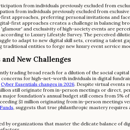
rticipation from individuals previously excluded from excl
pation from individuals previously excluded from exclusive 
l-first approaches, preferring personal invitations and f
gital-first approaches creates a challenge in balancing bro
glamour' and exclusivity of high-society events are perce
ccording to Luxury Lifestyle Survey. The perceived dilutio
ggle to adapt to new digital skill sets, creating a talent g
 traditional entities to forge new luxury event service mo
s and New Challenges
tly trading broad reach for a dilution of the social capital
 concerns for high-net-worth individuals in digital fundr
e
Cyber Essentials changes in 2026
. Despite virtual events 
ion still originate from in-person meetings or direct, per
a major foundation's annual budget still comes from 5% of i
eeding $1 million originating from in-person meetings ver
 Funds
, suggests that true philanthropic mastery requires
fined by organizations that master the delicate balance of 
nefactors.