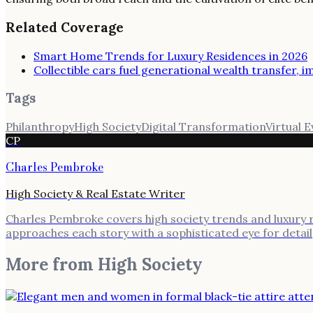
Related Coverage
Smart Home Trends for Luxury Residences in 2026
Collectible cars fuel generational wealth transfer, 
Tags
Philanthropy
High Society
Digital Transformation
Virtual 
CP
Charles Pembroke
High Society & Real Estate Writer
Charles Pembroke covers high society trends and luxury rea
approaches each story with a sophisticated eye for detail
More from
High Society