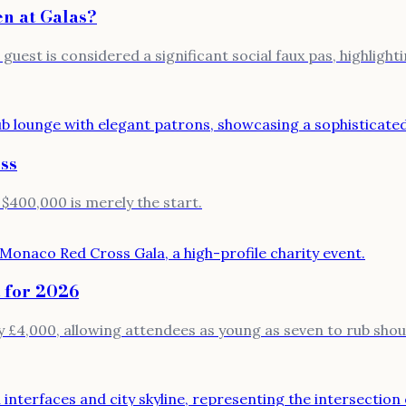
n at Galas?
uest is considered a significant social faux pas, highlighti
ss
 $400,000 is merely the start.
 for 2026
 £4,000, allowing attendees as young as seven to rub should