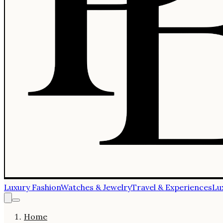
Luxury Fashion
Watches & Jewelry
Travel & Experiences
Lu
Home