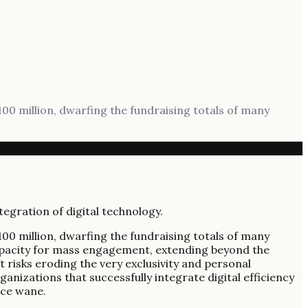
$100 million, dwarfing the fundraising totals of many
$100 million, dwarfing the fundraising totals of many
capacity for mass engagement, extending beyond the
t risks eroding the very exclusivity and personal
anizations that successfully integrate digital efficiency
nce wane.