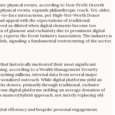
usive physical events, according to Non-Profit Growth
physical events, expands philanthropic reach. Yet, older,
ace-to-face interactions, per High-Net-Worth Donor
ad appeal with the expectations of traditional
ived as diluted when digital elements become too
n of glamour and exclusivity due to prominent digital
ap, reports the Event Industry Association. The industry is
dels, signaling a fundamental restructuring of the sector.
 that historically motivated their most significant
aising, according to a Wealth Management Security
reaching millions, internal data from several major
sonalized outreach. While digital platforms yield an
ts donors, primarily through traditional, exclusive
sus digital platforms yielding an average donation of
 a nuanced hybrid approach, not merely replacing old
digital efficiency and bespoke personal engagement,