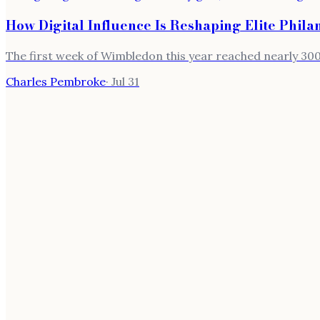
How Digital Influence Is Reshaping Elite Phil
The first week of Wimbledon this year reached nearly 300,
Charles Pembroke
·
Jul 31