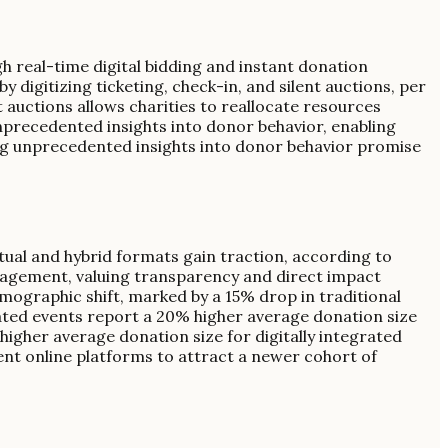
gh real-time digital bidding and instant donation
 digitizing ticketing, check-in, and silent auctions, per
t auctions allows charities to reallocate resources
unprecedented insights into donor behavior, enabling
ng unprecedented insights into donor behavior promise
rtual and hybrid formats gain traction, according to
engagement, valuing transparency and direct impact
mographic shift, marked by a 15% drop in traditional
grated events report a 20% higher average donation size
higher average donation size for digitally integrated
rent online platforms to attract a newer cohort of