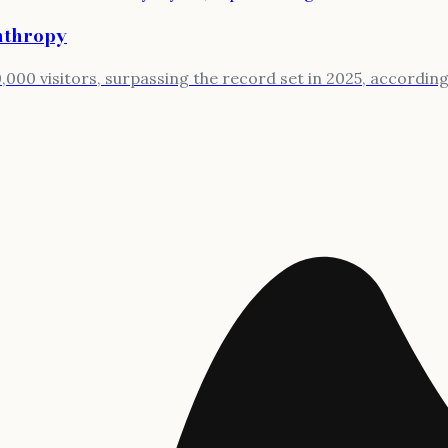
anthropy
000 visitors, surpassing the record set in 2025, according