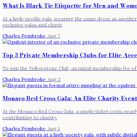
What Is Black-Tie Etiquette for Men and Wome
At a high-profile gala, wearing the same dress as another g
exclusive galas and charit
Charles Pembroke
·
Aug 7
Top 3 Private Membership Clubs for Elite Acce
To join the Yellowstone Club, an initial membership fee of
Charles Pembroke
·
Aug 2
Monaco Red Cross Gala: An Elite Charity Event
At the Monaco Red Cross Gala, a single ticket costs nearly
contributing to charity.
Charles Pembroke
·
Aug 1