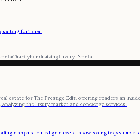
impacting fortunes
Events
Charity
Fundraising
Luxury Events
l estate for The Prestige Edit, offering readers an inside l
, analyzing the luxury market and concierge services.