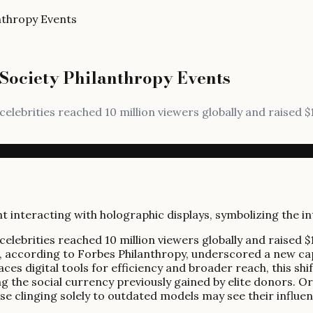
nthropy Events
Society Philanthropy Events
t celebrities reached 10 million viewers globally and raised 
t celebrities reached 10 million viewers globally and raised 
ert, according to Forbes Philanthropy, underscored a new 
es digital tools for efficiency and broader reach, this shif
g the social currency previously gained by elite donors. Org
hose clinging solely to outdated models may see their influe