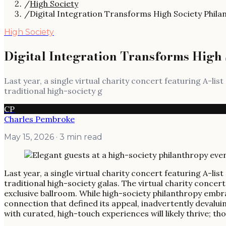
/
High Society
/
Digital Integration Transforms High Society Phila
High Society
Digital Integration Transforms High 
Last year, a single virtual charity concert featuring A-lis
traditional high-society g
CP
Charles Pembroke
May 15, 2026
· 3 min read
Last year, a single virtual charity concert featuring A-lis
traditional high-society galas. The virtual charity conc
exclusive ballroom. While high-society philanthropy embrac
connection that defined its appeal, inadvertently devaluin
with curated, high-touch experiences will likely thrive; t