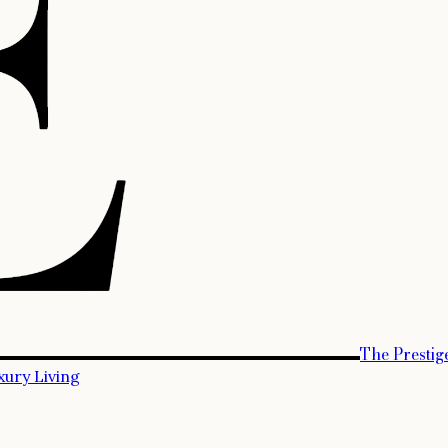
The Prestig
xury Living