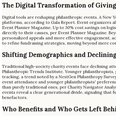
The Digital Transformation of Giving
Digital tools are reshaping philanthropic events. A New Yo
platforms, according to Gala Report. Event organizers also
Event Planner Magazine. Up to 30% cost savings on logistic
directly to their causes, per Event Planner Magazine. Be
personalized appeals and more effective engagement, ac
to refine fundraising strategies, moving beyond mere co
Shifting Demographics and Declinin
Traditional high-society charity events face declining att
Philanthropic Trends Institute. Younger philanthropists,
tracking, a trend noted by a NextGen Philanthropy Surv
event attendance and younger philanthropists' preference
than purely traditional ones, per Charity Navigator Analy
events reveal a clear generational divide, signaling that
benefactors.
Who Benefits and Who Gets Left Beh