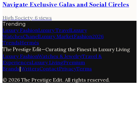
Navigate Exclusive Galas and Social Circles
High Society
·
6
views
Trending
Luxury Fashion
Luxury Travel
Luxury
Watches
Chanel
Luxury Market
Fashion
2026
Trends
Hermès
The Prestige Edit
—
Curating the Finest in Luxury Living
Luxury Fashion
Watches & Jewelry
Travel &
Experiences
Luxury Living
Premium
Brands
|
Writers
Contact
Privacy
Terms
©
2026
The Prestige Edit
. All rights reserved.