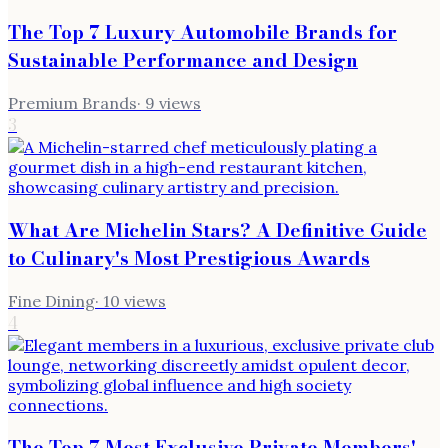
The Top 7 Luxury Automobile Brands for
Sustainable Performance and Design
Premium Brands
·
9
views
3
What Are Michelin Stars? A Definitive Guide
to Culinary's Most Prestigious Awards
Fine Dining
·
10
views
4
The Top 7 Most Exclusive Private Members'