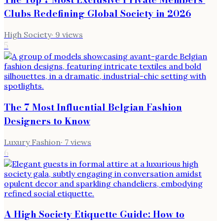
Clubs Redefining Global Society in 2026
High Society
·
9
views
5
The 7 Most Influential Belgian Fashion
Designers to Know
Luxury Fashion
·
7
views
6
A High Society Etiquette Guide: How to