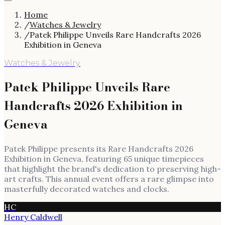
Home
/
Watches & Jewelry
/
Patek Philippe Unveils Rare Handcrafts 2026
Exhibition in Geneva
Watches & Jewelry
Patek Philippe Unveils Rare
Handcrafts 2026 Exhibition in
Geneva
Patek Philippe presents its Rare Handcrafts 2026
Exhibition in Geneva, featuring 65 unique timepieces
that highlight the brand's dedication to preserving high-
art crafts. This annual event offers a rare glimpse into
masterfully decorated watches and clocks.
HC
Henry Caldwell