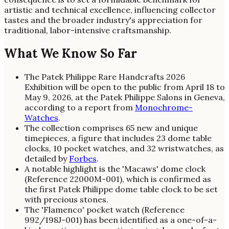
artistic and technical excellence, influencing collector
tastes and the broader industry's appreciation for
traditional, labor-intensive craftsmanship.
What We Know So Far
The Patek Philippe Rare Handcrafts 2026
Exhibition will be open to the public from April 18 to
May 9, 2026, at the Patek Philippe Salons in Geneva,
according to a report from
Monochrome-
Watches
.
The collection comprises 65 new and unique
timepieces, a figure that includes 23 dome table
clocks, 10 pocket watches, and 32 wristwatches, as
detailed by
Forbes
.
A notable highlight is the 'Macaws' dome clock
(Reference 22000M-001), which is confirmed as
the first Patek Philippe dome table clock to be set
with precious stones.
The 'Flamenco' pocket watch (Reference
992/198J-001) has been identified as a one-of-a-