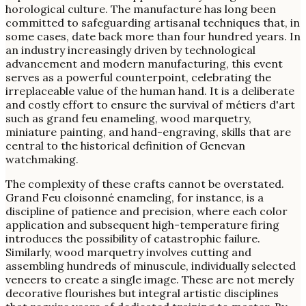
horological culture. The manufacture has long been
committed to safeguarding artisanal techniques that, in
some cases, date back more than four hundred years. In
an industry increasingly driven by technological
advancement and modern manufacturing, this event
serves as a powerful counterpoint, celebrating the
irreplaceable value of the human hand. It is a deliberate
and costly effort to ensure the survival of métiers d'art
such as grand feu enameling, wood marquetry,
miniature painting, and hand-engraving, skills that are
central to the historical definition of Genevan
watchmaking.
The complexity of these crafts cannot be overstated.
Grand Feu cloisonné enameling, for instance, is a
discipline of patience and precision, where each color
application and subsequent high-temperature firing
introduces the possibility of catastrophic failure.
Similarly, wood marquetry involves cutting and
assembling hundreds of minuscule, individually selected
veneers to create a single image. These are not merely
decorative flourishes but integral artistic disciplines