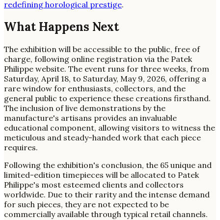
redefining horological prestige
.
What Happens Next
The exhibition will be accessible to the public, free of
charge, following online registration via the Patek
Philippe website. The event runs for three weeks, from
Saturday, April 18, to Saturday, May 9, 2026, offering a
rare window for enthusiasts, collectors, and the
general public to experience these creations firsthand.
The inclusion of live demonstrations by the
manufacture's artisans provides an invaluable
educational component, allowing visitors to witness the
meticulous and steady-handed work that each piece
requires.
Following the exhibition's conclusion, the 65 unique and
limited-edition timepieces will be allocated to Patek
Philippe's most esteemed clients and collectors
worldwide. Due to their rarity and the intense demand
for such pieces, they are not expected to be
commercially available through typical retail channels.