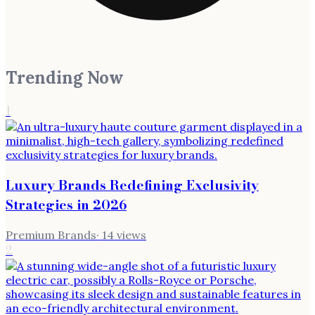
Trending Now
1
Luxury Brands Redefining Exclusivity
Strategies in 2026
Premium Brands
·
14
views
2