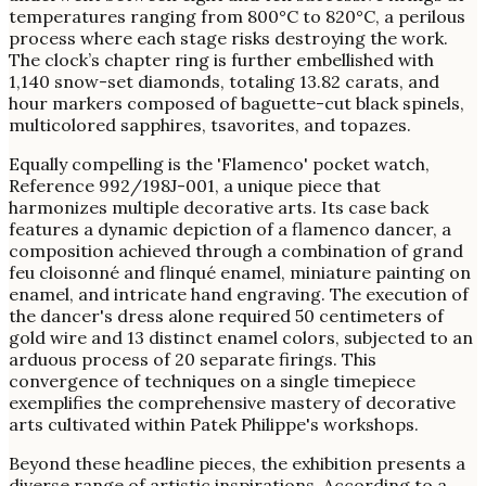
temperatures ranging from 800°C to 820°C, a perilous
process where each stage risks destroying the work.
The clock’s chapter ring is further embellished with
1,140 snow-set diamonds, totaling 13.82 carats, and
hour markers composed of baguette-cut black spinels,
multicolored sapphires, tsavorites, and topazes.
Equally compelling is the 'Flamenco' pocket watch,
Reference 992/198J-001, a unique piece that
harmonizes multiple decorative arts. Its case back
features a dynamic depiction of a flamenco dancer, a
composition achieved through a combination of grand
feu cloisonné and flinqué enamel, miniature painting on
enamel, and intricate hand engraving. The execution of
the dancer's dress alone required 50 centimeters of
gold wire and 13 distinct enamel colors, subjected to an
arduous process of 20 separate firings. This
convergence of techniques on a single timepiece
exemplifies the comprehensive mastery of decorative
arts cultivated within Patek Philippe's workshops.
Beyond these headline pieces, the exhibition presents a
diverse range of artistic inspirations. According to a