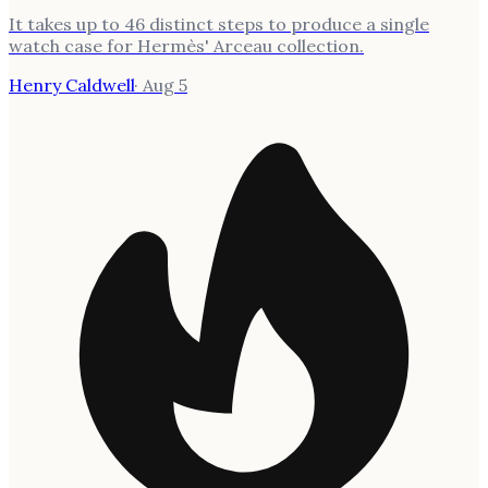
It takes up to 46 distinct steps to produce a single
watch case for Hermès' Arceau collection.
Henry Caldwell
·
Aug 5