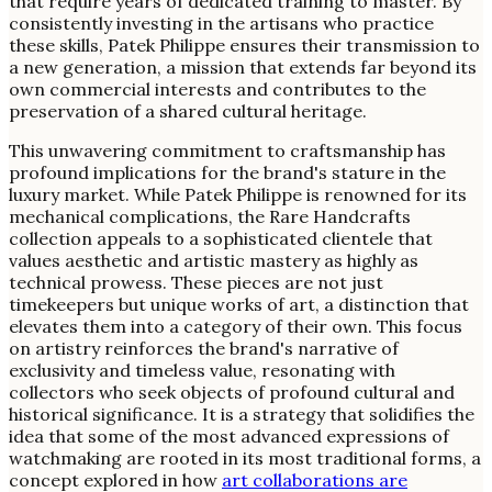
that require years of dedicated training to master. By
consistently investing in the artisans who practice
these skills, Patek Philippe ensures their transmission to
a new generation, a mission that extends far beyond its
own commercial interests and contributes to the
preservation of a shared cultural heritage.
This unwavering commitment to craftsmanship has
profound implications for the brand's stature in the
luxury market. While Patek Philippe is renowned for its
mechanical complications, the Rare Handcrafts
collection appeals to a sophisticated clientele that
values aesthetic and artistic mastery as highly as
technical prowess. These pieces are not just
timekeepers but unique works of art, a distinction that
elevates them into a category of their own. This focus
on artistry reinforces the brand's narrative of
exclusivity and timeless value, resonating with
collectors who seek objects of profound cultural and
historical significance. It is a strategy that solidifies the
idea that some of the most advanced expressions of
watchmaking are rooted in its most traditional forms, a
concept explored in how
art collaborations are