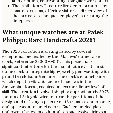
kind creation, representing a singular work of art.
The exhibition will feature live demonstrations by
master artisans, offering visitors a direct view of
the intricate techniques employed in creating the
timepieces.
What unique watches are at Patek
Philippe Rare Handcrafts 2026?
The 2026 collection is distinguished by several
exceptional pieces, led by the 'Macaws' dome table
clock, Reference 22000M-001. This piece marks a
significant milestone for the manufacture as its first
dome clock to integrate high-jewelry gem-setting with
grand feu cloisonné enamel. The clock’s enamel panels,
which depict a vibrant scene of macaws in the
Amazonian forest, required an extraordinary level of
skill. The creation involved shaping approximately 20.75
meters of 24k gold wire to form the partitions of the
design and utilizing a palette of 48 transparent, opaque,
and opalescent enamel colors. Each enameled plate
underwent between eight and ten successive firings at