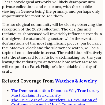
These horological artworks will likely disappear into
private collections and museums, with their public
viewing in Geneva being the primary, and perhaps only,
opportunity for most to see them.
The horological community will be closely observing the
reception of the 2026 collection. The designs and
techniques showcased will invariably influence trends in
the high-end watchmaking sector, while the eventual
destinations of the most significant pieces, particularly
the 'Macaws' clock and the 'Flamenco' watch, will be a
topic of considerable interest. The exhibition effectively
sets the standard for artistic watchmaking for the year,
leaving the industry to anticipate how other Maisons
will respond to Patek Philippe's formidable display of
craft.
Related Coverage from
Watches & Jewelry
The Democratization Dilemma: Why True Luxury
Must Reclaim Its Exclusivity
The True Cost of Counterfeits: A Devaluation of
Craftsmanship and a Moral Compromise