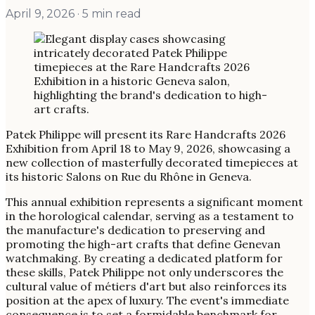
April 9, 2026
· 5 min read
Patek Philippe will present its Rare Handcrafts 2026
Exhibition from April 18 to May 9, 2026, showcasing a
new collection of masterfully decorated timepieces at
its historic Salons on Rue du Rhône in Geneva.
This annual exhibition represents a significant moment
in the horological calendar, serving as a testament to
the manufacture's dedication to preserving and
promoting the high-art crafts that define Genevan
watchmaking. By creating a dedicated platform for
these skills, Patek Philippe not only underscores the
cultural value of métiers d'art but also reinforces its
position at the apex of luxury. The event's immediate
consequence is to set a formidable benchmark for