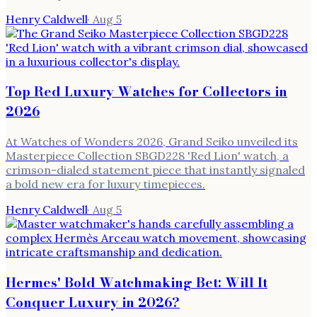
Henry Caldwell
·
Aug 5
Top Red Luxury Watches for Collectors in
2026
At Watches of Wonders 2026, Grand Seiko unveiled its
Masterpiece Collection SBGD228 'Red Lion' watch, a
crimson-dialed statement piece that instantly signaled
a bold new era for luxury timepieces.
Henry Caldwell
·
Aug 5
Hermes' Bold Watchmaking Bet: Will It
Conquer Luxury in 2026?