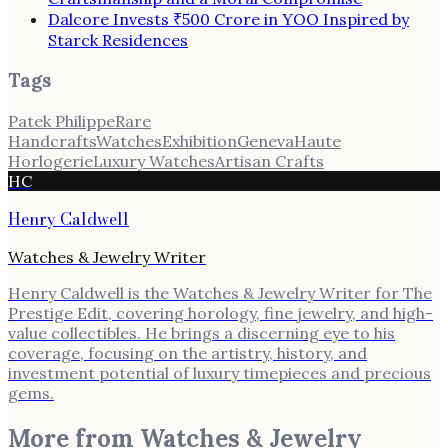
Dalcore Invests ₹500 Crore in YOO Inspired by
Starck Residences
Tags
Patek Philippe
Rare
Handcrafts
Watches
Exhibition
Geneva
Haute
Horlogerie
Luxury Watches
Artisan Crafts
HC
Henry Caldwell
Watches & Jewelry Writer
Henry Caldwell is the Watches & Jewelry Writer for The
Prestige Edit, covering horology, fine jewelry, and high-
value collectibles. He brings a discerning eye to his
coverage, focusing on the artistry, history, and
investment potential of luxury timepieces and precious
gems.
More from
Watches & Jewelry