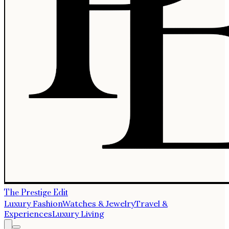
The Prestige Edit
Luxury Fashion
Watches & Jewelry
Travel &
Experiences
Luxury Living