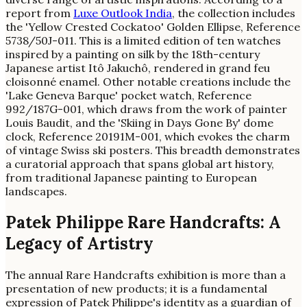
report from
Luxe Outlook India
, the collection includes
the 'Yellow Crested Cockatoo' Golden Ellipse, Reference
5738/50J-011. This is a limited edition of ten watches
inspired by a painting on silk by the 18th-century
Japanese artist Itô Jakuchô, rendered in grand feu
cloisonné enamel. Other notable creations include the
'Lake Geneva Barque' pocket watch, Reference
992/187G-001, which draws from the work of painter
Louis Baudit, and the 'Skiing in Days Gone By' dome
clock, Reference 20191M-001, which evokes the charm
of vintage Swiss ski posters. This breadth demonstrates
a curatorial approach that spans global art history,
from traditional Japanese painting to European
landscapes.
Patek Philippe Rare Handcrafts: A
Legacy of Artistry
The annual Rare Handcrafts exhibition is more than a
presentation of new products; it is a fundamental
expression of Patek Philippe's identity as a guardian of