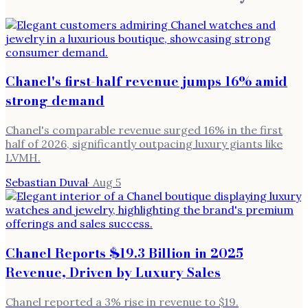
Chanel's first-half revenue jumps 16% amid
strong demand
Chanel's comparable revenue surged 16% in the first
half of 2026, significantly outpacing luxury giants like
LVMH.
Sebastian Duval
·
Aug 5
Chanel Reports $19.3 Billion in 2025
Revenue, Driven by Luxury Sales
Chanel reported a 3% rise in revenue to $19.