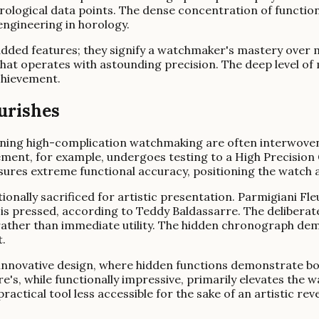
logical data points. The dense concentration of functional
ngineering in horology.
dded features; they signify a watchmaker's mastery over 
hat operates with astounding precision. The deep level of m
chievement.
urishes
ining high-complication watchmaking are often interwoven
nt, for example, undergoes testing to a High Precision 
ures extreme functional accuracy, positioning the watch a
ntionally sacrificed for artistic presentation. Parmigiani 
is pressed, according to Teddy Baldassarre. The deliberat
rather than immediate utility. The hidden chronograph demo
.
 innovative design, where hidden functions demonstrate bo
s, while functionally impressive, primarily elevates the wa
actical tool less accessible for the sake of an artistic re