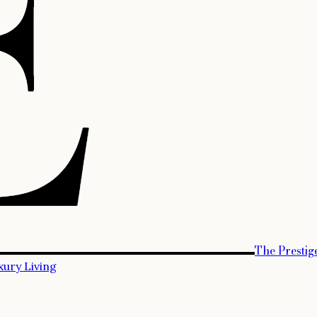
The Prestig
xury Living