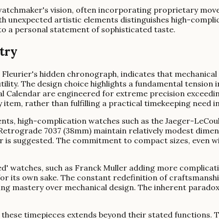
 watchmaker's vision, often incorporating proprietary mov
th unexpected artistic elements distinguishes high-compli
to a personal statement of sophisticated taste.
stry
 Fleurier's hidden chronograph, indicates that mechanical 
utility. The design choice highlights a fundamental tension
Calendar are engineered for extreme precision exceeding
item, rather than fulfilling a practical timekeeping need in
nts, high-complication watches such as the Jaeger-LeCo
trograde 7037 (38mm) maintain relatively modest dimensio
ur is suggested. The commitment to compact sizes, even w
ed' watches, such as Franck Muller adding more complicati
or its own sake. The constant redefinition of craftsmanshi
ing mastery over mechanical design. The inherent paradox l
 these timepieces extends beyond their stated functions. Th