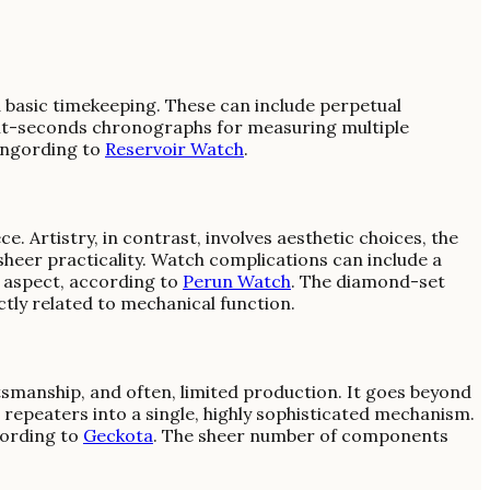
basic timekeeping. These can include perpetual
plit-seconds chronographs for measuring multiple
dingording to
Reservoir Watch
.
 Artistry, in contrast, involves aesthetic choices, the
sheer practicality. Watch complications can include a
g aspect, according to
Perun Watch
. The diamond-set
ctly related to mechanical function.
ftsmanship, and often, limited production. It goes beyond
 repeaters into a single, highly sophisticated mechanism.
cording to
Geckota
. The sheer number of components