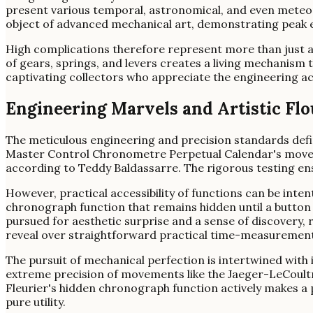
present various temporal, astronomical, and even meteoro
object of advanced mechanical art, demonstrating peak e
High complications therefore represent more than just a
of gears, springs, and levers creates a living mechanism t
captivating collectors who appreciate the engineering a
Engineering Marvels and Artistic Flo
The meticulous engineering and precision standards def
Master Control Chronometre Perpetual Calendar's moveme
according to Teddy Baldassarre. The rigorous testing ens
However, practical accessibility of functions can be inte
chronograph function that remains hidden until a button 
pursued for aesthetic surprise and a sense of discovery, 
reveal over straightforward practical time-measurement
The pursuit of mechanical perfection is intertwined with
extreme precision of movements like the Jaeger-LeCoultre'
Fleurier's hidden chronograph function actively makes a pr
pure utility.