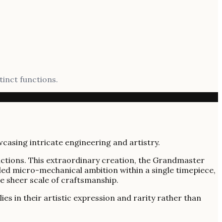
tinct functions.
unctions. This extraordinary creation, the Grandmaster
eled micro-mechanical ambition within a single timepiece,
e sheer scale of craftsmanship.
es in their artistic expression and rarity rather than