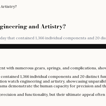
Artistry?
gineering and Artistry?
thday that contained 1,366 individual components and 20 dis
at contained 1,366 individual components and 20 distinct f
cation watch engineering and artistry, showcasing unparall
isms demonstrate the human capacity for precision and th
ision and functionality, but their ultimate appeal often li