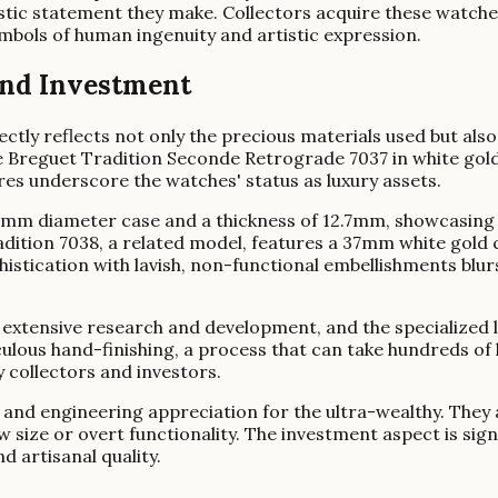
tistic statement they make. Collectors acquire these watche
ymbols of human ingenuity and artistic expression.
 and Investment
ctly reflects not only the precious materials used but als
e Breguet Tradition Seconde Retrograde 7037 in white gold 
ures underscore the watches' status as luxury assets.
mm diameter case and a thickness of 12.7mm, showcasing t
dition 7038, a related model, features a 37mm white gold 
istication with lavish, non-functional embellishments blur
 extensive research and development, and the specialized l
ous hand-finishing, a process that can take hundreds of 
y collectors and investors.
nd engineering appreciation for the ultra-wealthy. They ar
raw size or overt functionality. The investment aspect is si
d artisanal quality.