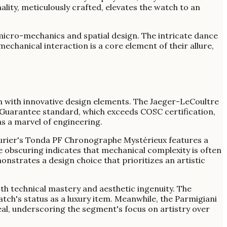
ity, meticulously crafted, elevates the watch to an
micro-mechanics and spatial design. The intricate dance
echanical interaction is a core element of their allure,
 with innovative design elements. The Jaeger-LeCoultre
Guarantee standard, which exceeds COSC certification,
s a marvel of engineering.
Fleurier's Tonda PF Chronographe Mystérieux features a
e obscuring indicates that mechanical complexity is often
nstrates a design choice that prioritizes an artistic
th technical mastery and aesthetic ingenuity. The
tch's status as a luxury item. Meanwhile, the Parmigiani
veal, underscoring the segment's focus on artistry over