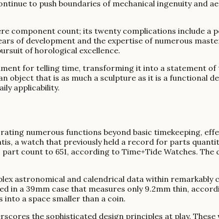
ontinue to push boundaries of mechanical ingenuity and aesth
 component count; its twenty complications include a pe
s years of development and the expertise of numerous mast
ursuit of horological excellence.
ment for telling time, transforming it into a statement of 
object that is as much a sculpture as it is a functional de
ly applicability.
ating numerous functions beyond basic timekeeping, effec
s, a watch that previously held a record for parts quanti
s part count to 651, according to Time+Tide Watches. The 
lex astronomical and calendrical data within remarkably 
ed in a 39mm case that measures only 9.2mm thin, accord
into a space smaller than a coin.
scores the sophisticated design principles at play. These 