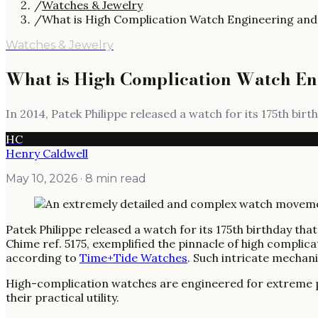
/
Watches & Jewelry
/
What is High Complication Watch Engineering and 
Watches & Jewelry
What is High Complication Watch En
In 2014, Patek Philippe released a watch for its 175th bir
HC
Henry Caldwell
May 10, 2026
· 8 min read
Patek Philippe released a watch for its 175th birthday th
Chime ref. 5175, exemplified the pinnacle of high compli
according to
Time+Tide Watches
. Such intricate mechan
High-complication watches are engineered for extreme prec
their practical utility.