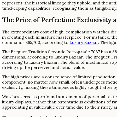
represent, the historical lineage they uphold, and the ar
timekeeping capabilities, recognizing them as tangible s
The Price of Perfection: Exclusivity
The extraordinary cost of high-complication watches dire
in creating each miniature masterpiece. For instance, th
commands $65,700, according to
Luxury Bazaar
. The fig
The Breguet Tradition Seconde Retrograde 7037 has a 38
dimensions, according to Luxury Bazaar. The Breguet Tra
according to Luxury Bazaar. The blend of mechanical soph
driving up the perceived and actual value.
The high prices are a consequence of limited production,
component, no matter how small, often undergoes meticul
exclusivity, making these timepieces highly sought after b
Watches serve as profound statements of personal taste a
luxury displays, rather than ostentatious exhibitions of 
appreciating in value.value over time due to their rarity an