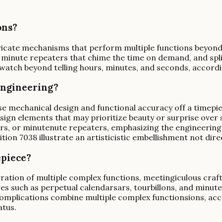
ons?
icate mechanisms that perform multiple functions beyond 
es, minute repeaters that chime the time on demand, and s
l watch beyond telling hours, minutes, and seconds, accor
engineering?
mechanical design and functional accuracy off a timepiece.
sign elements that may prioritize beauty or surprise over 
dars, or minutenute repeaters, emphasizing the engineerin
ion 7038 illustrate an artisticistic embellishment not dire
epiece?
egration of multiple complex functions, meetingiculous cra
res such as perpetual calendarsars, tourbillons, and minute
 complications combine multiple complex functionsions, ac
atus.