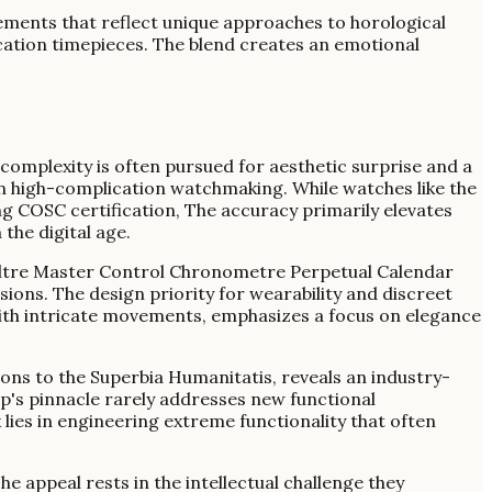
ements that reflect unique approaches to horological
cation timepieces. The blend creates an emotional
complexity is often pursued for aesthetic surprise and a
 in high-complication watchmaking. While watches like the
 COSC certification, The accuracy primarily elevates
 the digital age.
ultre Master Control Chronometre Perpetual Calendar
ns. The design priority for wearability and discreet
ith intricate movements, emphasizes a focus on elegance
ons to the Superbia Humanitatis, reveals an industry-
p's pinnacle rarely addresses new functional
ies in engineering extreme functionality that often
e appeal rests in the intellectual challenge they