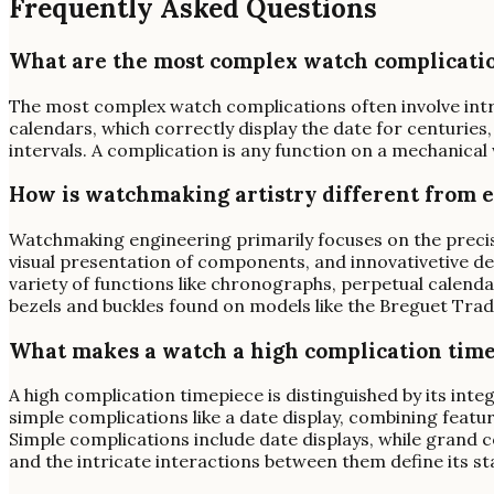
Frequently Asked Questions
What are the most complex watch complicati
The most complex watch complications often involve intr
calendars, which correctly display the date for centuri
intervals. A complication is any function on a mechanica
How is watchmaking artistry different from 
Watchmaking engineering primarily focuses on the precise 
visual presentation of components, and innovativetive de
variety of functions like chronographs, perpetual calen
bezels and buckles found on models like the Breguet Tradit
What makes a watch a high complication tim
A high complication timepiece is distinguished by its int
simple complications like a date display, combining featu
Simple complications include date displays, while grand
and the intricate interactions between them define its st