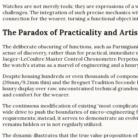
Watches are not merely tools; they are expressions of a
challenges. The integration of such precise mechanics wi
connection for the wearer, turning a functional object in
The Paradox of Practicality and Arti
The deliberate obscuring of functions, such as Parmigiani
sense of discovery, rather than for practical, immediate 
Jaeger-LeCoultre Master Control Chronometre Perpetual 
the watch's status as a marvel of engineering and a luxury 
Despite housing hundreds or even thousands of compone
(39mm/9.2mm thin) and the Breguet Tradition Seconde Re
luxury display over raw, unconstrained technical grande
and comfort for the wearer.
The continuous modification of existing 'most complicat
wide drive to push the boundaries of micro-engineering f
requirements; instead, it serves to demonstrate an evolv
remains hidden or is not regularly utilized.
The dynamic illustrates that the true value proposition of