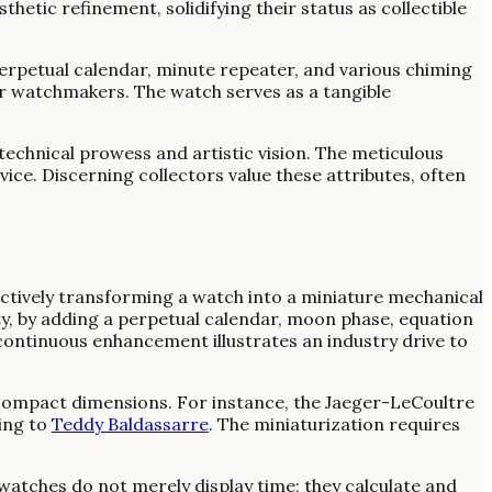
etic refinement, solidifying their status as collectible
rpetual calendar, minute repeater, and various chiming
er watchmakers. The watch serves as a tangible
technical prowess and artistic vision. The meticulous
vice. Discerning collectors value these attributes, often
tively transforming a watch into a miniature mechanical
ty, by adding a perpetual calendar, moon phase, equation
continuous enhancement illustrates an industry drive to
compact dimensions. For instance, the Jaeger-LeCoultre
ing to
Teddy Baldassarre
. The miniaturization requires
watches do not merely display time; they calculate and