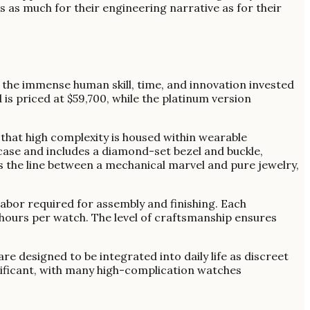
s as much for their engineering narrative as for their
o the immense human skill, time, and innovation invested
is priced at $59,700, while the platinum version
hat high complexity is housed within wearable
case and includes a diamond-set bezel and buckle,
s the line between a mechanical marvel and pure jewelry,
abor required for assembly and finishing. Each
hours per watch. The level of craftsmanship ensures
e designed to be integrated into daily life as discreet
gnificant, with many high-complication watches