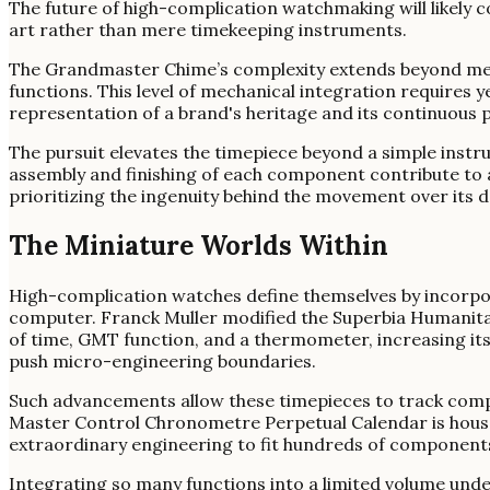
The future of high-complication watchmaking will likely c
art rather than mere timekeeping instruments.
The Grandmaster Chime’s complexity extends beyond mere
functions. This level of mechanical integration require
representation of a brand's heritage and its continuous p
The pursuit elevates the timepiece beyond a simple instru
assembly and finishing of each component contribute to an 
prioritizing the ingenuity behind the movement over its dai
The Miniature Worlds Within
High-complication watches define themselves by incorpor
computer. Franck Muller modified the Superbia Humanitati
of time, GMT function, and a thermometer, increasing it
push micro-engineering boundaries.
Such advancements allow these timepieces to track comp
Master Control Chronometre Perpetual Calendar is hous
extraordinary engineering to fit hundreds of components 
Integrating so many functions into a limited volume under