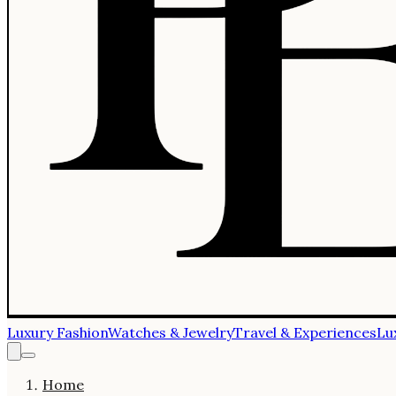
Luxury Fashion
Watches & Jewelry
Travel & Experiences
Lu
Home