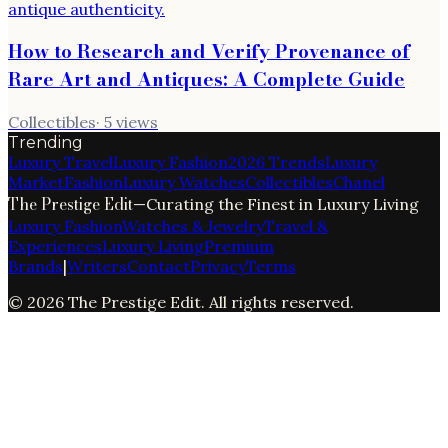
How to Research and Verify Provenance of
Rare Art and Antiques: A Complete Guide
Collectibles
·
5
views
Trending
Luxury Travel
Luxury Fashion
2026 Trends
Luxury
Market
Fashion
Luxury Watches
Collectibles
Chanel
The Prestige Edit
—
Curating the Finest in Luxury Living
Luxury Fashion
Watches & Jewelry
Travel &
Experiences
Luxury Living
Premium
Brands
|
Writers
Contact
Privacy
Terms
©
2026
The Prestige Edit
. All rights reserved.