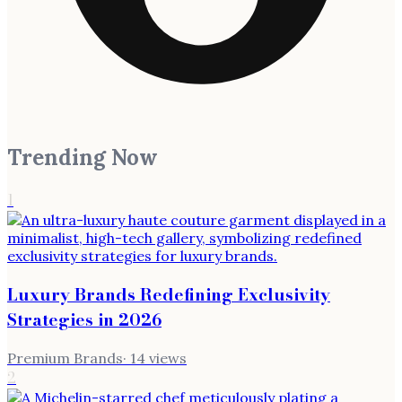
Trending Now
1
Luxury Brands Redefining Exclusivity
Strategies in 2026
Premium Brands
·
14
views
2