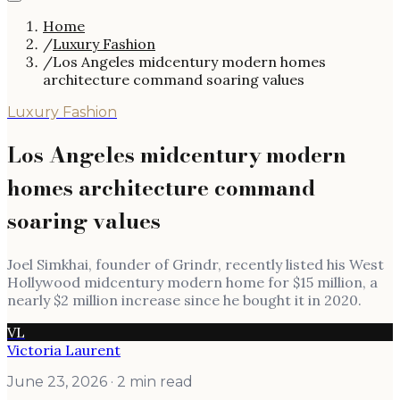
Home
/
Luxury Fashion
/
Los Angeles midcentury modern homes
architecture command soaring values
Luxury Fashion
Los Angeles midcentury modern
homes architecture command
soaring values
Joel Simkhai, founder of Grindr, recently listed his West
Hollywood midcentury modern home for $15 million, a
nearly $2 million increase since he bought it in 2020.
VL
Victoria Laurent
June 23, 2026
· 2 min read