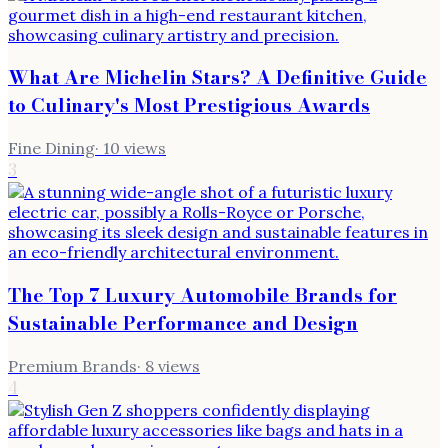
What Are Michelin Stars? A Definitive Guide
to Culinary's Most Prestigious Awards
Fine Dining
·
10
views
3
The Top 7 Luxury Automobile Brands for
Sustainable Performance and Design
Premium Brands
·
8
views
4