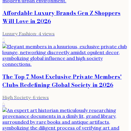
Affordable Luxury Brands Gen Z Shoppers
Will Love in 2026
Luxury Fashion
·
4
views
5
The Top 7 Most Exclusive Private Members'
Clubs Redefining Global Society in 2026
High Society
·
6
views
6