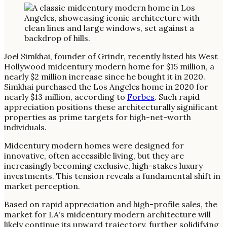
Joel Simkhai, founder of Grindr, recently listed his West
Hollywood midcentury modern home for $15 million, a
nearly $2 million increase since he bought it in 2020.
Simkhai purchased the Los Angeles home in 2020 for
nearly $13 million, according to
Forbes
. Such rapid
appreciation positions these architecturally significant
properties as prime targets for high-net-worth
individuals.
Midcentury modern homes were designed for
innovative, often accessible living, but they are
increasingly becoming exclusive, high-stakes luxury
investments. This tension reveals a fundamental shift in
market perception.
Based on rapid appreciation and high-profile sales, the
market for LA's midcentury modern architecture will
likely continue its upward trajectory, further solidifying