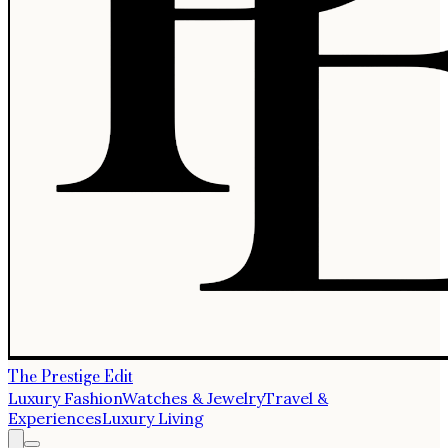
The Prestige Edit
Luxury Fashion
Watches & Jewelry
Travel &
Experiences
Luxury Living