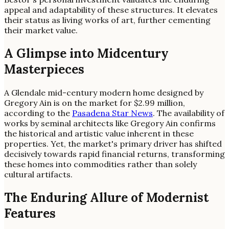
appeal and adaptability of these structures. It elevates
their status as living works of art, further cementing
their market value.
A Glimpse into Midcentury
Masterpieces
A Glendale mid-century modern home designed by
Gregory Ain is on the market for $2.99 million,
according to the
Pasadena Star News
. The availability of
works by seminal architects like Gregory Ain confirms
the historical and artistic value inherent in these
properties. Yet, the market's primary driver has shifted
decisively towards rapid financial returns, transforming
these homes into commodities rather than solely
cultural artifacts.
The Enduring Allure of Modernist
Features