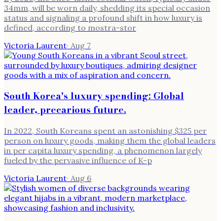
34mm, will be worn daily, shedding its special occasion
status and signaling a profound shift in how luxury is
defined, according to mostra-stor
Victoria Laurent
·
Aug 7
South Korea's luxury spending: Global
leader, precarious future.
In 2022, South Koreans spent an astonishing $325 per
person on luxury goods, making them the global leaders
in per capita luxury spending, a phenomenon largely
fueled by the pervasive influence of K-p
Victoria Laurent
·
Aug 6