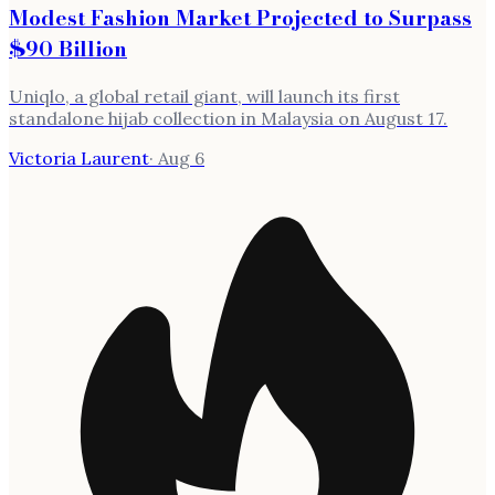
Modest Fashion Market Projected to Surpass
$90 Billion
Uniqlo, a global retail giant, will launch its first
standalone hijab collection in Malaysia on August 17.
Victoria Laurent
·
Aug 6