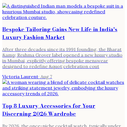
Bespoke Tailoring Gains New Life in India's
Luxury Fashion Market
After three decades since its 1991 founding, the Bharat
&amp; Reshma Grover label opened a new luxury studio
in Mumbai, explicitly offering bespoke menswear
designed to redefine &quot;celebration cout
Victoria Laurent
·
Aug 7
Top 8 Luxury Accessories for Your
Discerning 2026 Wardrobe
By 2026, the once-niche cocktail watch, typically under