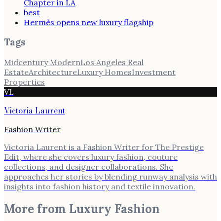
Chapter in LA
best
Hermès opens new luxury flagship
Tags
Midcentury Modern
Los Angeles Real
Estate
Architecture
Luxury Homes
Investment
Properties
VL
Victoria Laurent
Fashion Writer
Victoria Laurent is a Fashion Writer for The Prestige
Edit, where she covers luxury fashion, couture
collections, and designer collaborations. She
approaches her stories by blending runway analysis with
insights into fashion history and textile innovation.
More from
Luxury Fashion