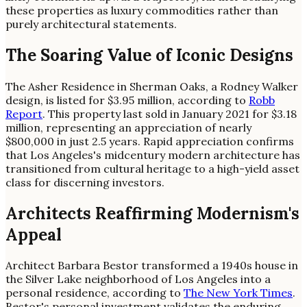
these properties as luxury commodities rather than
purely architectural statements.
The Soaring Value of Iconic Designs
The Asher Residence in Sherman Oaks, a Rodney Walker
design, is listed for $3.95 million, according to
Robb
Report
. This property last sold in January 2021 for $3.18
million, representing an appreciation of nearly
$800,000 in just 2.5 years. Rapid appreciation confirms
that Los Angeles's midcentury modern architecture has
transitioned from cultural heritage to a high-yield asset
class for discerning investors.
Architects Reaffirming Modernism's
Appeal
Architect Barbara Bestor transformed a 1940s house in
the Silver Lake neighborhood of Los Angeles into a
personal residence, according to
The New York Times
.
Bestor's personal investment validates the enduring