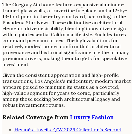
The Gregory Ain home features expansive aluminum-
framed glass walls, a travertine fireplace, and a 12-by-
13-foot pond in the entry courtyard, according to the
Pasadena Star News. These distinctive architectural
elements drive desirability, blending innovative design
with a quintessential California lifestyle. Such features
command premium prices. The high valuations for
relatively modest homes confirm that architectural
provenance and historical significance are the primary
premium drivers, making them targets for speculative
investment.
Given the consistent appreciation and high-profile
transactions, Los Angeles's midcentury modern market
appears poised to maintain its status as a coveted,
high-value segment for years to come, particularly
among those seeking both architectural legacy and
robust investment returns.
Related Coverage from
Luxury Fashion
Hermès Unveils F/W 2026 Collection's Second