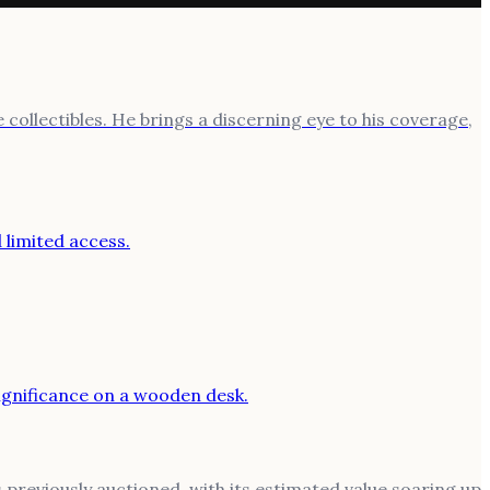
 collectibles. He brings a discerning eye to his coverage,
previously auctioned, with its estimated value soaring up