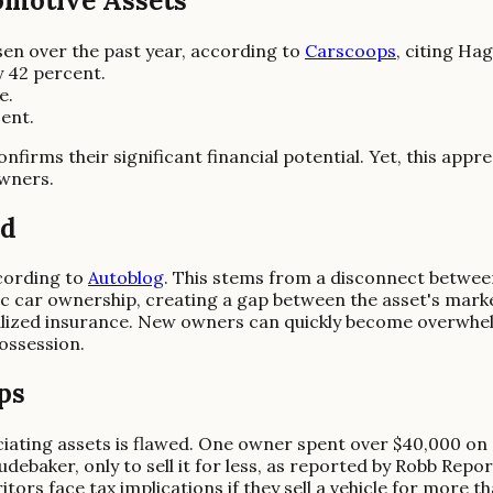
omotive Assets
isen over the past year, according to
Carscoops
, citing Ha
y 42 percent.
e.
ent.
firms their significant financial potential. Yet, this app
owners.
ed
cording to
Autoblog
. This stems from a disconnect betwee
sic car ownership, creating a gap between the asset's mark
alized insurance. New owners can quickly become overwhel
ossession.
ps
iating assets is flawed. One owner spent over $40,000 on a 
baker, only to sell it for less, as reported by Robb Report
ors face tax implications if they sell a vehicle for more th