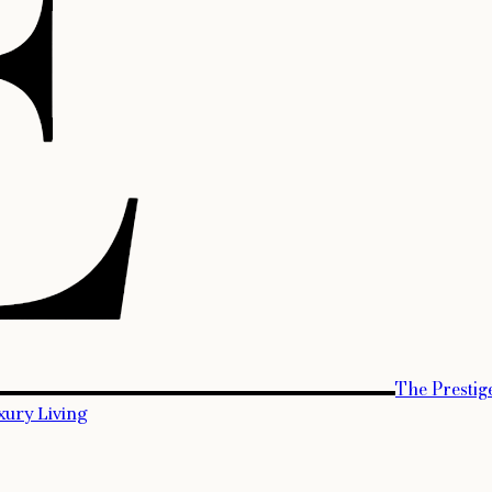
The Prestig
xury Living