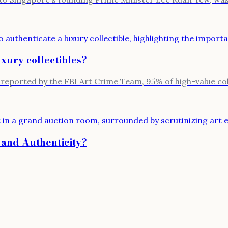
uxury collectibles?
reported by the FBI Art Crime Team, 95% of high-value colle
 and Authenticity?