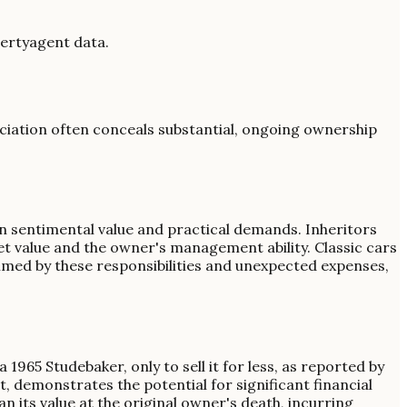
gertyagent data.
reciation often conceals substantial, ongoing ownership
n sentimental value and practical demands. Inheritors
et value and the owner's management ability. Classic cars
med by these responsibilities and unexpected expenses,
1965 Studebaker, only to sell it for less, as reported by
, demonstrates the potential for significant financial
an its value at the original owner's death, incurring