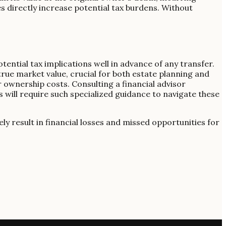
ices directly increase potential tax burdens. Without
ential tax implications well in advance of any transfer.
rue market value, crucial for both estate planning and
r ownership costs. Consulting a financial advisor
s will require such specialized guidance to navigate these
ely result in financial losses and missed opportunities for