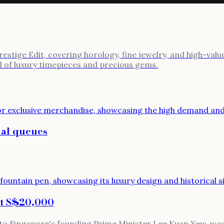
stige Edit, covering horology, fine jewelry, and high-value
al of luxury timepieces and precious gems.
ual queues
at S$20,000
 to Singapore's founding Prime Minister Lee Kuan Yew, was 