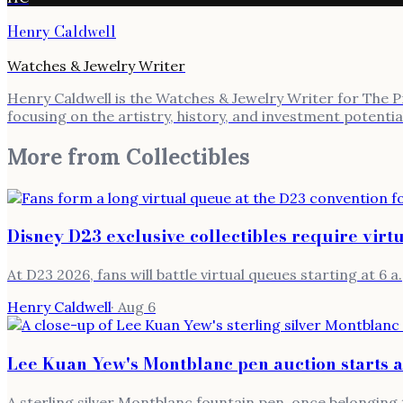
Henry Caldwell
Watches & Jewelry Writer
Henry Caldwell is the Watches & Jewelry Writer for The Pre
focusing on the artistry, history, and investment potenti
More from
Collectibles
Disney D23 exclusive collectibles require virt
At D23 2026, fans will battle virtual queues starting at 6 a.
Henry Caldwell
·
Aug 6
Lee Kuan Yew's Montblanc pen auction starts 
A sterling silver Montblanc fountain pen, once belonging