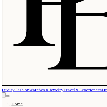
Luxury Fashion
Watches & Jewelry
Travel & Experiences
Lu
Home