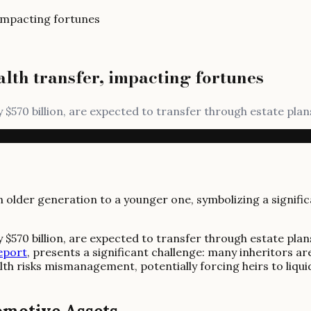
 impacting fortunes
alth transfer, impacting fortunes
 $570 billion, are expected to transfer through estate plans
 $570 billion, are expected to transfer through estate plans
eport
, presents a significant challenge: many inheritors a
th risks mismanagement, potentially forcing heirs to liqui