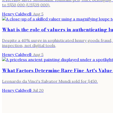
to S$50,000 (US$39,000).
Henry Caldwell
·
Aug 5
What is the role of valuers in authenticating l
Despite a 40% surge in sophisticated luxury goods fraud, 
inspection, not digital tools,
Henry Caldwell
·
Aug 5
What Factors Determine Rare Fine Art's Value
Leonardo da Vinci's Salvator Mundi sold for $450.
Henry Caldwell
·
Jul 20