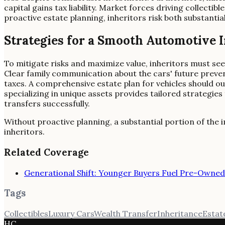
capital gains tax liability. Market forces driving collectib
proactive estate planning, inheritors risk both substantial t
Strategies for a Smooth Automotive 
To mitigate risks and maximize value, inheritors must see
Clear family communication about the cars' future preven
taxes. A comprehensive estate plan for vehicles should out
specializing in unique assets provides tailored strategies
transfers successfully.
Without proactive planning, a substantial portion of the im
inheritors.
Related Coverage
Generational Shift: Younger Buyers Fuel Pre-Owne
Tags
Collectibles
Luxury Cars
Wealth Transfer
Inheritance
Estat
HC