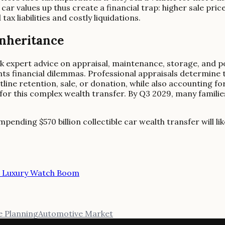
le car values up thus create a financial trap: higher sale pr
ax liabilities and costly liquidations.
Inheritance
k expert advice on appraisal, maintenance, storage, and pot
ts financial dilemmas. Professional appraisals determine t
line retention, sale, or donation, while also accounting fo
 for this complex wealth transfer. By Q3 2029, many familie
pending $570 billion collectible car wealth transfer will lik
d Luxury Watch Boom
e Planning
Automotive Market