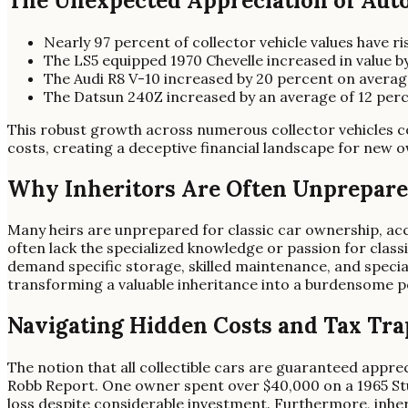
The Unexpected Appreciation of Aut
Nearly 97 percent of collector vehicle values have r
The LS5 equipped 1970 Chevelle increased in value b
The Audi R8 V-10 increased by 20 percent on averag
The Datsun 240Z increased by an average of 12 perc
This robust growth across numerous collector vehicles con
costs, creating a deceptive financial landscape for new 
Why Inheritors Are Often Unprepar
Many heirs are unprepared for classic car ownership, ac
often lack the specialized knowledge or passion for clas
demand specific storage, skilled maintenance, and speci
transforming a valuable inheritance into a burdensome p
Navigating Hidden Costs and Tax Tra
The notion that all collectible cars are guaranteed apprec
Robb Report. One owner spent over $40,000 on a 1965 Stude
loss despite considerable investment. Furthermore, inherit