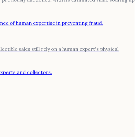
ctible sales still rely on a human expert's physical