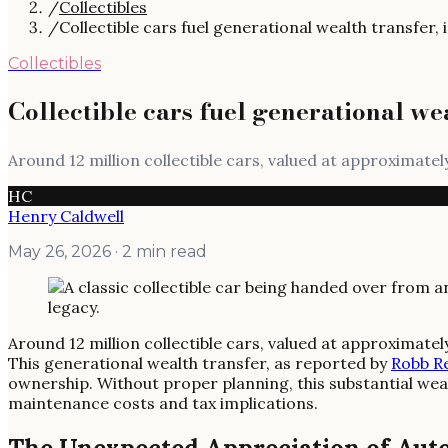
/
Collectibles
/
Collectible cars fuel generational wealth transfer,
Collectibles
Collectible cars fuel generational we
Around 12 million collectible cars, valued at approximately
HC
Henry Caldwell
May 26, 2026
· 2 min read
Around 12 million collectible cars, valued at approximately
This generational wealth transfer, as reported by
Robb R
ownership. Without proper planning, this substantial weal
maintenance costs and tax implications.