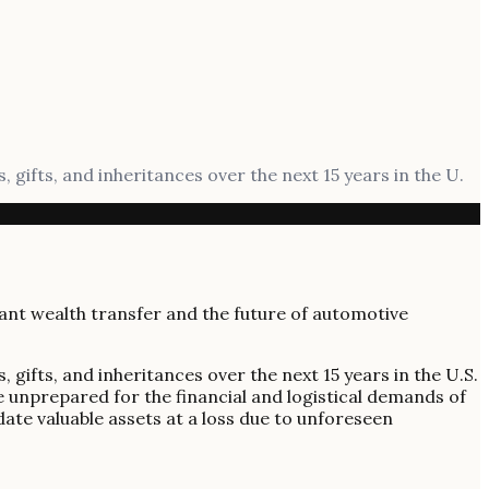
, gifts, and inheritances over the next 15 years in the U.
, gifts, and inheritances over the next 15 years in the U.S.
re unprepared for the financial and logistical demands of
date valuable assets at a loss due to unforeseen